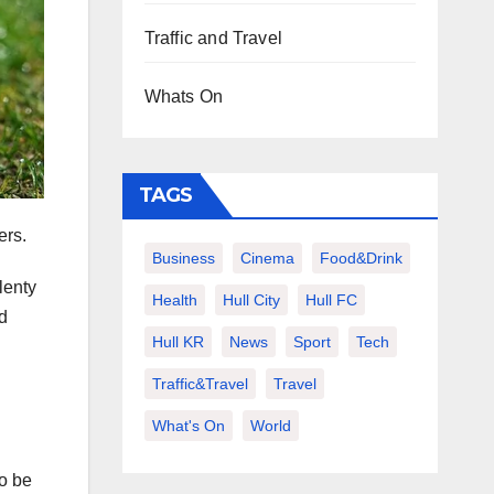
Traffic and Travel
Whats On
TAGS
ers.
Business
Cinema
Food&Drink
lenty
Health
Hull City
Hull FC
nd
Hull KR
News
Sport
Tech
Traffic&Travel
Travel
What's On
World
to be