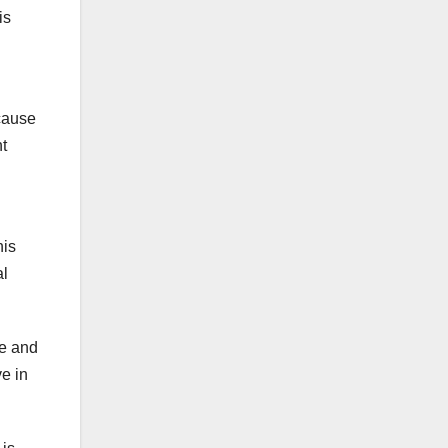
is
ecause
nt
his
al
ue and
ve in