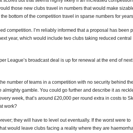
scores but that seems highly likely if an increased competition
, would those new clubs travel in numbers that would make sizabl
 the bottom of the competition travel in sparse numbers for years
ed competition. I’m reliably informed that a proposal has been p
ext year, which would include two clubs taking reduced central
uper League’s broadcast deal is up for renewal at the end of next
the number of teams in a competition with no security behind th
e almighty gamble. You could go further and describe it as reckl
e every week, that’s around £20,000 per round extra in costs to S
at work?
er; they will have to level out eventually. If the worst were to
at would leave clubs facing a reality where they are haemorrh