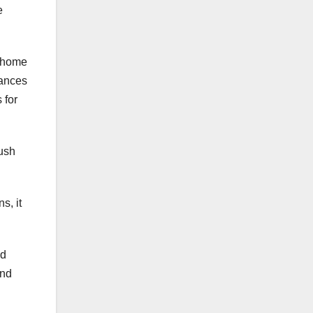
e
r home
dances
 for
push
s, it
nd
and