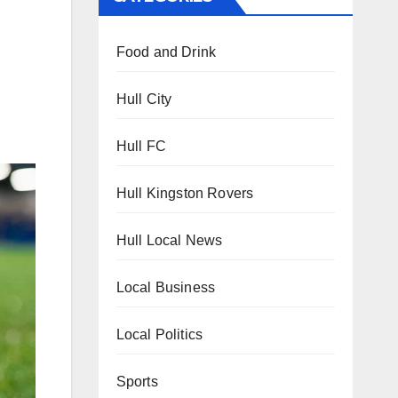
Food and Drink
Hull City
Hull FC
Hull Kingston Rovers
Hull Local News
Local Business
Local Politics
Sports