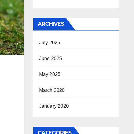
ARCHIVES
July 2025
June 2025
May 2025
March 2020
January 2020
CATEGORIES