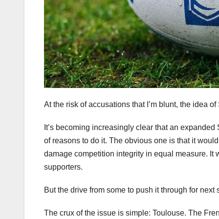
At the risk of accusations that I’m blunt, the ide
It’s becoming increasingly clear that an expanded Su
of reasons to do it. The obvious one is that it woul
damage competition integrity in equal measure. It 
supporters.
But the drive from some to push it through for next
The crux of the issue is simple: Toulouse. The Fre