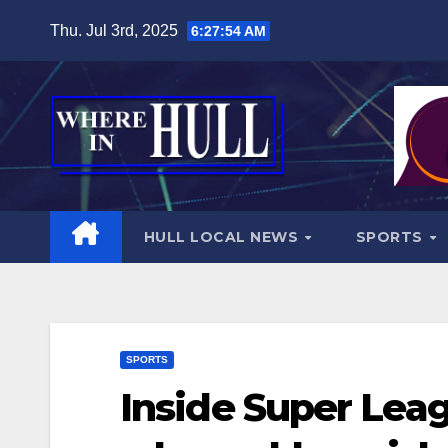
Skip
Thu. Jul 3rd, 2025
6:27:56 AM
to
content
HULL LOCAL NEWS
SPORTS
SPORTS
Inside Super Lea