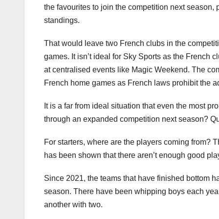
the favourites to join the competition next season,
standings.
That would leave two French clubs in the competition
games. It isn’t ideal for Sky Sports as the French c
at centralised events like Magic Weekend. The compe
French home games as French laws prohibit the adv
It is a far from ideal situation that even the most 
through an expanded competition next season? Qui
For starters, where are the players coming from? Th
has been shown that there aren’t enough good play
Since 2021, the teams that have finished bottom h
season. There have been whipping boys each year. 
another with two.