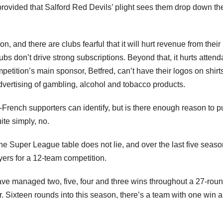
 provided that Salford Red Devils’ plight sees them drop down th
, and there are clubs fearful that it will hurt revenue from thei
lubs don’t drive strong subscriptions. Beyond that, it hurts atten
tition’s main sponsor, Betfred, can’t have their logos on shirts
ertising of gambling, alcohol and tobacco products.
pro-French supporters can identify, but is there enough reason to 
te simply, no.
e Super League table does not lie, and over the last five season
ers for a 12-team competition.
ave managed two, five, four and three wins throughout a 27-rou
Sixteen rounds into this season, there’s a team with one win 