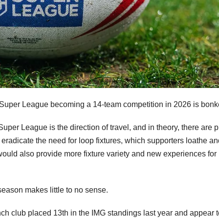
a of Super League becoming a 14-team competition in 2026 is bonk
per League is the direction of travel, and in theory, there are p
d eradicate the need for loop fixtures, which supporters loathe a
would also provide more fixture variety and new experiences for
 season makes little to no sense.
nch club placed 13th in the IMG standings last year and appear 