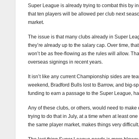
Super League is already trying to combat this by i
that ten players will be allowed per club next seaso
market.
The issue is that many clubs already in Super Leag
they’re already up to the salary cap. Over time, that w
won’t be as free-flowing as the rules will allow. Th
overseas signings in recent years.
It isn’t like any current Championship sides are tear
weekend, Bradford Bulls lost to Barrow, and big-s
funding to earn a passage to the Super League, h
Any of these clubs, or others, would need to make 
trying to do that in July, at a time when at least on
the same player market, makes things very difficult