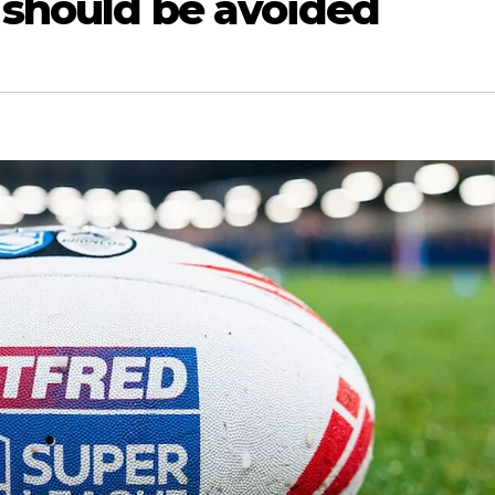
 should be avoided