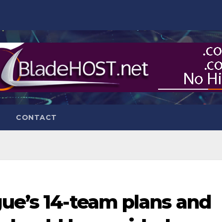
CONTACT
gue’s 14-team plans and