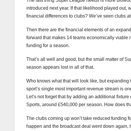
The last thing Super League needs is more blowout 
introduced next year. If that likelihood played out
financial differences to clubs? We’ve seen clubs at
Then there are the financial elements of an expand
forward that makes 14 teams economically viable n
funding for a season.
That’s all well and good, but the small matter of S
season appears lost in all of that.
Who knows what that will look like, but expanding 
sport’s single most important revenue stream is on
Let’s not forget that by adding an additional fixtur
Sports, around £540,000 per season. How does th
The clubs coming up won’t take reduced funding forev
happen and the broadcast deal went down again, th