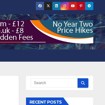
RECENT POSTS