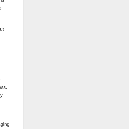
 is
e
.
ut
e
ess.
ky
aging