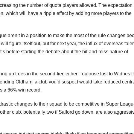
ncreasing the number of quota players allowed. The expectation 
n, which will have a ripple effect by adding more players to the
ue aren’t in a position to make the most of the rule changes b
ill figure itself out, but for next year, the influx of overseas tale
at’s before starting the debate about the hit-and-miss nature of
ing up trees in the second-tier, either. Toulouse lost to Widnes t
pending Oldham, a club you’d suspect would take reduced centr
as a 66% win record.
drastic changes to their squad to be competitive in Super Leag
e other club, potentially two if Salford go down, are also aggressi
.