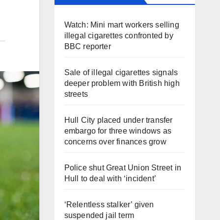
Watch: Mini mart workers selling
illegal cigarettes confronted by
BBC reporter
Sale of illegal cigarettes signals
deeper problem with British high
streets
Hull City placed under transfer
embargo for three windows as
concerns over finances grow
Police shut Great Union Street in
Hull to deal with ‘incident’
‘Relentless stalker’ given
suspended jail term