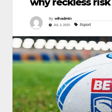
why reckless risk
By
wihadmin
#sport
JUL 3, 2025