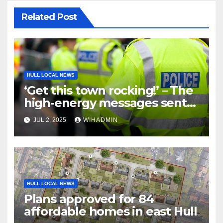
Related Post
HULL LOCAL NEWS
‘Get this town rocking!’ – The
high-energy messages sent
to sell cocaine
JUL 2, 2025
WIHADMIN
HULL LOCAL NEWS
Plans approved for 84
affordable homes in east Hull