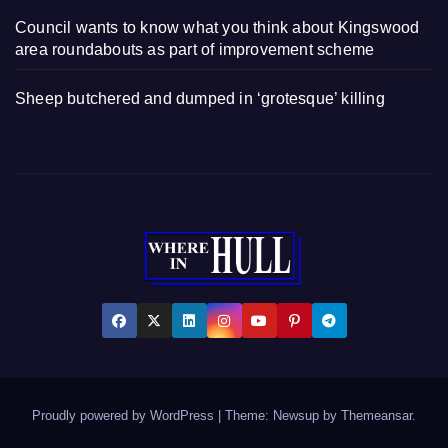
Council wants to know what you think about Kingswood
area roundabouts as part of improvement scheme
Sheep butchered and dumped in ‘grotesque’ killing
Proudly powered by WordPress
|
Theme: Newsup by
Themeansar
.