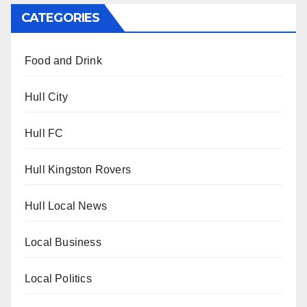
CATEGORIES
Food and Drink
Hull City
Hull FC
Hull Kingston Rovers
Hull Local News
Local Business
Local Politics