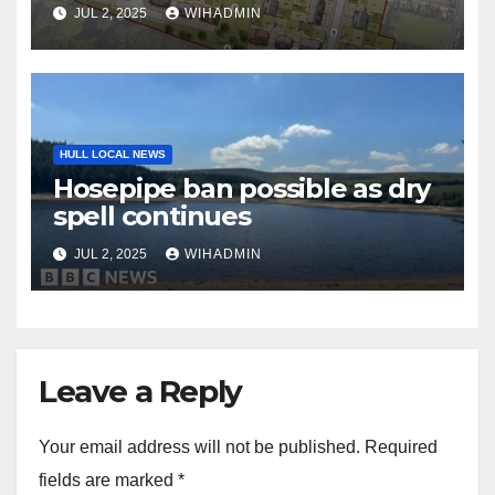
JUL 2, 2025
WIHADMIN
HULL LOCAL NEWS
Hosepipe ban possible as dry
spell continues
JUL 2, 2025
WIHADMIN
Leave a Reply
Your email address will not be published.
Required
fields are marked
*