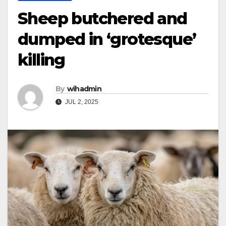
Sheep butchered and
dumped in ‘grotesque’
killing
By
wihadmin
JUL 2, 2025