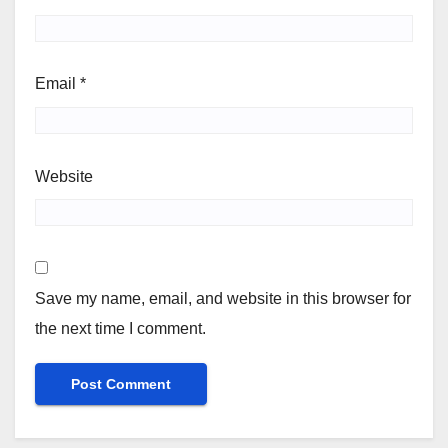
Email
*
Website
Save my name, email, and website in this browser for
the next time I comment.