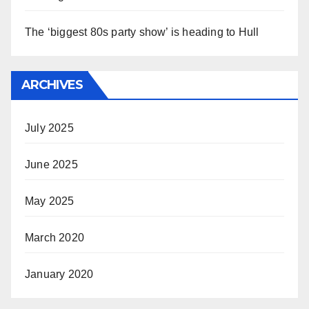
The ‘biggest 80s party show’ is heading to Hull
ARCHIVES
July 2025
June 2025
May 2025
March 2020
January 2020