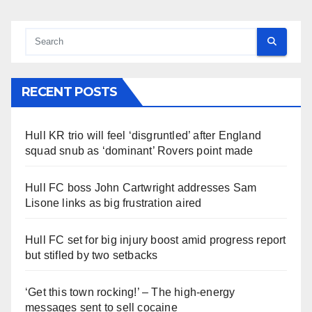
RECENT POSTS
Hull KR trio will feel ‘disgruntled’ after England
squad snub as ‘dominant’ Rovers point made
Hull FC boss John Cartwright addresses Sam
Lisone links as big frustration aired
Hull FC set for big injury boost amid progress report
but stifled by two setbacks
‘Get this town rocking!’ – The high-energy
messages sent to sell cocaine