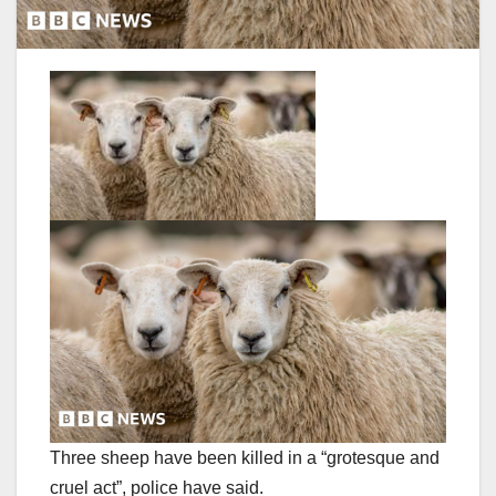
Three sheep have been killed in a “grotesque and
cruel act”, police have said.