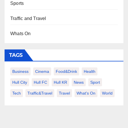
Sports
Traffic and Travel
Whats On
TAGS
Business
Cinema
Food&Drink
Health
Hull City
Hull FC
Hull KR
News
Sport
Tech
Traffic&Travel
Travel
What's On
World