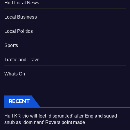
Hull Local News
Local Business
Local Politics
Sports
Traffic and Travel
Whats On
RECENT
Hull KR trio will feel ‘disgruntled’ after England squad
snub as ‘dominant’ Rovers point made