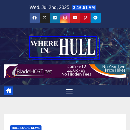
Skip
Wed. Jul 2nd, 2025
3:16:52 AM
to
content
HULL LOCAL NEWS