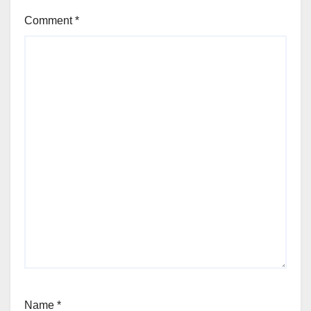
Comment
*
Name
*