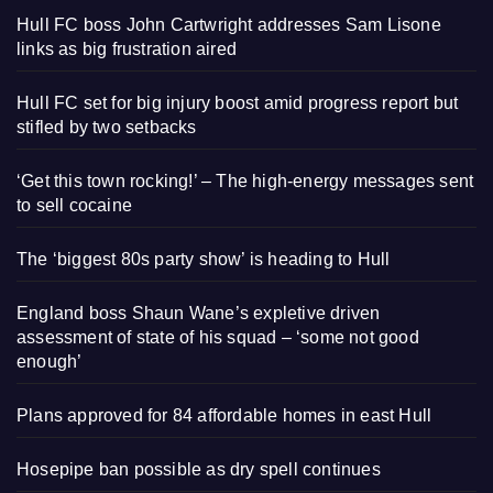
Hull FC boss John Cartwright addresses Sam Lisone
links as big frustration aired
Hull FC set for big injury boost amid progress report but
stifled by two setbacks
‘Get this town rocking!’ – The high-energy messages sent
to sell cocaine
The ‘biggest 80s party show’ is heading to Hull
England boss Shaun Wane’s expletive driven
assessment of state of his squad – ‘some not good
enough’
Plans approved for 84 affordable homes in east Hull
Hosepipe ban possible as dry spell continues