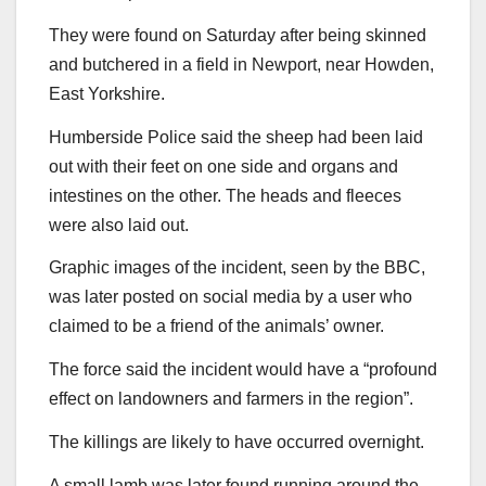
They were found on Saturday after being skinned
and butchered in a field in Newport, near Howden,
East Yorkshire.
Humberside Police said the sheep had been laid
out with their feet on one side and organs and
intestines on the other. The heads and fleeces
were also laid out.
Graphic images of the incident, seen by the BBC,
was later posted on social media by a user who
claimed to be a friend of the animals’ owner.
The force said the incident would have a “profound
effect on landowners and farmers in the region”.
The killings are likely to have occurred overnight.
A small lamb was later found running around the