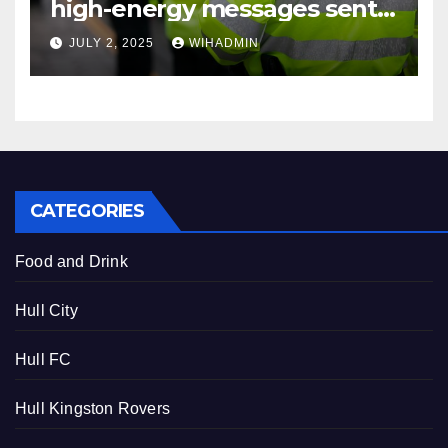
high-energy messages sent
to sell cocaine
JULY 2, 2025
WIHADMIN
CATEGORIES
Food and Drink
Hull City
Hull FC
Hull Kingston Rovers