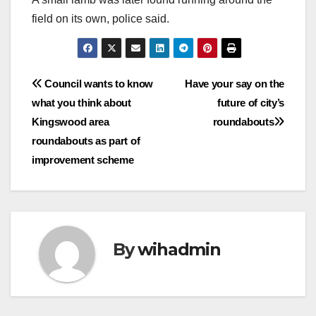
field on its own, police said.
Post
Council wants to know
Have your say on the
what you think about
future of city’s
navigation
Kingswood area
roundabouts
roundabouts as part of
improvement scheme
By
wihadmin