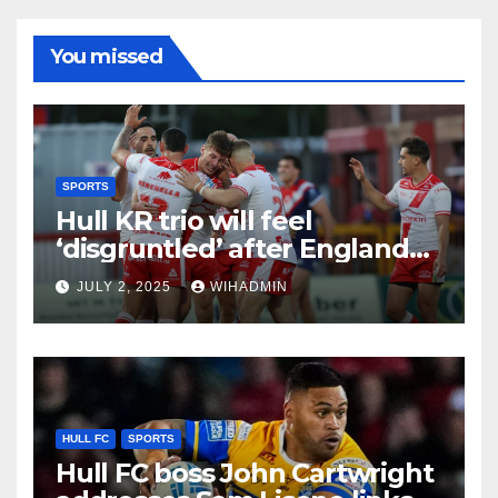
You missed
SPORTS
Hull KR trio will feel
‘disgruntled’ after England
squad snub as ‘dominant’
JULY 2, 2025
WIHADMIN
Rovers point made
HULL FC
SPORTS
Hull FC boss John Cartwright