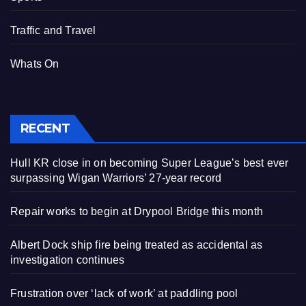
Traffic and Travel
Whats On
RECENT
Hull KR close in on becoming Super League’s best ever
surpassing Wigan Warriors’ 27-year record
Repair works to begin at Drypool Bridge this month
Albert Dock ship fire being treated as accidental as
investigation continues
Frustration over ‘lack of work’ at paddling pool