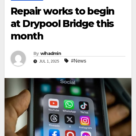
Repair works to begin
at Drypool Bridge this
month
By
wihadmin
#News
JUL 1, 2025