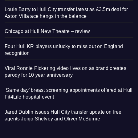
Louie Barry to Hull City transfer latest as £3.5m deal for
Aston Villa ace hangs in the balance
Chicago at Hull New Theatre – review
Four Hull KR players unlucky to miss out on England
recognition
Viral Ronnie Pickering video lives on as brand creates
parody for 10 year anniversary
‘Same day’ breast screening appointments offered at Hull
Fit4Life hospital event
Jared Dublin issues Hull City transfer update on free
agents Jonjo Shelvey and Oliver McBurnie