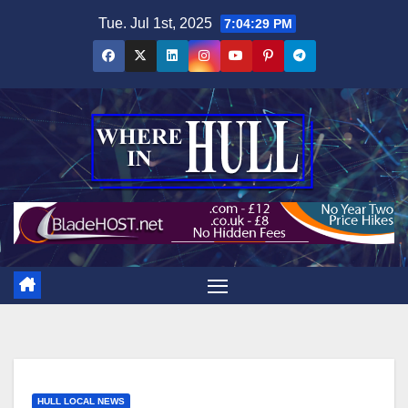
Skip
Tue. Jul 1st, 2025
7:04:30 PM
to
content
HULL LOCAL NEWS