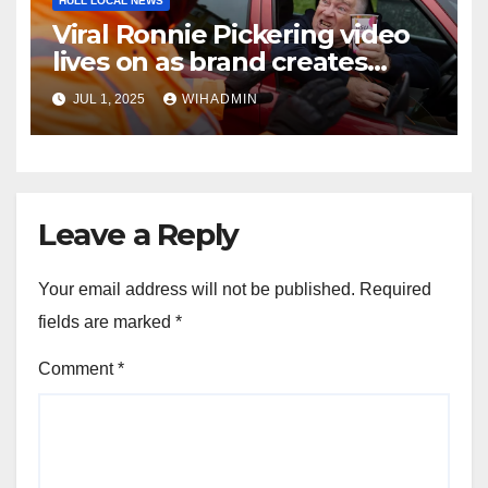
HULL LOCAL NEWS
Viral Ronnie Pickering video
lives on as brand creates
parody for 10 year anniversary
JUL 1, 2025
WIHADMIN
Leave a Reply
Your email address will not be published.
Required
fields are marked
*
Comment
*