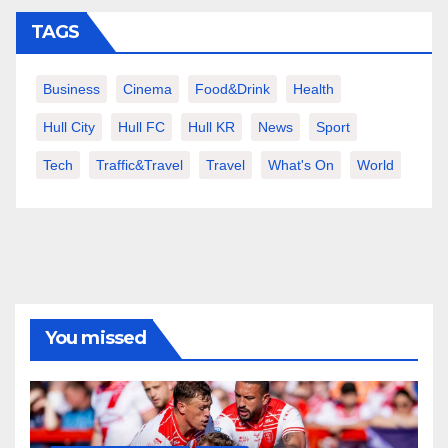
TAGS
Business
Cinema
Food&Drink
Health
Hull City
Hull FC
Hull KR
News
Sport
Tech
Traffic&Travel
Travel
What's On
World
You missed