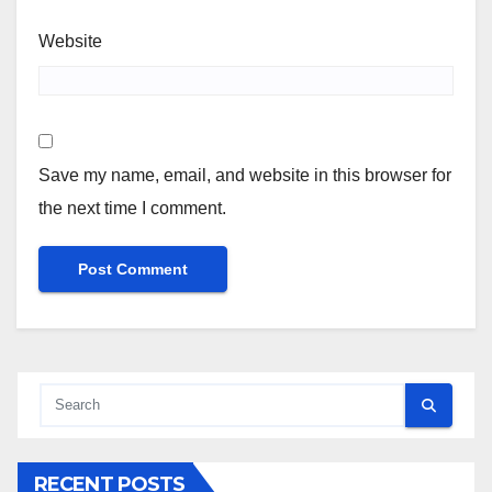
Website
Save my name, email, and website in this browser for
the next time I comment.
RECENT POSTS