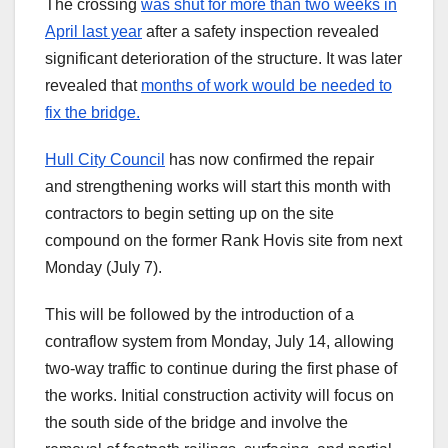
The crossing
was shut for more than two weeks in
April last year
after a safety inspection revealed
significant deterioration of the structure. It was later
revealed that
months of work would be needed to
fix the bridge.
Hull City Council
has now confirmed the repair
and strengthening works will start this month with
contractors to begin setting up on the site
compound on the former Rank Hovis site from next
Monday (July 7).
This will be followed by the introduction of a
contraflow system from Monday, July 14, allowing
two-way traffic to continue during the first phase of
the works. Initial construction activity will focus on
the south side of the bridge and involve the