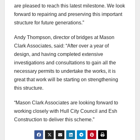
are pleased to reach this latest milestone. We look
forward to repairing and preserving this important
structure for future generations.”
Andy Thompson, director of bridges at Mason
Clark Associates, said: “After over a year of
design, and having completed extensive
investigations and consultations to gain all the
necessary permits to undertake the works, it is
great that work will be starting on strengthening
this structure.
“Mason Clark Associates are looking forward to
working closely with Hull City Council and Esh
Construction to deliver this scheme.”