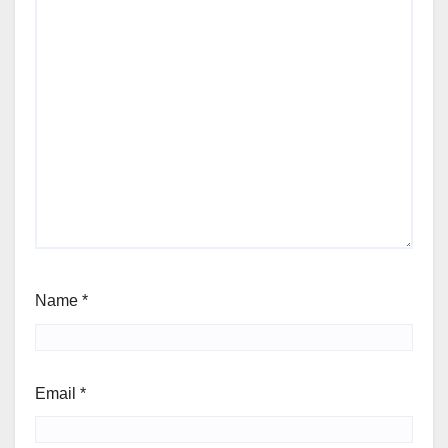
Name
*
Email
*