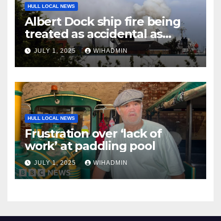
HULL LOCAL NEWS
Albert Dock ship fire being
treated as accidental as
investigation continues
JULY 1, 2025
WIHADMIN
HULL LOCAL NEWS
Frustration over ‘lack of
work’ at paddling pool
JULY 1, 2025
WIHADMIN