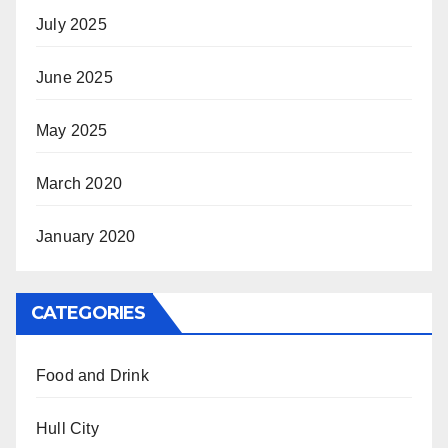
July 2025
June 2025
May 2025
March 2020
January 2020
CATEGORIES
Food and Drink
Hull City