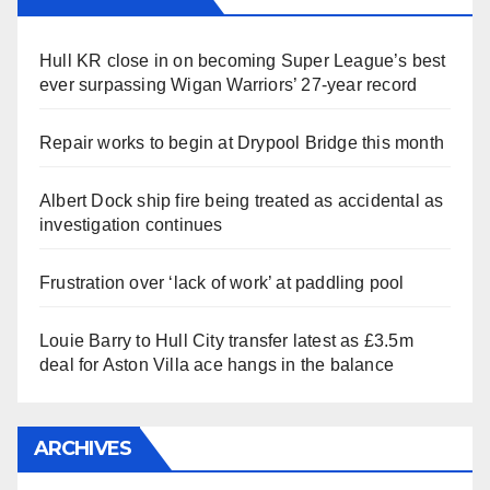
Hull KR close in on becoming Super League’s best
ever surpassing Wigan Warriors’ 27-year record
Repair works to begin at Drypool Bridge this month
Albert Dock ship fire being treated as accidental as
investigation continues
Frustration over ‘lack of work’ at paddling pool
Louie Barry to Hull City transfer latest as £3.5m
deal for Aston Villa ace hangs in the balance
ARCHIVES