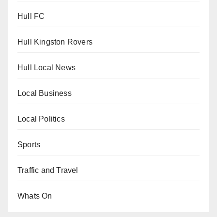
Hull FC
Hull Kingston Rovers
Hull Local News
Local Business
Local Politics
Sports
Traffic and Travel
Whats On