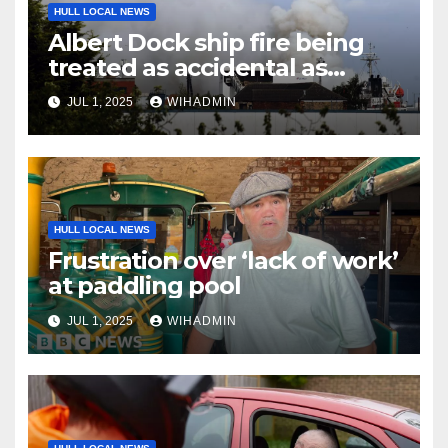
HULL LOCAL NEWS
Albert Dock ship fire being
treated as accidental as
investigation continues
JUL 1, 2025
WIHADMIN
HULL LOCAL NEWS
Frustration over ‘lack of work’
at paddling pool
JUL 1, 2025
WIHADMIN