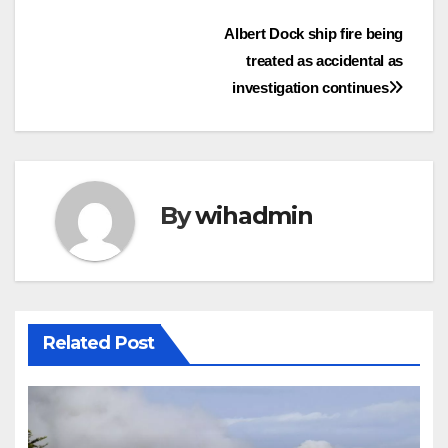
Post
Albert Dock ship fire being
treated as accidental as
navigation
investigation continues
By
wihadmin
Related Post