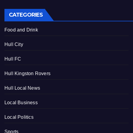
CATEGORIES
Food and Drink
Hull City
Hull FC
Hull Kingston Rovers
Hull Local News
Local Business
Local Politics
Sports