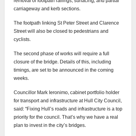
removal of footpath railings, surfacing, and partial
carriageway and kerb sections.
The footpath linking St Peter Street and Clarence
Street will also be closed to pedestrians and
cyclists.
The second phase of works will require a full
closure of the bridge. Details of this, including
timings, are set to be announced in the coming
weeks.
Councillor Mark Ieronimo, cabinet portfolio holder
for transport and infrastructure at Hull City Council,
said: “Fixing Hull’s roads and infrastructure is a top
priority for the council. That’s why we have a real
plan to invest in the city’s bridges.