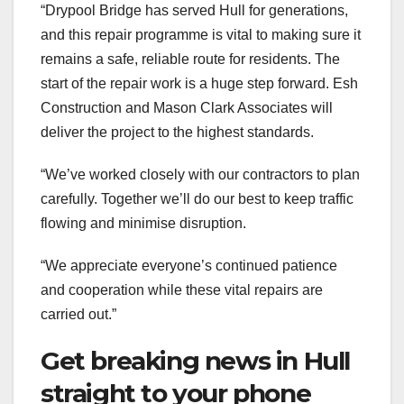
“Drypool Bridge has served Hull for generations,
and this repair programme is vital to making sure it
remains a safe, reliable route for residents. The
start of the repair work is a huge step forward. Esh
Construction and Mason Clark Associates will
deliver the project to the highest standards.
“We’ve worked closely with our contractors to plan
carefully. Together we’ll do our best to keep traffic
flowing and minimise disruption.
“We appreciate everyone’s continued patience
and cooperation while these vital repairs are
carried out.”
Get breaking news in Hull
straight to your phone