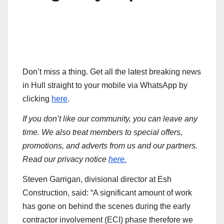
Don’t miss a thing. Get all the latest breaking news
in Hull straight to your mobile via WhatsApp by
clicking
here
.
If you don’t like our community, you can leave any
time. We also treat members to special offers,
promotions, and adverts from us and our partners.
Read our privacy notice
here.
Steven Garrigan, divisional director at Esh
Construction, said: “A significant amount of work
has gone on behind the scenes during the early
contractor involvement (ECI) phase therefore we