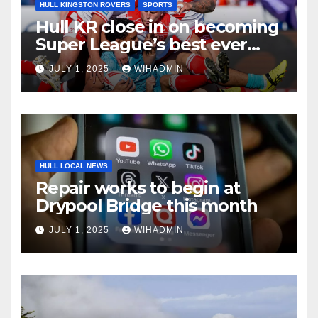
HULL KINGSTON ROVERS
SPORTS
Hull KR close in on becoming
Super League’s best ever
surpassing Wigan Warriors’
JULY 1, 2025
WIHADMIN
27-year record
HULL LOCAL NEWS
Repair works to begin at
Drypool Bridge this month
JULY 1, 2025
WIHADMIN