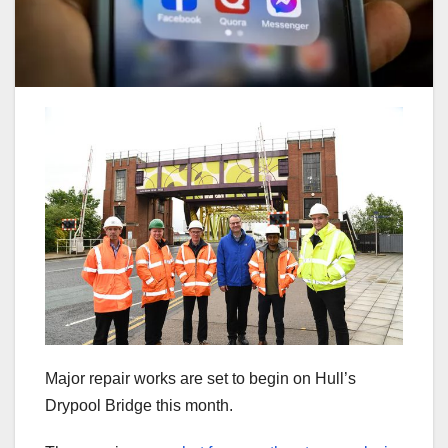
Major repair works are set to begin on Hull’s
Drypool Bridge this month.