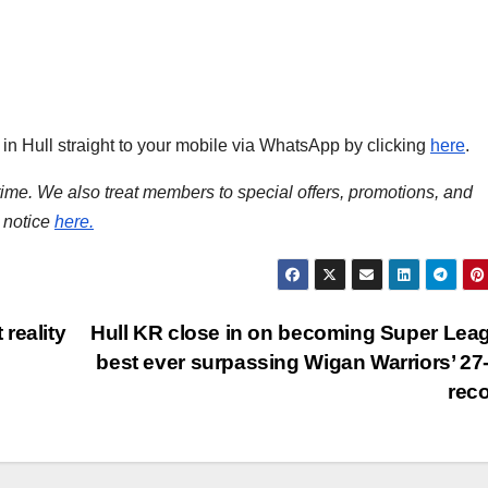
s in Hull straight to your mobile via WhatsApp by clicking
here
.
time. We also treat members to special offers, promotions, and
 notice
here.
reality
Hull KR close in on becoming Super Lea
best ever surpassing Wigan Warriors’ 27
rec