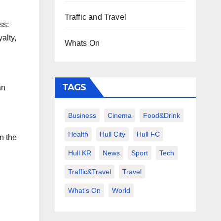
Traffic and Travel
ss:
alty,
Whats On
TAGS
an
Business
Cinema
Food&Drink
Health
Hull City
Hull FC
n the
Hull KR
News
Sport
Tech
Traffic&Travel
Travel
What's On
World