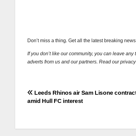
Don’t miss a thing. Get all the latest breaking new
If you don’t like our community, you can leave any 
adverts from us and our partners. Read our privacy
Post
Leeds Rhinos air Sam Lisone contract 
amid Hull FC interest
navigation