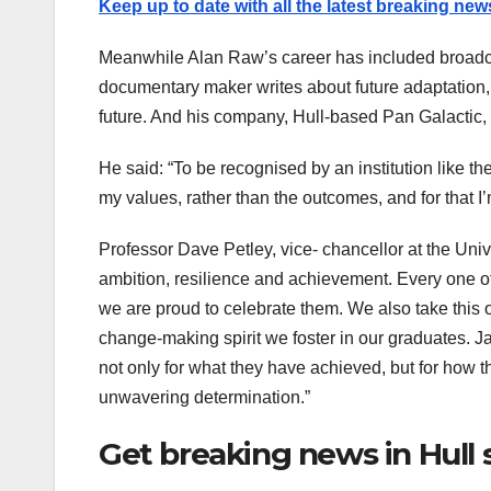
Keep up to date with all the latest breaking new
Meanwhile Alan Raw’s career has included broadcas
documentary maker writes about future adaptation,
future. And his company, Hull-based Pan Galactic, 
He said: “To be recognised by an institution like the
my values, rather than the outcomes, and for that I’
Professor Dave Petley, vice- chancellor at the Univ
ambition, resilience and achievement. Every one o
we are proud to celebrate them. We also take this
change-making spirit we foster in our graduates
not only for what they have achieved, but for how 
unwavering determination.”
Get breaking news in Hull 