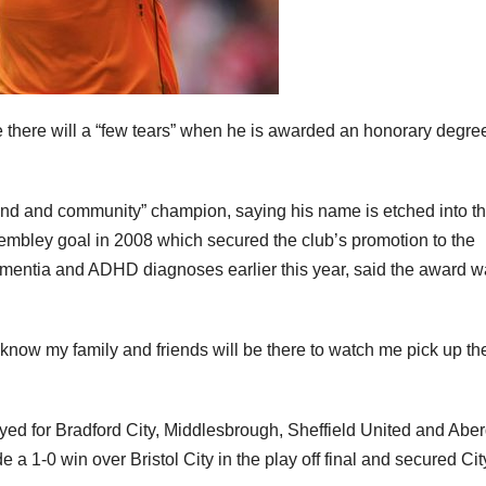
 there will a “few tears” when he is awarded an honorary degre
gend and community” champion, saying his name is etched into t
mbley goal in 2008 which secured the club’s promotion to the
entia and ADHD diagnoses earlier this year, said the award w
know my family and friends will be there to watch me pick up th
ed for Bradford City, Middlesbrough, Sheffield United and Abe
 a 1-0 win over Bristol City in the play off final and secured Cit