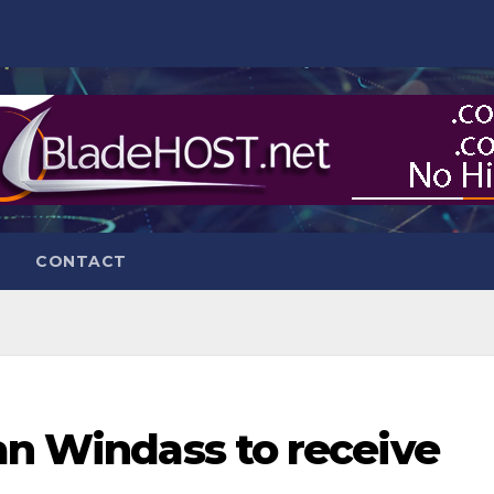
CONTACT
an Windass to receive