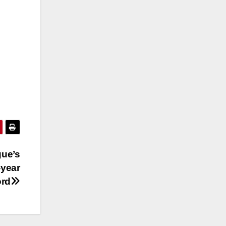
gue’s
-year
ord