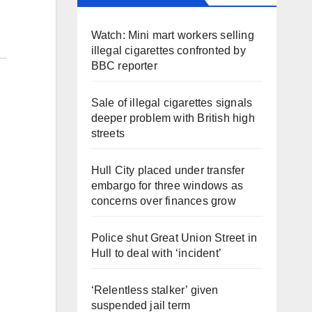
Watch: Mini mart workers selling
illegal cigarettes confronted by
BBC reporter
Sale of illegal cigarettes signals
deeper problem with British high
streets
Hull City placed under transfer
embargo for three windows as
concerns over finances grow
Police shut Great Union Street in
Hull to deal with ‘incident’
‘Relentless stalker’ given
suspended jail term