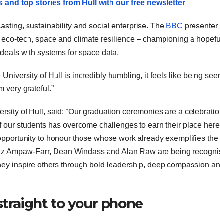
s and top stories from Hull with our free newsletter
ting, sustainability and social enterprise. The
BBC
presenter
 eco-tech, space and climate resilience – championing a hopefu
deals with systems for space data.
 University of Hull is incredibly humbling, it feels like being seen
m very grateful.”
ersity of Hull, said: “Our graduation ceremonies are a celebratio
f our students has overcome challenges to earn their place here
 opportunity to honour those whose work already exemplifies the
. Jaz Ampaw-Farr, Dean Windass and Alan Raw are being recogn
they inspire others through bold leadership, deep compassion a
straight to your phone