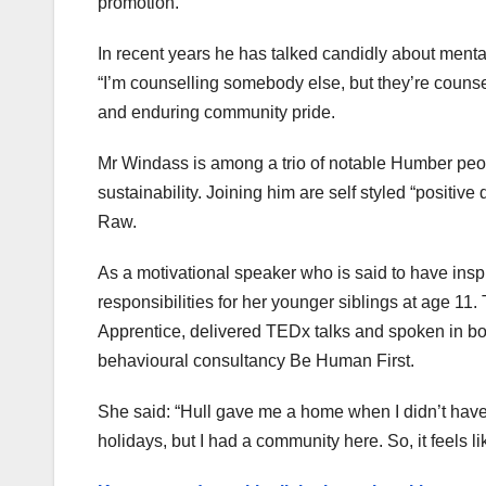
promotion.
In recent years he has talked candidly about menta
“I’m counselling somebody else, but they’re counsell
and enduring community pride.
Mr Windass is among a trio of notable Humber peopl
sustainability. Joining him are self styled “positiv
Raw.
As a motivational speaker who is said to have in
responsibilities for her younger siblings at age 11
Apprentice, delivered TEDx talks and spoken in 
behavioural consultancy Be Human First.
She said: “Hull gave me a home when I didn’t have
holidays, but I had a community here. So, it feels li