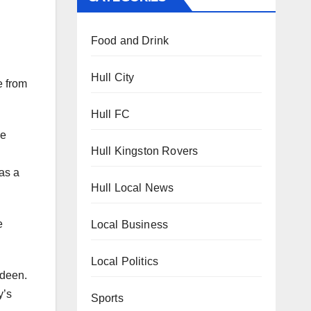
Food and Drink
Hull City
e from
Hull FC
he
Hull Kingston Rovers
as a
Hull Local News
e
Local Business
Local Politics
rdeen.
y’s
Sports