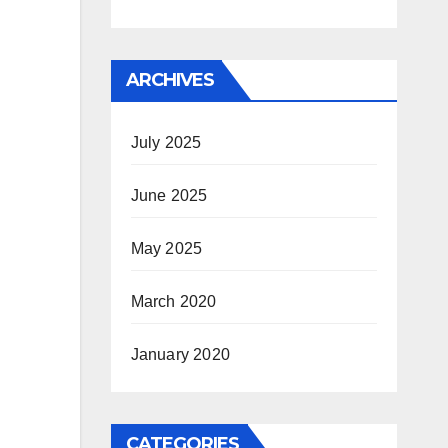
ARCHIVES
July 2025
June 2025
May 2025
March 2020
January 2020
CATEGORIES