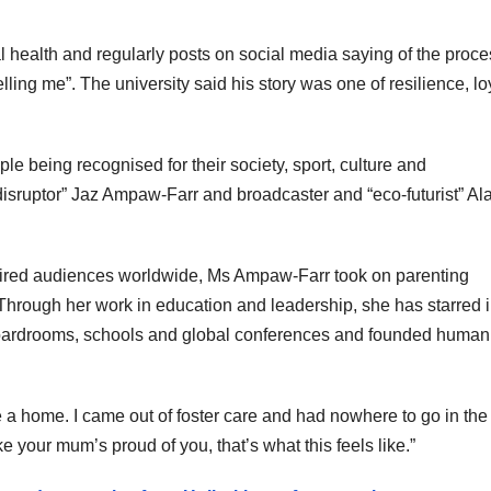
l health and regularly posts on social media saying of the proce
ing me”. The university said his story was one of resilience, loy
e being recognised for their society, sport, culture and
e disruptor” Jaz Ampaw-Farr and broadcaster and “eco-futurist” Al
spired audiences worldwide, Ms Ampaw-Farr took on parenting
. Through her work in education and leadership, she has starred i
boardrooms, schools and global conferences and founded human
 a home. I came out of foster care and had nowhere to go in the
ke your mum’s proud of you, that’s what this feels like.”