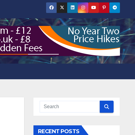
RECENT POSTS