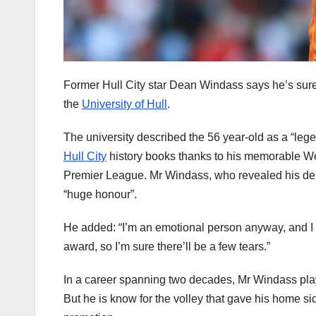
Former Hull City star Dean Windass says he’s sure
the
University of Hull
.
The university described the 56 year-old as a “le
Hull City
history books thanks to his memorable We
Premier League. Mr Windass, who revealed his dem
“huge honour”.
He added: “I’m an emotional person anyway, and I 
award, so I’m sure there’ll be a few tears.”
In a career spanning two decades, Mr Windass play
But he is know for the volley that gave his home side