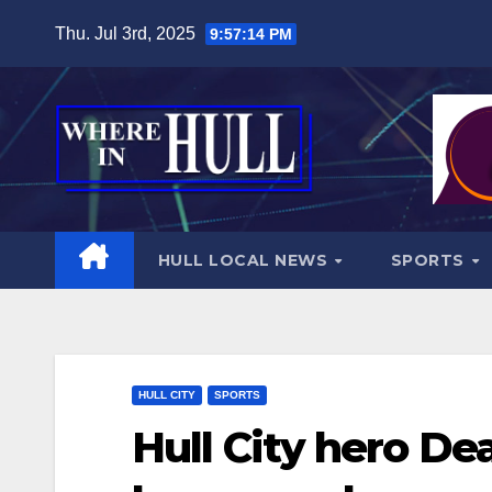
Skip
Thu. Jul 3rd, 2025
9:57:16 PM
to
content
HULL LOCAL NEWS
SPORTS
HULL CITY
SPORTS
Hull City hero De