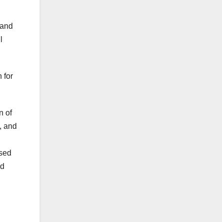
 and
l
 for
n of
, and
ised
nd