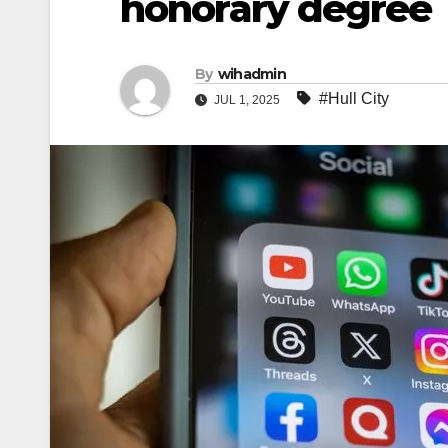
honorary degree
By
wihadmin
#Hull City
JUL 1, 2025