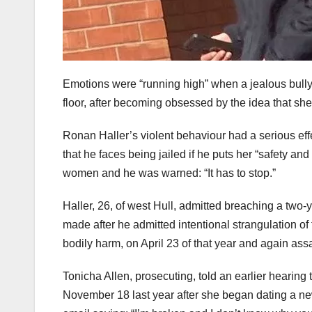
Emotions were “running high” when a jealous bully 
floor, after becoming obsessed by the idea that sh
Ronan Haller’s violent behaviour had a serious e
that he faces being jailed if he puts her “safety an
women and he was warned: “It has to stop.”
Haller, 26, of west Hull, admitted breaching a tw
made after he admitted intentional strangulation o
bodily harm, on April 23 of that year and again assa
Tonicha Allen, prosecuting, told an earlier hearing 
November 18 last year after she began dating a ne