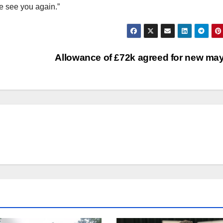
me see you again.”
Allowance of £72k agreed for new ma