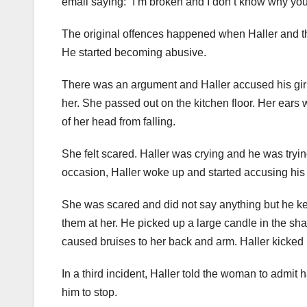
email saying: “I’m broken and I don’t know why you’r
The original offences happened when Haller and the
He started becoming abusive.
There was an argument and Haller accused his girlf
her. She passed out on the kitchen floor. Her ear
of her head from falling.
She felt scared. Haller was crying and he was tryi
occasion, Haller woke up and started accusing his gi
She was scared and did not say anything but he ke
them at her. He picked up a large candle in the shape
caused bruises to her back and arm. Haller kicked h
In a third incident, Haller told the woman to admit
him to stop.