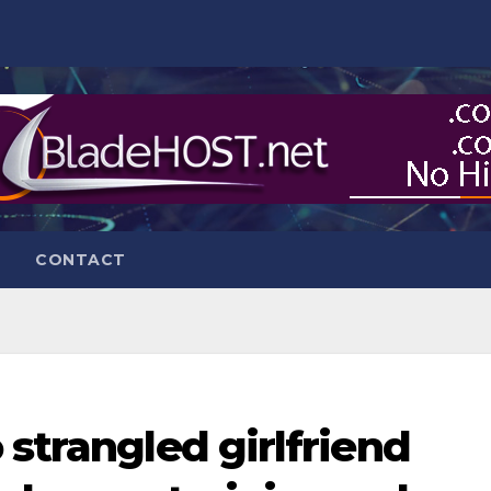
CONTACT
 strangled girlfriend