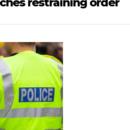
ches restraining order