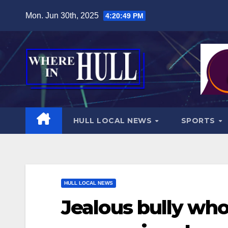
Skip
Mon. Jun 30th, 2025
4:20:50 PM
to
content
HULL LOCAL NEWS
SPORTS
HULL LOCAL NEWS
Jealous bully who