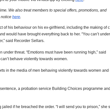
time. We also treat members to special offers, promotions, and
 notice
here
.
t of his behaviour on his ex-girlfriend, including the making of c
and would have brought everything back to her. “You can’t under
er,” said Recorder Sellars.
n under threat. “Emotions must have been running high,” said
ou can’t behave violently towards women.
rts in the media of men behaving violently towards women and g
sentence, a probation service Building Choices programme and
ailed if he breached the order. “I will send you to prison,” she s