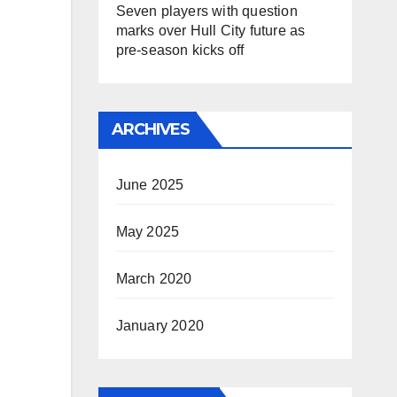
Seven players with question
marks over Hull City future as
pre-season kicks off
ARCHIVES
June 2025
May 2025
March 2020
January 2020