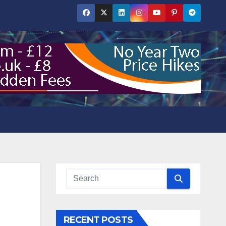
RECENT POSTS