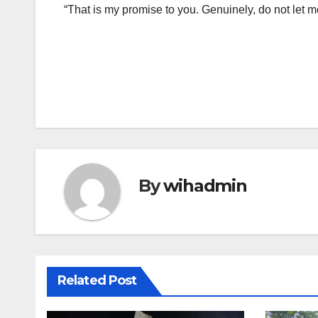
“That is my promise to you. Genuinely, do not let 
Post
navigation
By
wihadmin
Related Post