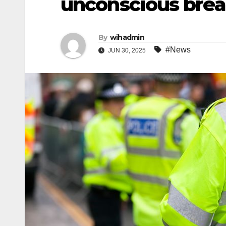
unconscious brea
By
wihadmin
#News
JUN 30, 2025