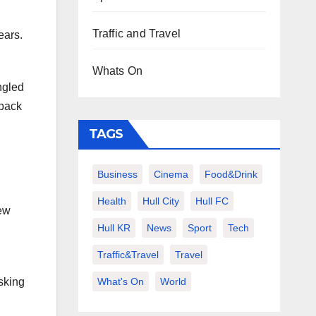
Traffic and Travel
ears.
Whats On
ngled
 back
TAGS
Business
Cinema
Food&Drink
Health
Hull City
Hull FC
rew
Hull KR
News
Sport
Tech
Traffic&Travel
Travel
What's On
World
asking