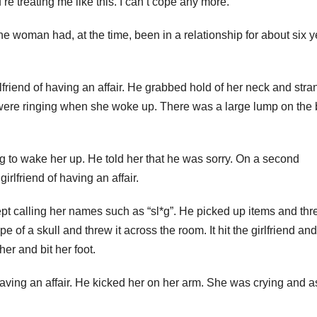
e treating me like this. I can’t cope any more.”
 woman had, at the time, been in a relationship for about six y
riend of having an affair. He grabbed hold of her neck and stra
s were ringing when she woke up. There was a large lump on the
ng to wake her up. He told her that he was sorry. On a second
rlfriend of having an affair.
pt calling her names such as “sl*g”. He picked up items and th
 of a skull and threw it across the room. It hit the girlfriend and
er and bit her foot.
 having an affair. He kicked her on her arm. She was crying and 