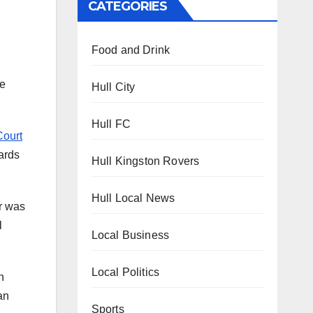
CATEGORIES
Food and Drink
he
Hull City
Hull FC
Court
wards
Hull Kingston Rovers
Hull Local News
er was
l
Local Business
Local Politics
n
an
Sports