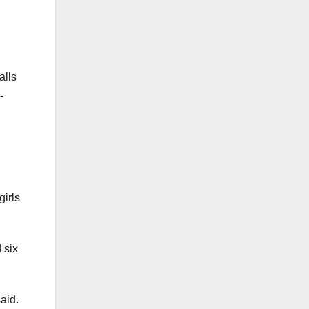
alls
-
irls
 six
aid.