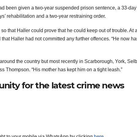
 had been given a two-year suspended prison sentence, a 33-day
’ rehabilitation and a two-year restraining order.
o that Haller could prove that he could keep out of trouble. At 
 that Haller had not committed any further offences. “He now ha
g around the country but most recently in Scarborough, York, Sel
iss Thompson. “His mother has kept him on a tight leash.”
ity for the latest crime news
aight to your mobile via WhatsApp by clicking
here
.