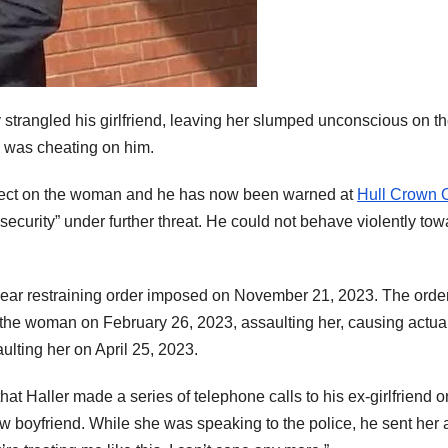
strangled his girlfriend, leaving her slumped unconscious on t
e was cheating on him.
ffect on the woman and he has now been warned at
Hull Crown 
d security” under further threat. He could not behave violently to
o-year restraining order imposed on November 21, 2023. The ord
f the woman on February 26, 2023, assaulting her, causing actua
ulting her on April 25, 2023.
that Haller made a series of telephone calls to his ex-girlfriend o
w boyfriend. While she was speaking to the police, he sent her 