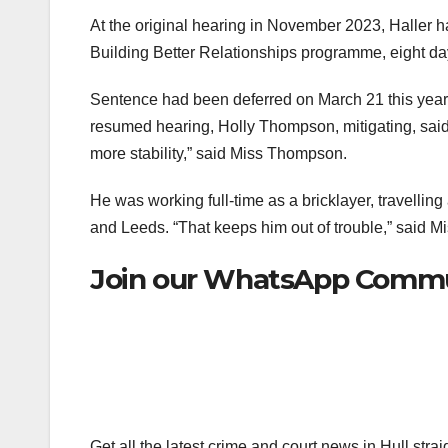
At the original hearing in November 2023, Haller
Building Better Relationships programme, eight days
Sentence had been deferred on March 21 this year s
resumed hearing, Holly Thompson, mitigating, said
more stability,” said Miss Thompson.
He was working full-time as a bricklayer, travellin
and Leeds. “That keeps him out of trouble,” said M
Join our WhatsApp Commun
Get all the latest crime and court news in Hull str