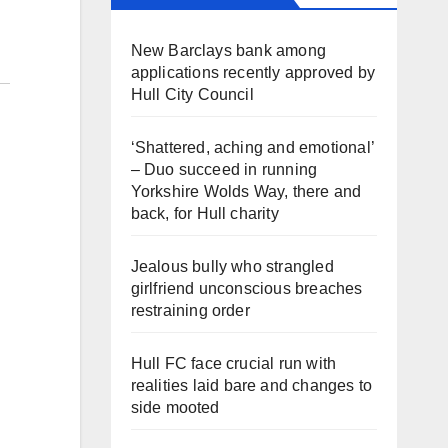
New Barclays bank among
applications recently approved by
Hull City Council
‘Shattered, aching and emotional’
– Duo succeed in running
Yorkshire Wolds Way, there and
back, for Hull charity
Jealous bully who strangled
girlfriend unconscious breaches
restraining order
Hull FC face crucial run with
realities laid bare and changes to
side mooted