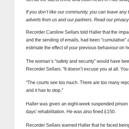
If you don’t like our community, you can leave any 
adverts from us and our partners. Read our privacy
Recorder Caroline Sellars told Haller that the impac
and the sending of emails, had been “cumulative” 
estimate the effect of your previous behaviour on h
The woman’s “safety and security” would have bee
Recorder Sellars. “It doesn’t excuse you at all. Y
“The courts see too much. There are too many repo
and it has to stop.”
Haller was given an eight-week suspended prison 
days’ rehabilitation. He was also fined £150.
Recorder Sellars warned Haller that he faced being j