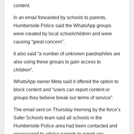
content.
In an email forwarded by schools to parents,
Humberside Police said the WhatsApp groups
were created by local schoolchildren and were
causing “great concern”.
It also said “a number of unknown paedophiles are
also using these groups to gain access to
children”.
WhatsApp owner Meta said it offered the option to
block content and “users can report content or
groups they believe break our terms of service”.
The email sent on Thursday morning by the force’s
Safer Schools team said all schools in the
Humberside Police area had been contacted and
encouraged to advise parents to report any