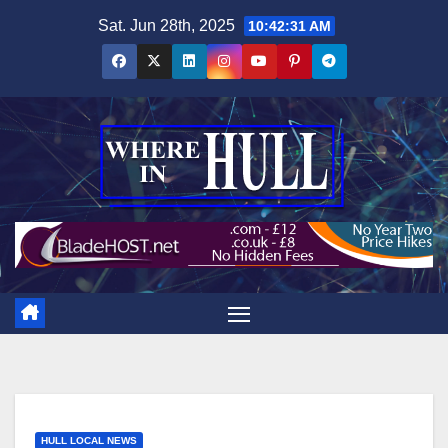
Skip
Sat. Jun 28th, 2025
10:42:32 AM
to
content
HULL LOCAL NEWS