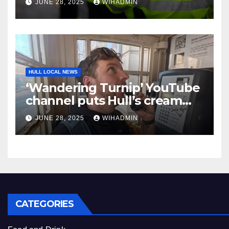
JUNE 28, 2025
WIHADMIN
HULL LOCAL NEWS
‘Wandering Turnip’ YouTube
channel puts Hull’s cream
telephone boxes in the
JUNE 28, 2025
WIHADMIN
spotlight
CATEGORIES