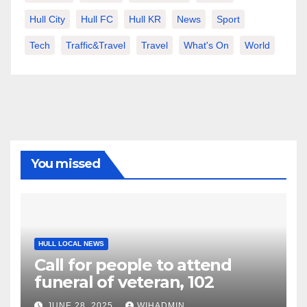
Hull City
Hull FC
Hull KR
News
Sport
Tech
Traffic&Travel
Travel
What's On
World
You missed
HULL LOCAL NEWS
Call for people to attend
funeral of veteran, 102
JUNE 28, 2025
WIHADMIN