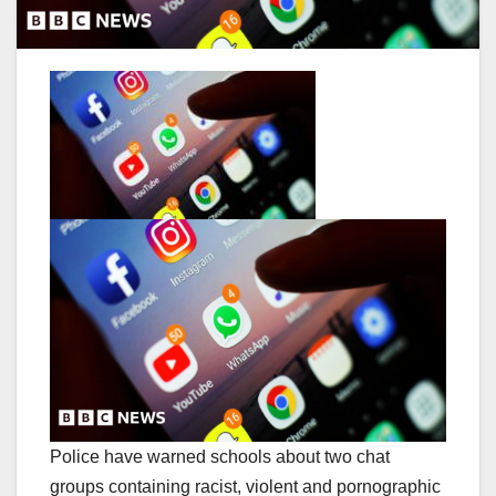
Police have warned schools about two chat
groups containing racist, violent and pornographic