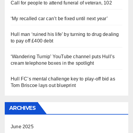
Call for people to attend funeral of veteran, 102
‘My recalled car can’t be fixed until next year’
Hull man ‘ruined his life’ by turning to drug dealing
to pay off £400 debt
‘Wandering Turnip’ YouTube channel puts Hull’s
cream telephone boxes in the spotlight
Hull FC’s mental challenge key to play-off bid as
Tom Briscoe lays out blueprint
ARCHIVES
June 2025