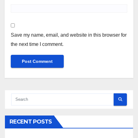
Save my name, email, and website in this browser for
the next time I comment.
RECENT POSTS