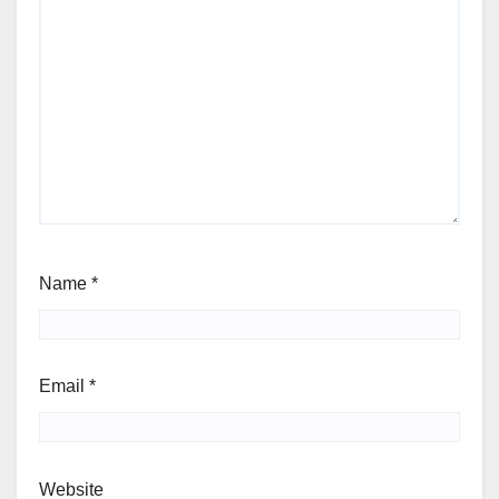
Name
*
Email
*
Website