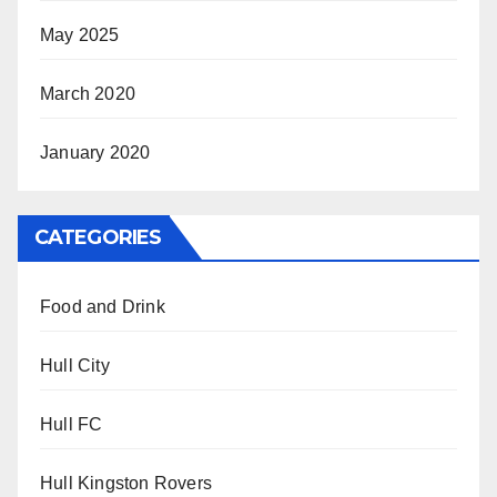
May 2025
March 2020
January 2020
CATEGORIES
Food and Drink
Hull City
Hull FC
Hull Kingston Rovers