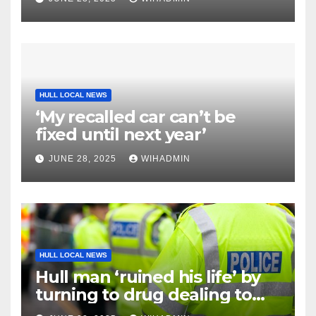
HULL LOCAL NEWS
‘My recalled car can’t be
fixed until next year’
JUNE 28, 2025
WIHADMIN
HULL LOCAL NEWS
Hull man ‘ruined his life’ by
turning to drug dealing to
pay off £400 debt