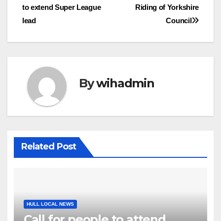
to extend Super League
Riding of Yorkshire
navigation
lead
Council
By
wihadmin
Related Post
HULL LOCAL NEWS
Call for people to attend