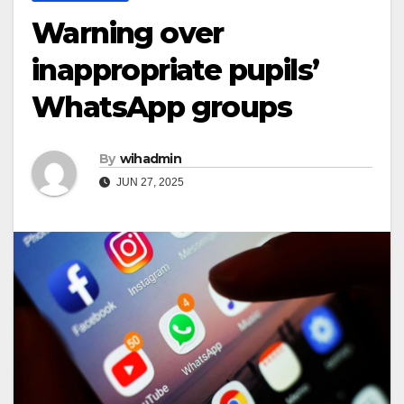
Warning over
inappropriate pupils’
WhatsApp groups
By
wihadmin
JUN 27, 2025