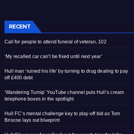
RECENT
Call for people to attend funeral of veteran, 102
‘My recalled car can’t be fixed until next year’
Hull man ‘ruined his life’ by turning to drug dealing to pay
off £400 debt
‘Wandering Turnip’ YouTube channel puts Hull’s cream
telephone boxes in the spotlight
Hull FC’s mental challenge key to play-off bid as Tom
Briscoe lays out blueprint