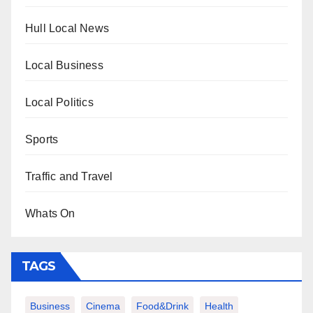
Hull Local News
Local Business
Local Politics
Sports
Traffic and Travel
Whats On
TAGS
Business
Cinema
Food&Drink
Health