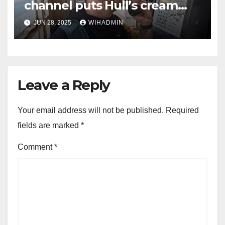
channel puts Hull’s cream
telephone boxes in the
JUN 28, 2025
WIHADMIN
spotlight
Leave a Reply
Your email address will not be published.
Required
fields are marked
*
Comment
*