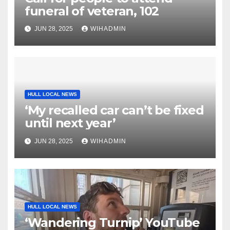
funeral of veteran, 102
JUN 28, 2025
WIHADMIN
HULL LOCAL NEWS
‘My recalled car can’t be fixed
until next year’
JUN 28, 2025
WIHADMIN
HULL LOCAL NEWS
‘Wandering Turnip’ YouTube