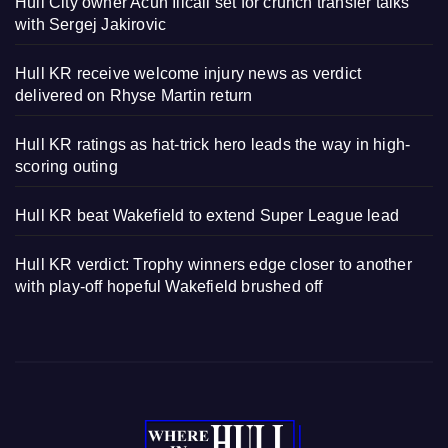
Hull City owner Acun Ilicali set for crunch transfer talks
with Sergej Jakirovic
Hull KR receive welcome injury news as verdict
delivered on Rhyse Martin return
Hull KR ratings as hat-trick hero leads the way in high-
scoring outing
Hull KR beat Wakefield to extend Super League lead
Hull KR verdict: Trophy winners edge closer to another
with play-off hopeful Wakefield brushed off