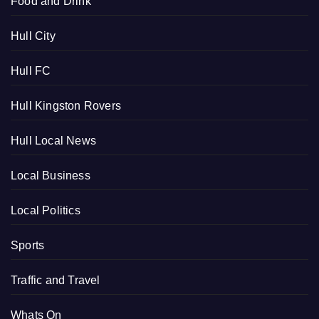
Food and Drink
Hull City
Hull FC
Hull Kingston Rovers
Hull Local News
Local Business
Local Politics
Sports
Traffic and Travel
Whats On