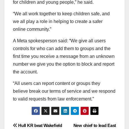
for children and young people,” he said.
“We all work together to keep children safe, and
we all play a role in helping to create a safer
online community.”
A Meta spokesperson said: “We give all users
controls for who can add them to groups and the
first time you receive a message from an unknown
number we give you the option to block and report
the account.
“All users can report content or groups they
believe break our terms of service and we respond
to valid requests from law enforcement.”
Post
Hull KR beat Wakefield
New chief to lead East