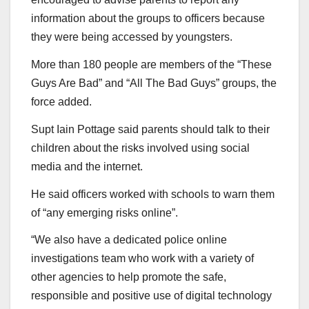
information about the groups to officers because
they were being accessed by youngsters.
More than 180 people are members of the “These
Guys Are Bad” and “All The Bad Guys” groups, the
force added.
Supt Iain Pottage said parents should talk to their
children about the risks involved using social
media and the internet.
He said officers worked with schools to warn them
of “any emerging risks online”.
“We also have a dedicated police online
investigations team who work with a variety of
other agencies to help promote the safe,
responsible and positive use of digital technology