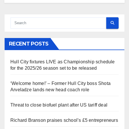
RECENT POSTS
Hull City fixtures LIVE as Championship schedule
for the 2025/26 season set to be released
‘Welcome home!’ – Former Hull City boss Shota
Arveladze lands new head coach role
Threat to close biofuel plant after US tariff deal
Richard Branson praises school’s £5 entrepreneurs