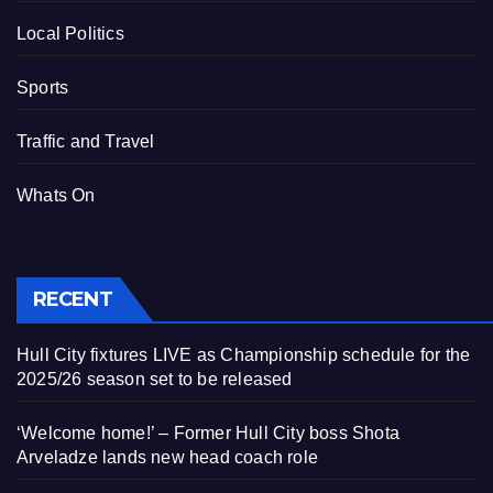
Local Politics
Sports
Traffic and Travel
Whats On
RECENT
Hull City fixtures LIVE as Championship schedule for the
2025/26 season set to be released
‘Welcome home!’ – Former Hull City boss Shota
Arveladze lands new head coach role