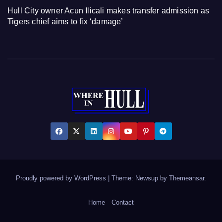
Hull City owner Acun Ilicali makes transfer admission as
Tigers chief aims to fix ‘damage’
Proudly powered by WordPress
|
Theme: Newsup by
Themeansar
.
Home
Contact