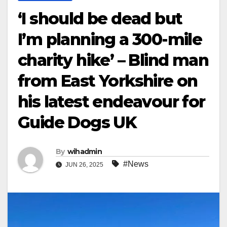
‘I should be dead but
I’m planning a 300-mile
charity hike’ – Blind man
from East Yorkshire on
his latest endeavour for
Guide Dogs UK
By
wihadmin
#News
JUN 26, 2025