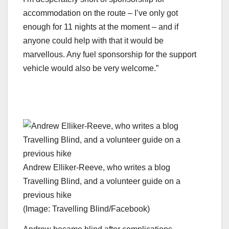
accommodation on the route – I’ve only got
enough for 11 nights at the moment – and if
anyone could help with that it would be
marvellous. Any fuel sponsorship for the support
vehicle would also be very welcome.”
Andrew Elliker-Reeve, who writes a blog
Travelling Blind, and a volunteer guide on a
previous hike
(Image: Travelling Blind/Facebook)