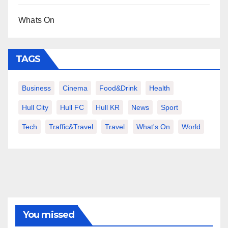
Whats On
TAGS
Business
Cinema
Food&Drink
Health
Hull City
Hull FC
Hull KR
News
Sport
Tech
Traffic&Travel
Travel
What's On
World
You missed