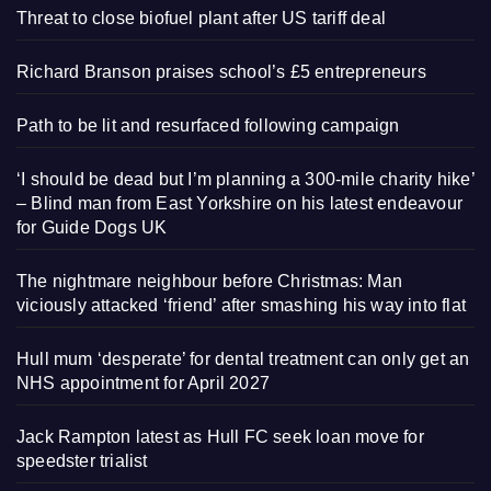
Threat to close biofuel plant after US tariff deal
Richard Branson praises school’s £5 entrepreneurs
Path to be lit and resurfaced following campaign
‘I should be dead but I’m planning a 300-mile charity hike’
– Blind man from East Yorkshire on his latest endeavour
for Guide Dogs UK
The nightmare neighbour before Christmas: Man
viciously attacked ‘friend’ after smashing his way into flat
Hull mum ‘desperate’ for dental treatment can only get an
NHS appointment for April 2027
Jack Rampton latest as Hull FC seek loan move for
speedster trialist