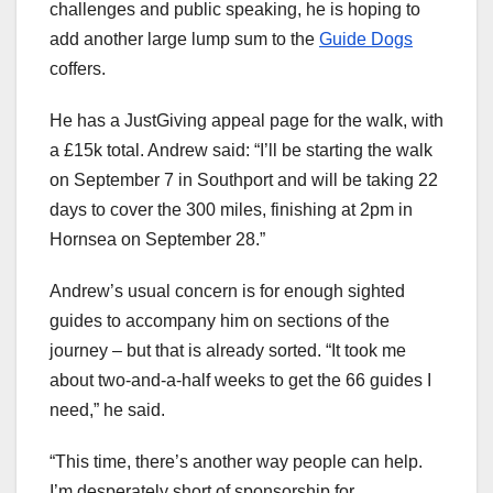
challenges and public speaking, he is hoping to
add another large lump sum to the
Guide Dogs
coffers.
He has a JustGiving appeal page for the walk, with
a £15k total. Andrew said: “I’ll be starting the walk
on September 7 in Southport and will be taking 22
days to cover the 300 miles, finishing at 2pm in
Hornsea on September 28.”
Andrew’s usual concern is for enough sighted
guides to accompany him on sections of the
journey – but that is already sorted. “It took me
about two-and-a-half weeks to get the 66 guides I
need,” he said.
“This time, there’s another way people can help.
I’m desperately short of sponsorship for