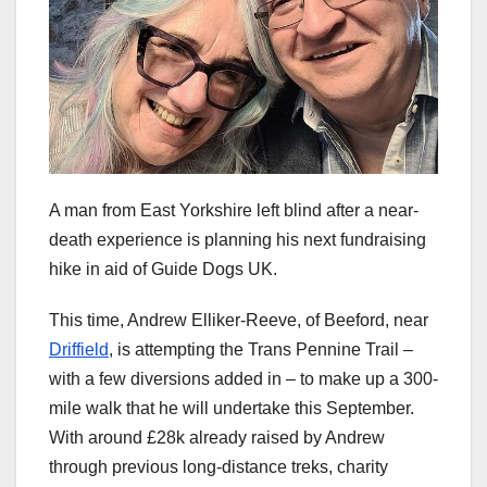
A man from East Yorkshire left blind after a near-
death experience is planning his next fundraising
hike in aid of Guide Dogs UK.
This time, Andrew Elliker-Reeve, of Beeford, near
Driffield
, is attempting the Trans Pennine Trail –
with a few diversions added in – to make up a 300-
mile walk that he will undertake this September.
With around £28k already raised by Andrew
through previous long-distance treks, charity