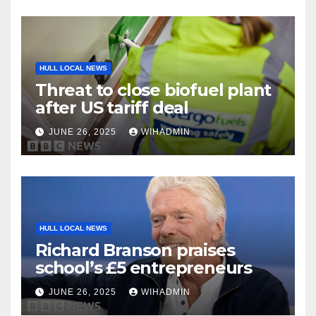
HULL LOCAL NEWS
Threat to close biofuel plant
after US tariff deal
JUNE 26, 2025
WIHADMIN
HULL LOCAL NEWS
Richard Branson praises
school’s £5 entrepreneurs
JUNE 26, 2025
WIHADMIN