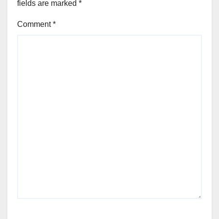
fields are marked
*
Comment
*