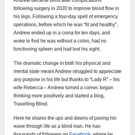
Andrew became blind after complications
following surgery in 2020 to improve blood flow in
his legs. Following a four-day spell of emergency
operations, before which he was “fit and healthy”,
Andrew ended up in a coma for ten days, and
woke to find he was without a colon, had no
functioning spleen and had lost his sight.
The dramatic change in both his physical and
mental state meant Andrew struggled to appreciate
any purpose in his life but thanks to “Lady R” – his
wife Rebecca – Andrew turned a corner, began
thinking more positively and started a blog,
Travelling Blind.
Here he shares the ups and downs of paving his
wave through life as a blind man. He has
thousands of followers on
Facebook
, where he