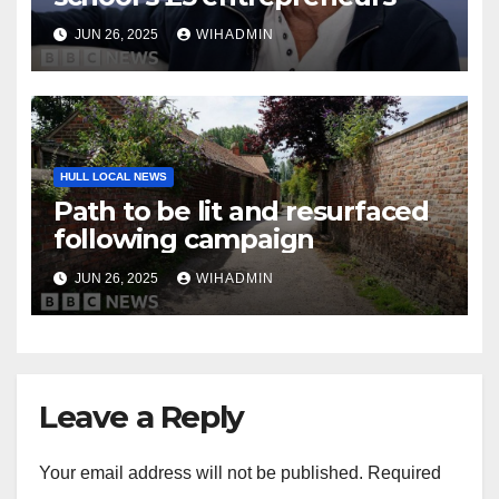
JUN 26, 2025
WIHADMIN
HULL LOCAL NEWS
Path to be lit and resurfaced
following campaign
JUN 26, 2025
WIHADMIN
Leave a Reply
Your email address will not be published.
Required