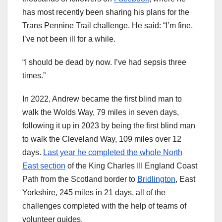
has most recently been sharing his plans for the
Trans Pennine Trail challenge. He said: “I’m fine,
I’ve not been ill for a while.
“I should be dead by now. I’ve had sepsis three
times.”
In 2022, Andrew became the first blind man to
walk the Wolds Way, 79 miles in seven days,
following it up in 2023 by being the first blind man
to walk the Cleveland Way, 109 miles over 12
days.
Last year he completed the whole North
East section
of the King Charles III England Coast
Path from the Scotland border to
Bridlington
, East
Yorkshire, 245 miles in 21 days, all of the
challenges completed with the help of teams of
volunteer guides.