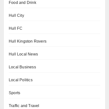
Food and Drink
Hull City
Hull FC
Hull Kingston Rovers
Hull Local News
Local Business
Local Politics
Sports
Traffic and Travel