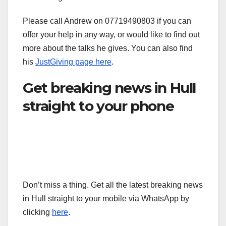
Please call Andrew on 07719490803 if you can
offer your help in any way, or would like to find out
more about the talks he gives. You can also find
his
JustGiving page here
.
Get breaking news in Hull
straight to your phone
Don’t miss a thing. Get all the latest breaking news
in Hull straight to your mobile via WhatsApp by
clicking
here
.