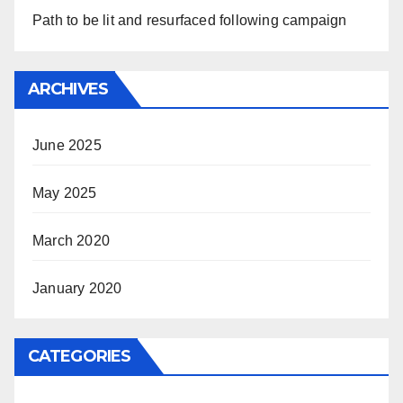
Path to be lit and resurfaced following campaign
ARCHIVES
June 2025
May 2025
March 2020
January 2020
CATEGORIES