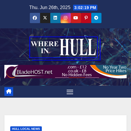
Skip
Thu. Jun 26th, 2025
3:02:20 PM
to
content
HULL LOCAL NEWS