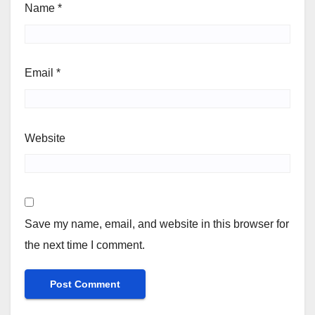
Name
*
Email
*
Website
Save my name, email, and website in this browser for
the next time I comment.