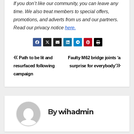
If you don’t like our community, you can leave any
time. We also treat members to special offers,
promotions, and adverts from us and our partners.
Read our privacy notice
here.
Post
Path to be lit and
Faulty M62 bridge joints ‘a
resurfaced following
surprise for everybody’
navigation
campaign
By
wihadmin