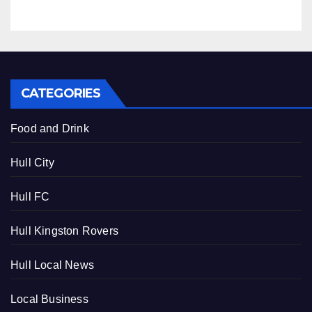
CATEGORIES
Food and Drink
Hull City
Hull FC
Hull Kingston Rovers
Hull Local News
Local Business