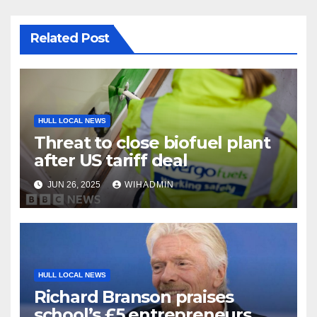
Related Post
HULL LOCAL NEWS
Threat to close biofuel plant
after US tariff deal
JUN 26, 2025
WIHADMIN
HULL LOCAL NEWS
Richard Branson praises
school’s £5 entrepreneurs