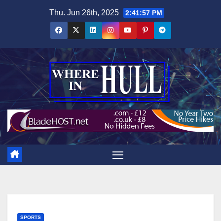
Skip
Thu. Jun 26th, 2025
2:41:58 PM
to
content
SPORTS