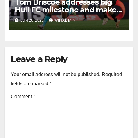
Tom Briscoe addresses big
Hull FC milestone and makes
new contract vow
JUN 26, 2025
WIHADMIN
Leave a Reply
Your email address will not be published.
Required
fields are marked
*
Comment
*