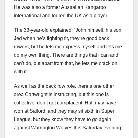
He was also a former Australian Kangaroo
international and toured the UK as a player.
The 33-year-old explained: “John himself, his son
Jed when he’s fighting fit, they’re good back
rowers, but he lets me express myself and lets me
do my own thing. There are things that I can and
can’t do, but apart from that, he lets me crack on
with it.”
As well as the back row role, there’s one other
area Cartwright is instructing, but this one is
collective: don’t get complacent. Hull may have
won at Salford, and they may sit sixth in Super
League, but they know they have to go again
against Warrington Wolves this Saturday evening.