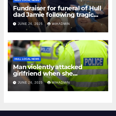
HULL LOCAL NEWS
Fundraiser for funeral of Hull
dad Jamie following tragic
death aged 28
JUNE 26, 2025
WIHADMIN
HULL LOCAL NEWS
Man violently attacked
girlfriend when she
confronted him over explicit
JUNE 26, 2025
WIHADMIN
pictures of him with another
woman