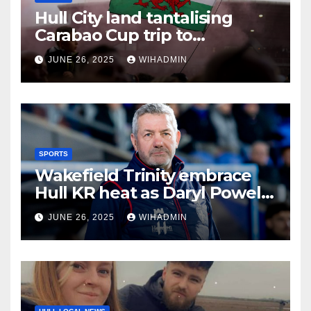
Hull City land tantalising
Carabao Cup trip to
Championship newcomers
JUNE 26, 2025
WIHADMIN
SPORTS
Wakefield Trinity embrace
Hull KR heat as Daryl Powell
issues hot bath challenge
JUNE 26, 2025
WIHADMIN