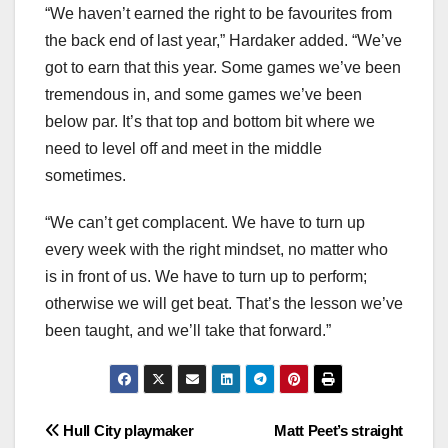
“We haven’t earned the right to be favourites from
the back end of last year,” Hardaker added. “We’ve
got to earn that this year. Some games we’ve been
tremendous in, and some games we’ve been
below par. It’s that top and bottom bit where we
need to level off and meet in the middle
sometimes.
“We can’t get complacent. We have to turn up
every week with the right mindset, no matter who
is in front of us. We have to turn up to perform;
otherwise we will get beat. That’s the lesson we’ve
been taught, and we’ll take that forward.”
Post
Hull City playmaker
Matt Peet’s straight