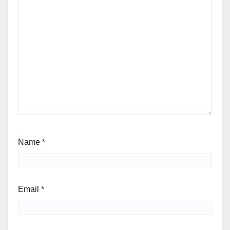
Name
*
Email
*