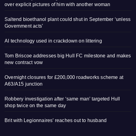
over explicit pictures of him with another woman
Saltend bioethanol plant could shut in September ‘unless
Government acts’
AI technology used in crackdown on littering
Tom Briscoe addresses big Hull FC milestone and makes
new contract vow
Overnight closures for £200,000 roadworks scheme at
A63/A15 junction
Robbery investigation after ‘same man’ targeted Hull
shop twice on the same day
Brit with Legionnaires’ reaches out to husband