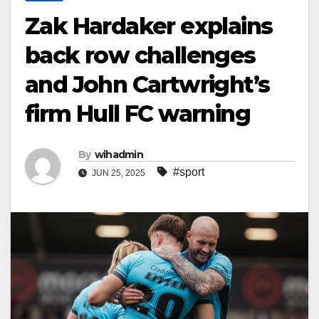
Zak Hardaker explains
back row challenges
and John Cartwright’s
firm Hull FC warning
By
wihadmin
#sport
JUN 25, 2025