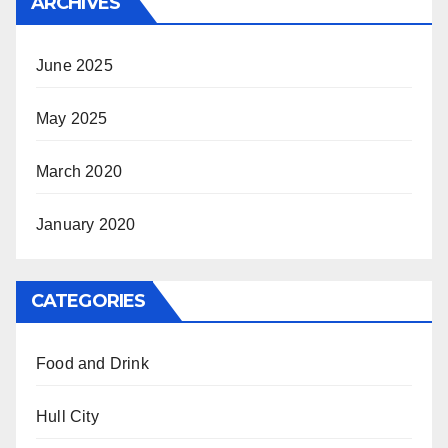
ARCHIVES
June 2025
May 2025
March 2020
January 2020
CATEGORIES
Food and Drink
Hull City