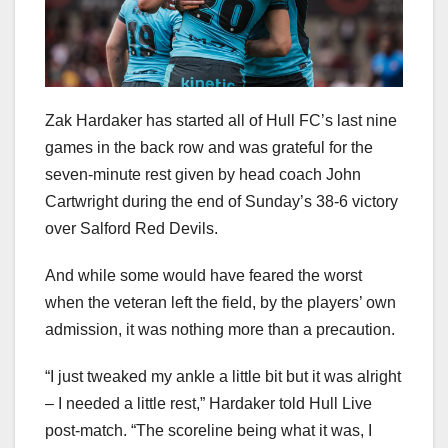
Zak Hardaker has started all of Hull FC’s last nine
games in the back row and was grateful for the
seven-minute rest given by head coach John
Cartwright during the end of Sunday’s 38-6 victory
over Salford Red Devils.
And while some would have feared the worst
when the veteran left the field, by the players’ own
admission, it was nothing more than a precaution.
“I just tweaked my ankle a little bit but it was alright
– I needed a little rest,” Hardaker told Hull Live
post-match. “The scoreline being what it was, I