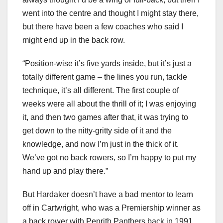
went into the centre and thought I might stay there,
but there have been a few coaches who said I
might end up in the back row.
“Position-wise it’s five yards inside, but it’s just a
totally different game – the lines you run, tackle
technique, it’s all different. The first couple of
weeks were all about the thrill of it; I was enjoying
it, and then two games after that, it was trying to
get down to the nitty-gritty side of it and the
knowledge, and now I’m just in the thick of it.
We’ve got no back rowers, so I’m happy to put my
hand up and play there.”
But Hardaker doesn’t have a bad mentor to learn
off in Cartwright, who was a Premiership winner as
a back rower with Penrith Panthers back in 1991.