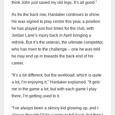
think John just saved my old legs. It’s all good.”
As for the back row, Hardaker continues to shine.
He was signed to play centre this year, a position
he has played just four times for the club, with
Jordan Lane’s injury back in April bringing a
rethink. But it’s the veteran, the ultimate competitor,
who has risen to the challenge – one he was told
he may end up in towards the back end of his
career.
“It’s a bit different, but the workload, which is quite
a lot, I’m enjoying it,” Hardaker explained. “It gets
me in the game a lot, but with each game I play
there, I’m getting used to it.
“I’ve always been a skinny kid growing up, and I
always thought I’d be a wing or full-back, but then I