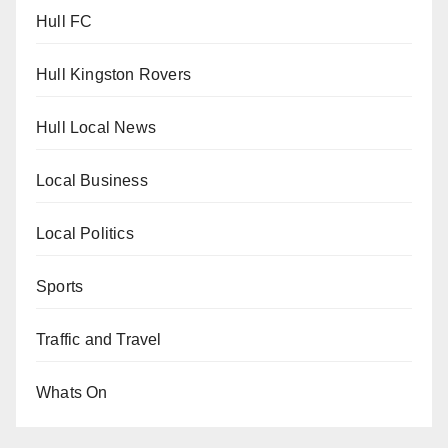
Hull FC
Hull Kingston Rovers
Hull Local News
Local Business
Local Politics
Sports
Traffic and Travel
Whats On