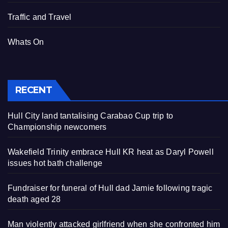
Traffic and Travel
Whats On
RECENT
Hull City land tantalising Carabao Cup trip to
Championship newcomers
Wakefield Trinity embrace Hull KR heat as Daryl Powell
issues hot bath challenge
Fundraiser for funeral of Hull dad Jamie following tragic
death aged 28
Man violently attacked girlfriend when she confronted him