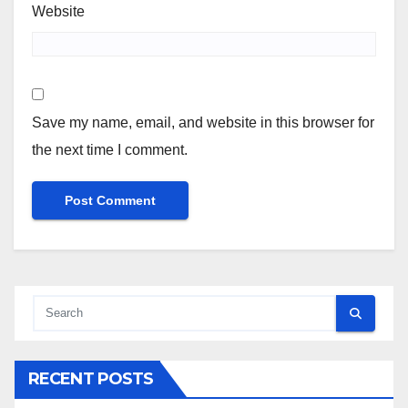
Website
Save my name, email, and website in this browser for
the next time I comment.
RECENT POSTS