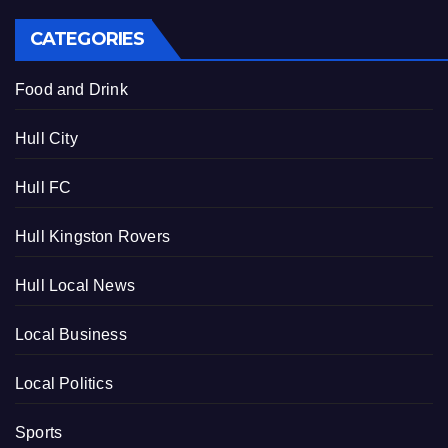
CATEGORIES
Food and Drink
Hull City
Hull FC
Hull Kingston Rovers
Hull Local News
Local Business
Local Politics
Sports