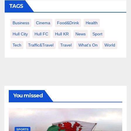
TAGS
Business
Cinema
Food&Drink
Health
Hull City
Hull FC
Hull KR
News
Sport
Tech
Traffic&Travel
Travel
What's On
World
You missed
SPORTS