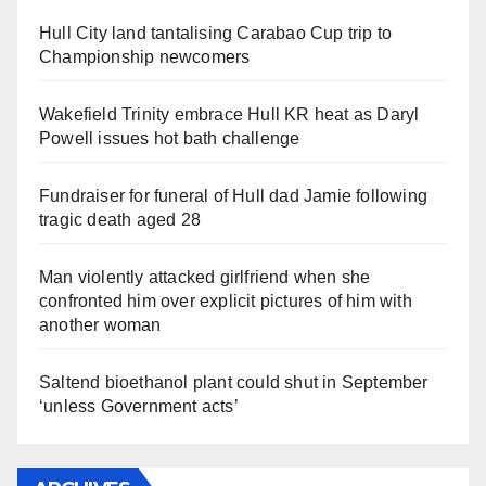
Hull City land tantalising Carabao Cup trip to
Championship newcomers
Wakefield Trinity embrace Hull KR heat as Daryl
Powell issues hot bath challenge
Fundraiser for funeral of Hull dad Jamie following
tragic death aged 28
Man violently attacked girlfriend when she
confronted him over explicit pictures of him with
another woman
Saltend bioethanol plant could shut in September
‘unless Government acts’