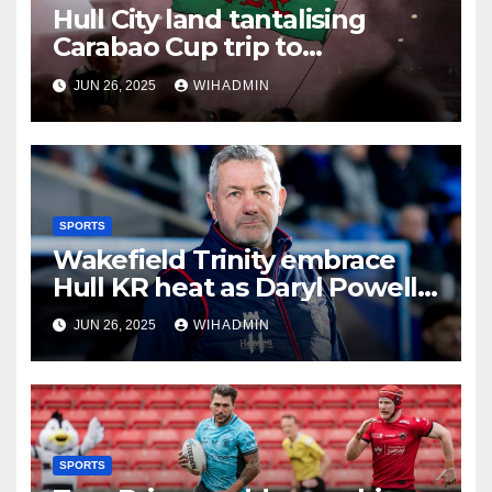
Hull City land tantalising
Carabao Cup trip to
Championship newcomers
JUN 26, 2025
WIHADMIN
SPORTS
Wakefield Trinity embrace
Hull KR heat as Daryl Powell
issues hot bath challenge
JUN 26, 2025
WIHADMIN
SPORTS