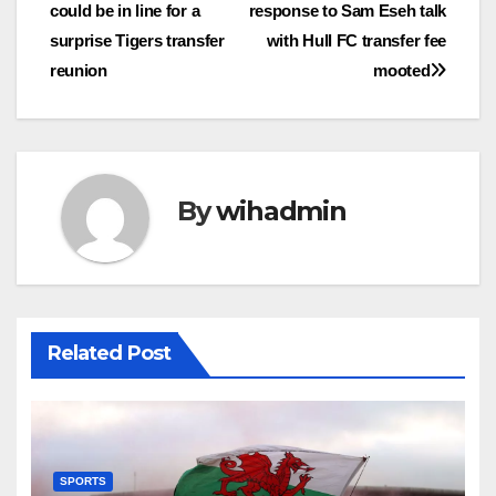
could be in line for a
response to Sam Eseh talk
navigation
surprise Tigers transfer
with Hull FC transfer fee
reunion
mooted
By
wihadmin
Related Post
SPORTS