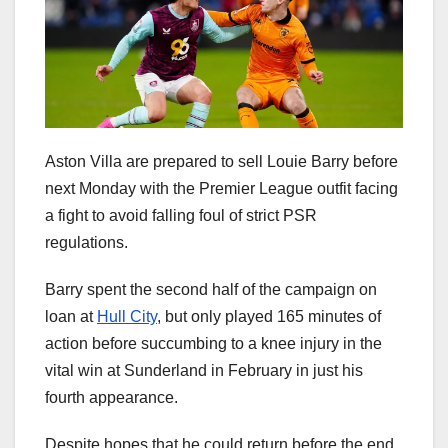
Aston Villa are prepared to sell Louie Barry before
next Monday with the Premier League outfit facing
a fight to avoid falling foul of strict PSR
regulations.
Barry spent the second half of the campaign on
loan at
Hull City
, but only played 165 minutes of
action before succumbing to a knee injury in the
vital win at Sunderland in February in just his
fourth appearance.
Despite hopes that he could return before the end