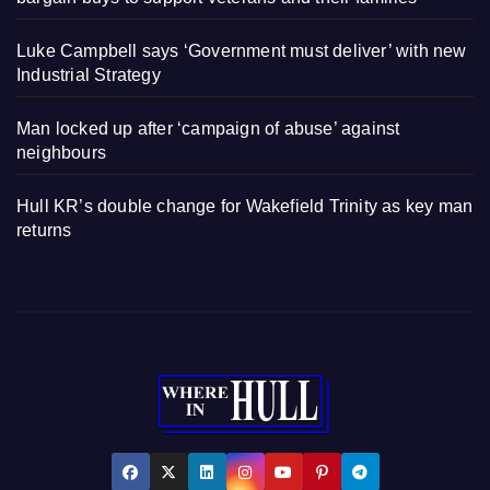
Luke Campbell says ‘Government must deliver’ with new
Industrial Strategy
Man locked up after ‘campaign of abuse’ against
neighbours
Hull KR’s double change for Wakefield Trinity as key man
returns