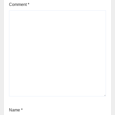
Comment
*
Name
*