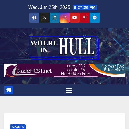
Skip
Wed. Jun 25th, 2025
8:27:27 PM
to
content
SPORTS