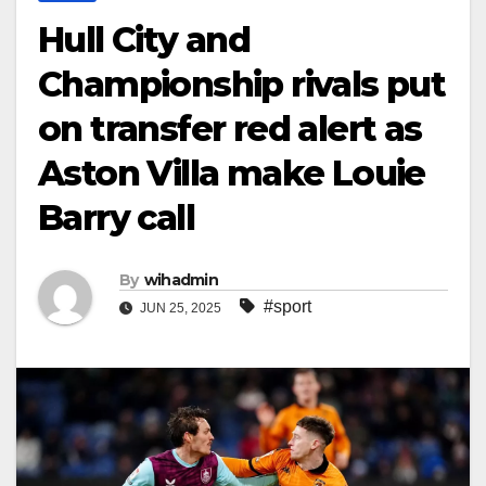
Hull City and
Championship rivals put
on transfer red alert as
Aston Villa make Louie
Barry call
By
wihadmin
#sport
JUN 25, 2025