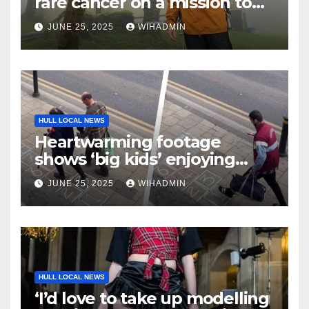
rare cancer on a mission to
climb Kilimanjaro to give
JUNE 25, 2025
WIHADMIN
back to the hospital that
treated him
HULL LOCAL NEWS
Heartwarming footage
shows ‘big kids’ enjoying
hopscotch drawn by Sleepers
JUNE 25, 2025
WIHADMIN
staff
HULL LOCAL NEWS
‘I’d love to take up modelling