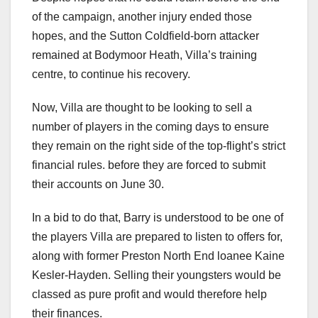
of the campaign, another injury ended those
hopes, and the Sutton Coldfield-born attacker
remained at Bodymoor Heath, Villa’s training
centre, to continue his recovery.
Now, Villa are thought to be looking to sell a
number of players in the coming days to ensure
they remain on the right side of the top-flight’s strict
financial rules. before they are forced to submit
their accounts on June 30.
In a bid to do that, Barry is understood to be one of
the players Villa are prepared to listen to offers for,
along with former Preston North End loanee Kaine
Kesler-Hayden. Selling their youngsters would be
classed as pure profit and would therefore help
their finances.