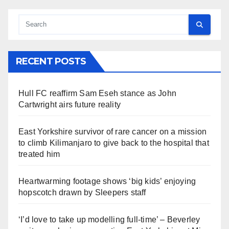
RECENT POSTS
Hull FC reaffirm Sam Eseh stance as John
Cartwright airs future reality
East Yorkshire survivor of rare cancer on a mission
to climb Kilimanjaro to give back to the hospital that
treated him
Heartwarming footage shows ‘big kids’ enjoying
hopscotch drawn by Sleepers staff
‘I’d love to take up modelling full-time’ – Beverley