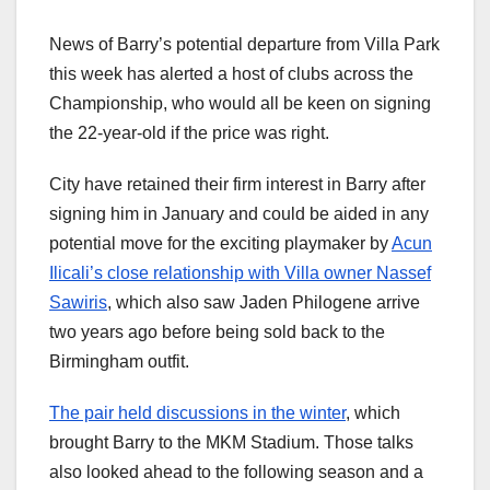
News of Barry’s potential departure from Villa Park
this week has alerted a host of clubs across the
Championship, who would all be keen on signing
the 22-year-old if the price was right.
City have retained their firm interest in Barry after
signing him in January and could be aided in any
potential move for the exciting playmaker by
Acun
Ilicali’s close relationship with Villa owner Nassef
Sawiris
, which also saw Jaden Philogene arrive
two years ago before being sold back to the
Birmingham outfit.
The pair held discussions in the winter
, which
brought Barry to the MKM Stadium. Those talks
also looked ahead to the following season and a