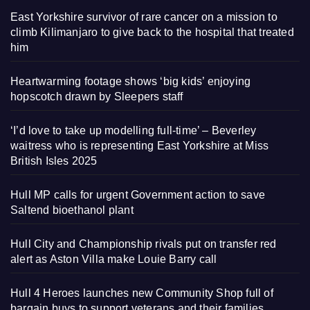
East Yorkshire survivor of rare cancer on a mission to
climb Kilimanjaro to give back to the hospital that treated
him
Heartwarming footage shows ‘big kids’ enjoying
hopscotch drawn by Sleepers staff
‘I’d love to take up modelling full-time’ – Beverley
waitress who is representing East Yorkshire at Miss
British Isles 2025
Hull MP calls for urgent Government action to save
Saltend bioethanol plant
Hull City and Championship rivals put on transfer red
alert as Aston Villa make Louie Barry call
Hull 4 Heroes launches new Community Shop full of
bargain buys to support veterans and their families