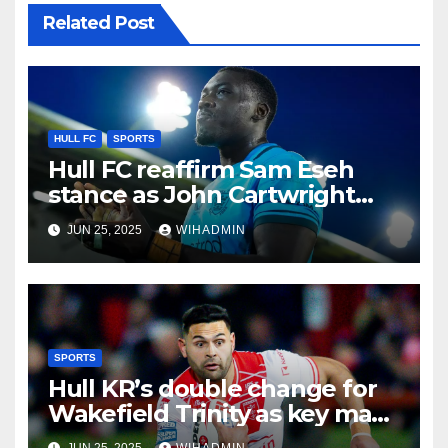
Related Post
HULL FC
SPORTS
Hull FC reaffirm Sam Eseh
stance as John Cartwright
airs future reality
JUN 25, 2025
WIHADMIN
SPORTS
Hull KR’s double change for
Wakefield Trinity as key man
returns
JUN 25, 2025
WIHADMIN