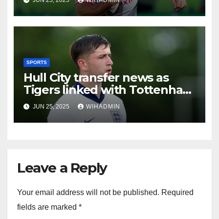
SPORTS
Hull City transfer news as
Tigers linked with Tottenham
Hotspur starlet and St Pauli
JUN 25, 2025
WIHADMIN
defender
Leave a Reply
Your email address will not be published.
Required
fields are marked
*