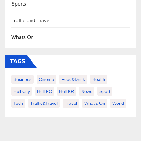
Sports
Traffic and Travel
Whats On
TAGS
Business
Cinema
Food&Drink
Health
Hull City
Hull FC
Hull KR
News
Sport
Tech
Traffic&Travel
Travel
What's On
World