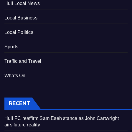
Hull Local News
Local Business
Local Politics
Sports
Traffic and Travel
Whats On
RECENT
Hull FC reaffirm Sam Eseh stance as John Cartwright
airs future reality