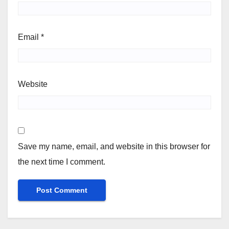
Email
*
Website
Save my name, email, and website in this browser for
the next time I comment.