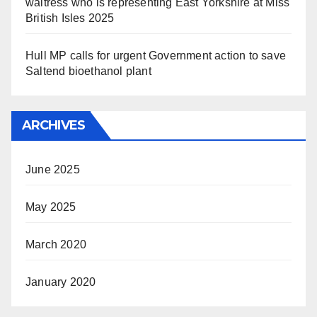
waitress who is representing East Yorkshire at Miss
British Isles 2025
Hull MP calls for urgent Government action to save
Saltend bioethanol plant
ARCHIVES
June 2025
May 2025
March 2020
January 2020