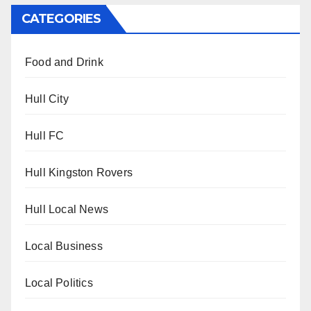
CATEGORIES
Food and Drink
Hull City
Hull FC
Hull Kingston Rovers
Hull Local News
Local Business
Local Politics