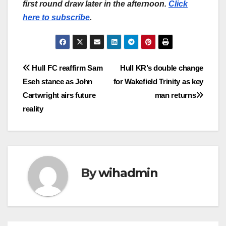
first round draw later in the afternoon.
Click
here to subscribe
.
Post
Hull FC reaffirm Sam
Hull KR’s double change
Eseh stance as John
for Wakefield Trinity as key
navigation
Cartwright airs future
man returns
reality
By
wihadmin