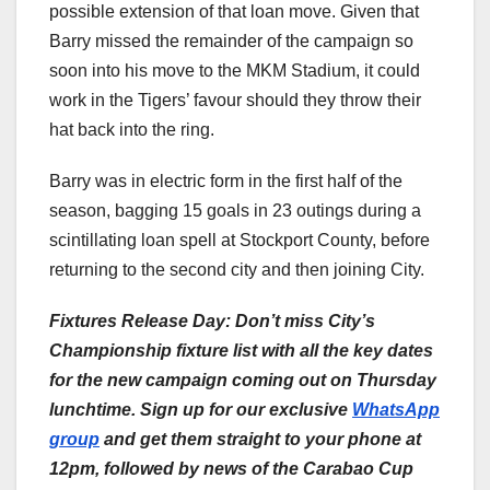
possible extension of that loan move. Given that
Barry missed the remainder of the campaign so
soon into his move to the MKM Stadium, it could
work in the Tigers’ favour should they throw their
hat back into the ring.
Barry was in electric form in the first half of the
season, bagging 15 goals in 23 outings during a
scintillating loan spell at Stockport County, before
returning to the second city and then joining City.
Fixtures Release Day: Don’t miss City’s
Championship fixture list with all the key dates
for the new campaign coming out on Thursday
lunchtime. Sign up for our exclusive
WhatsApp
group
and get them straight to your phone at
12pm, followed by news of the Carabao Cup