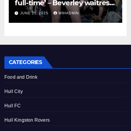
full-time’ – Beverley waitress
who is representing East
JUNE 25, 2025
WIHADMIN
Yorkshire at Miss British Isles
2025
CATEGORIES
Food and Drink
Hull City
Hull FC
Hull Kingston Rovers