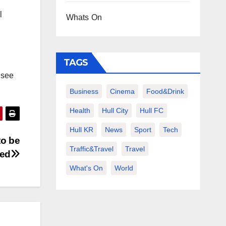
l
Whats On
TAGS
o see
Business
Cinema
Food&Drink
Health
Hull City
Hull FC
Hull KR
News
Sport
Tech
to be
Traffic&Travel
Travel
sed
What's On
World