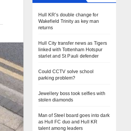
Hull KR’s double change for
Wakefield Trinity as key man
returns
Hull City transfer news as Tigers
linked with Tottenham Hotspur
starlet and St Pauli defender
Could CCTV solve school
parking problem?
Jewellery boss took selfies with
stolen diamonds
Man of Steel board goes into dark
as Hull FC duo and Hull KR
talent among leaders