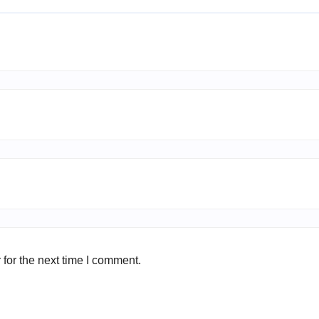
for the next time I comment.