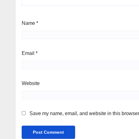
Name
*
Email
*
Website
Save my name, email, and website in this browser 