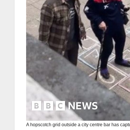
A hopscotch grid outside a city centre bar has capt