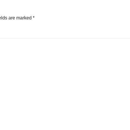
elds are marked
*