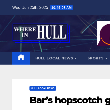
Skip
Wed. Jun 25th, 2025
10:45:09 AM
to
content
HULL LOCAL NEWS
SPORTS
HULL LOCAL NEWS
Bar’s hopscotch g