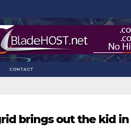
CONTACT
rid brings out the kid in