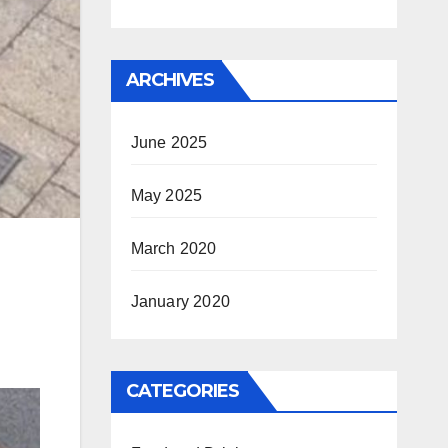
ARCHIVES
June 2025
May 2025
March 2020
January 2020
CATEGORIES