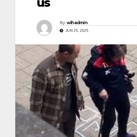
us
By
wihadmin
JUN 25, 2025