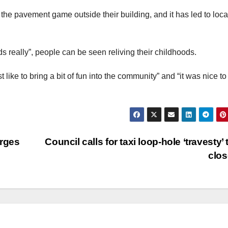
the pavement game outside their building, and it has led to loca
s really”, people can be seen reliving their childhoods.
 like to bring a bit of fun into the community” and “it was nice t
arges
Council calls for taxi loop-hole ‘travesty’ 
clo