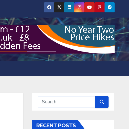
RECENT POSTS