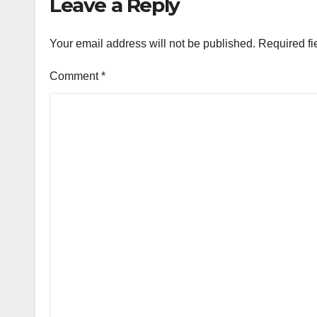
Leave a Reply
Your email address will not be published.
Required fi
Comment
*