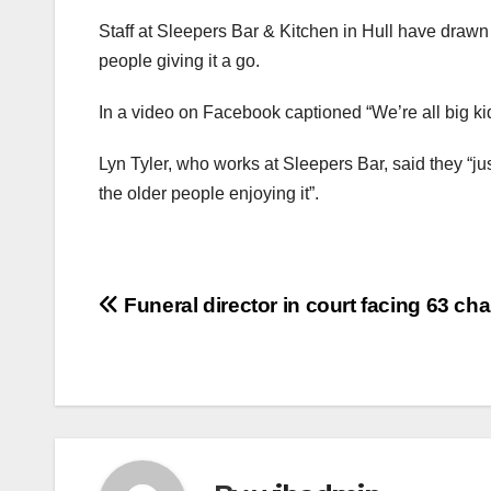
Staff at Sleepers Bar & Kitchen in Hull have drawn 
people giving it a go.
In a video on Facebook captioned “We’re all big kid
Lyn Tyler, who works at Sleepers Bar, said they “just
the older people enjoying it”.
Post
Funeral director in court facing 63 ch
navigation