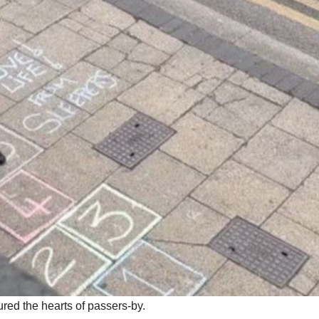
ured the hearts of passers-by.