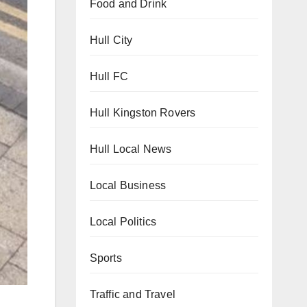
Food and Drink
Hull City
Hull FC
Hull Kingston Rovers
Hull Local News
Local Business
Local Politics
Sports
Traffic and Travel