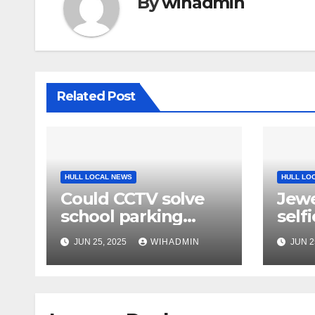
By
wihadmin
Related Post
HULL LOCAL NEWS
HULL LO
Could CCTV solve
Jewe
school parking
self
problem?
dia
JUN 25, 2025
WIHADMIN
JUN 2