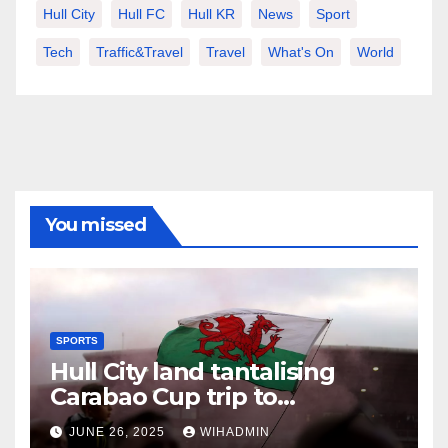
Hull City
Hull FC
Hull KR
News
Sport
Tech
Traffic&Travel
Travel
What's On
World
You missed
SPORTS
Hull City land tantalising
Carabao Cup trip to
Championship newcomers
JUNE 26, 2025
WIHADMIN