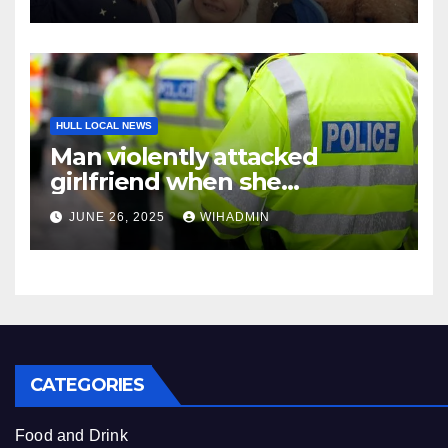
HULL LOCAL NEWS
Man violently attacked
girlfriend when she
confronted him over explicit
JUNE 26, 2025
WIHADMIN
pictures of him with another
woman
CATEGORIES
Food and Drink