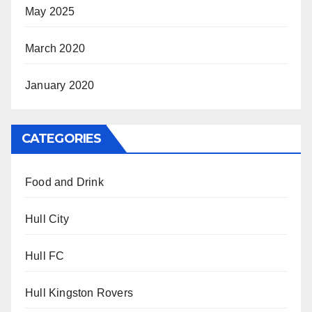
May 2025
March 2020
January 2020
CATEGORIES
Food and Drink
Hull City
Hull FC
Hull Kingston Rovers