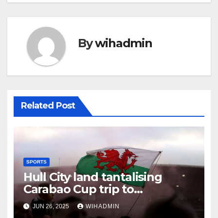
By
wihadmin
Related Post
SPORTS
Hull City land tantalising
Carabao Cup trip to
Championship newcomers
JUN 26, 2025
WIHADMIN