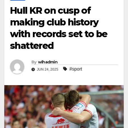
Hull KR on cusp of
making club history
with records set to be
shattered
By
wihadmin
#sport
JUN 24, 2025