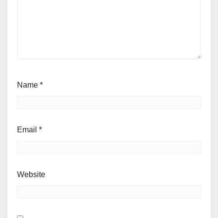
Name
*
Email
*
Website