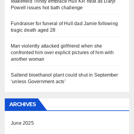
Wakefield Trinity embrace Hull KR heat as Daryl
Powell issues hot bath challenge
Fundraiser for funeral of Hull dad Jamie following
tragic death aged 28
Man violently attacked girlfriend when she
confronted him over explicit pictures of him with
another woman
Saltend bioethanol plant could shut in September
‘unless Government acts’
ARCHIVES
June 2025