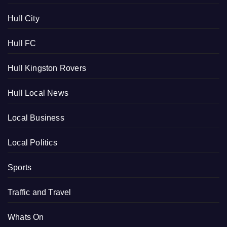
Hull City
Hull FC
Hull Kingston Rovers
Hull Local News
Local Business
Local Politics
Sports
Traffic and Travel
Whats On