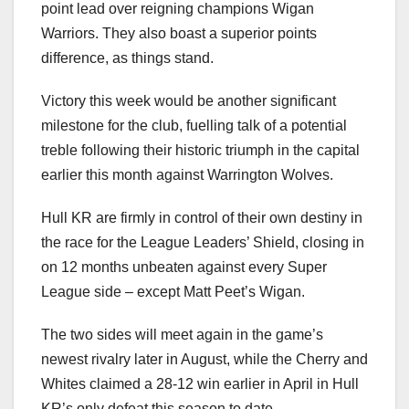
point lead over reigning champions Wigan
Warriors. They also boast a superior points
difference, as things stand.
Victory this week would be another significant
milestone for the club, fuelling talk of a potential
treble following their historic triumph in the capital
earlier this month against Warrington Wolves.
Hull KR are firmly in control of their own destiny in
the race for the League Leaders’ Shield, closing in
on 12 months unbeaten against every Super
League side – except Matt Peet’s Wigan.
The two sides will meet again in the game’s
newest rivalry later in August, while the Cherry and
Whites claimed a 28-12 win earlier in April in Hull
KR’s only defeat this season to date.