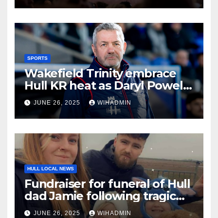
SPORTS
Wakefield Trinity embrace
Hull KR heat as Daryl Powell
issues hot bath challenge
JUNE 26, 2025
WIHADMIN
HULL LOCAL NEWS
Fundraiser for funeral of Hull
dad Jamie following tragic
death aged 28
JUNE 26, 2025
WIHADMIN