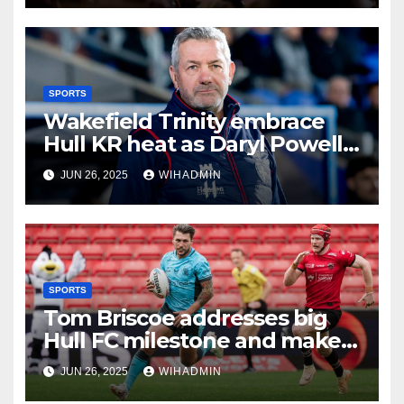
SPORTS
Wakefield Trinity embrace
Hull KR heat as Daryl Powell
issues hot bath challenge
JUN 26, 2025
WIHADMIN
SPORTS
Tom Briscoe addresses big
Hull FC milestone and makes
new contract vow
JUN 26, 2025
WIHADMIN