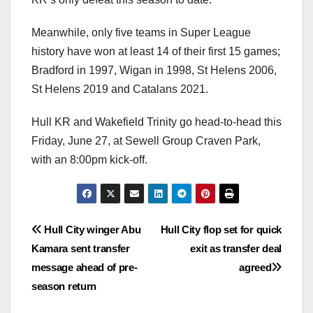
Meanwhile, only five teams in Super League
history have won at least 14 of their first 15 games;
Bradford in 1997, Wigan in 1998, St Helens 2006,
St Helens 2019 and Catalans 2021.
Hull KR and Wakefield Trinity go head-to-head this
Friday, June 27, at Sewell Group Craven Park,
with an 8:00pm kick-off.
Post
Hull City winger Abu
Hull City flop set for quick
Kamara sent transfer
exit as transfer deal
navigation
message ahead of pre-
agreed
season return