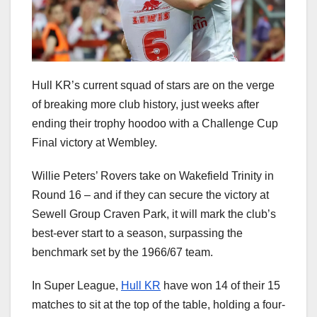
Hull KR’s current squad of stars are on the verge
of breaking more club history, just weeks after
ending their trophy hoodoo with a Challenge Cup
Final victory at Wembley.
Willie Peters’ Rovers take on Wakefield Trinity in
Round 16 – and if they can secure the victory at
Sewell Group Craven Park, it will mark the club’s
best-ever start to a season, surpassing the
benchmark set by the 1966/67 team.
In Super League,
Hull KR
have won 14 of their 15
matches to sit at the top of the table, holding a four-