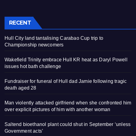
RECENT
Hull City land tantalising Carabao Cup trip to
Championship newcomers
Wakefield Trinity embrace Hull KR heat as Daryl Powell
issues hot bath challenge
Fundraiser for funeral of Hull dad Jamie following tragic
death aged 28
Man violently attacked girlfriend when she confronted him
over explicit pictures of him with another woman
Saltend bioethanol plant could shut in September ‘unless
Government acts’