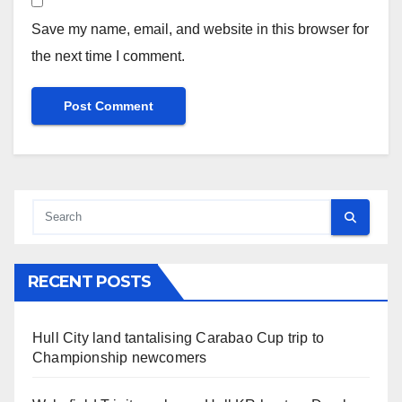
Save my name, email, and website in this browser for
the next time I comment.
RECENT POSTS
Hull City land tantalising Carabao Cup trip to
Championship newcomers