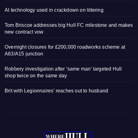
AI technology used in crackdown on littering
Tom Briscoe addresses big Hull FC milestone and makes
new contract vow
Overnight closures for £200,000 roadworks scheme at
A63/A15 junction
Robbery investigation after ‘same man’ targeted Hull
shop twice on the same day
Brit with Legionnaires’ reaches out to husband