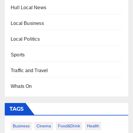
Hull Local News
Local Business
Local Politics
Sports
Traffic and Travel
Whats On
TAGS
Business
Cinema
Food&Drink
Health