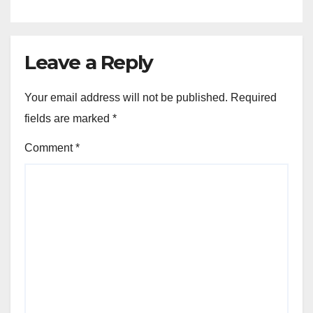
Leave a Reply
Your email address will not be published.
Required
fields are marked
*
Comment
*