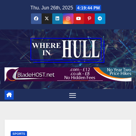
Skip
Thu. Jun 26th, 2025
4:19:46 PM
to
content
SPORTS