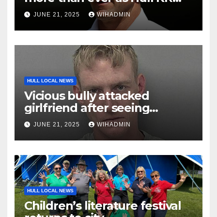
land in driving seat
JUNE 21, 2025
WIHADMIN
HULL LOCAL NEWS
Vicious bully attacked
girlfriend after seeing
messages from her ex on
JUNE 21, 2025
WIHADMIN
phone
HULL LOCAL NEWS
Children’s literature festival