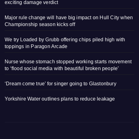
exciting damage verdict
Major rule change will have big impact on Hull City when
Championship season kicks off
We try Loaded by Grubb offering chips piled high with
toppings in Paragon Arcade
Nurse whose stomach stopped working starts movement
to ‘flood social media with beautiful broken people’
‘Dream come true’ for singer going to Glastonbury
Yorkshire Water outlines plans to reduce leakage