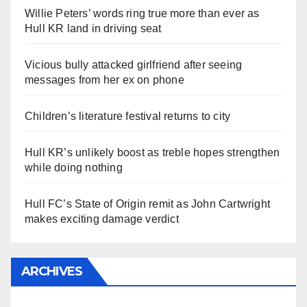
Willie Peters’ words ring true more than ever as
Hull KR land in driving seat
Vicious bully attacked girlfriend after seeing
messages from her ex on phone
Children’s literature festival returns to city
Hull KR’s unlikely boost as treble hopes strengthen
while doing nothing
Hull FC’s State of Origin remit as John Cartwright
makes exciting damage verdict
ARCHIVES