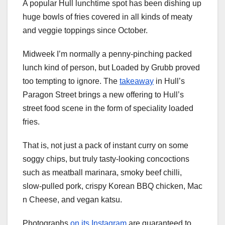
A popular Hull lunchtime spot has been dishing up
huge bowls of fries covered in all kinds of meaty
and veggie toppings since October.
Midweek I’m normally a penny-pinching packed
lunch kind of person, but Loaded by Grubb proved
too tempting to ignore. The
takeaway
in Hull’s
Paragon Street brings a new offering to Hull’s
street food scene in the form of speciality loaded
fries.
That is, not just a pack of instant curry on some
soggy chips, but truly tasty-looking concoctions
such as meatball marinara, smoky beef chilli,
slow-pulled pork, crispy Korean BBQ chicken, Mac
n Cheese, and vegan katsu.
Photographs
on its Instagram
are guaranteed to