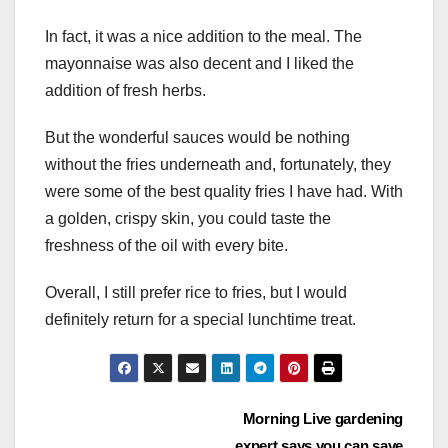
In fact, it was a nice addition to the meal. The
mayonnaise was also decent and I liked the
addition of fresh herbs.
But the wonderful sauces would be nothing
without the fries underneath and, fortunately, they
were some of the best quality fries I have had. With
a golden, crispy skin, you could taste the
freshness of the oil with every bite.
Overall, I still prefer rice to fries, but I would
definitely return for a special lunchtime treat.
Post
Morning Live gardening
expert says you can save