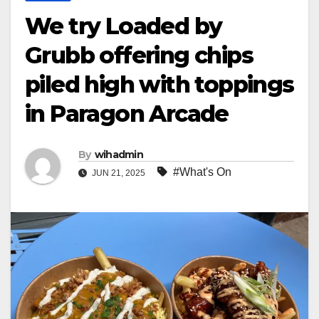
We try Loaded by
Grubb offering chips
piled high with toppings
in Paragon Arcade
By
wihadmin
#What's On
JUN 21, 2025