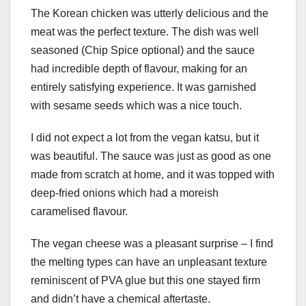
The Korean chicken was utterly delicious and the
meat was the perfect texture. The dish was well
seasoned (Chip Spice optional) and the sauce
had incredible depth of flavour, making for an
entirely satisfying experience. It was garnished
with sesame seeds which was a nice touch.
I did not expect a lot from the vegan katsu, but it
was beautiful. The sauce was just as good as one
made from scratch at home, and it was topped with
deep-fried onions which had a moreish
caramelised flavour.
The vegan cheese was a pleasant surprise – I find
the melting types can have an unpleasant texture
reminiscent of PVA glue but this one stayed firm
and didn’t have a chemical aftertaste.