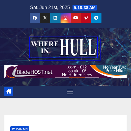
Skip
Sat. Jun 21st, 2025
5:18:39 AM
to
content
WHATS ON