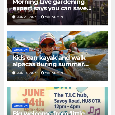
Morning Live gardening
expert says you can save
tomatoes from ‘nasty
JUN 21, 2025
WIHADMIN
infection’
WHATS ON
Kids can kayak and walk
alpacas during summer
holidays thanks to
JUN 16, 2025
WIHADMIN
government programme
WHATS ON
Big welcome from ‘little