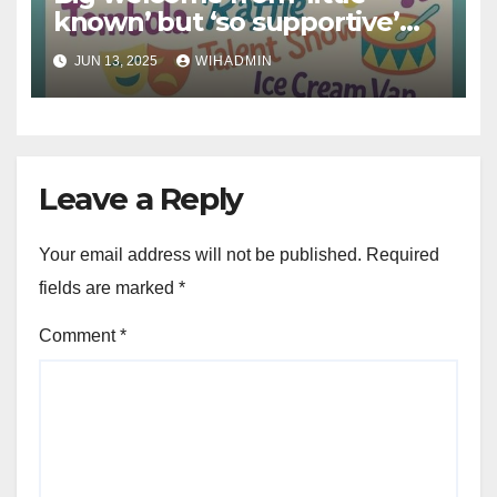
known’ but ‘so supportive’
charity to free Hull fun day
JUN 13, 2025
WIHADMIN
Leave a Reply
Your email address will not be published.
Required
fields are marked
*
Comment
*