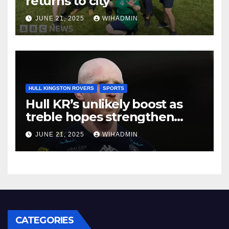
returns to city
JUNE 21, 2025
WIHADMIN
HULL KINGSTON ROVERS
SPORTS
Hull KR’s unlikely boost as
treble hopes strengthen
while doing nothing
JUNE 21, 2025
WIHADMIN
CATEGORIES