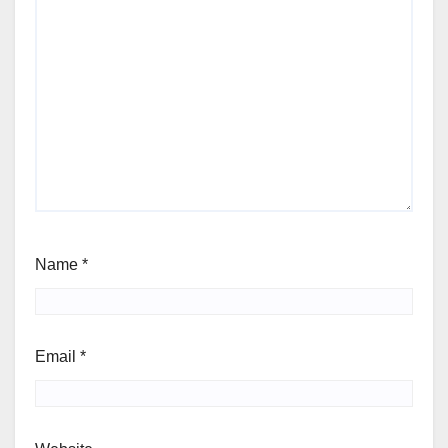
Name
*
Email
*