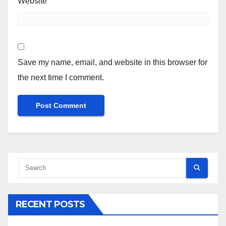
Website
Save my name, email, and website in this browser for
the next time I comment.
RECENT POSTS