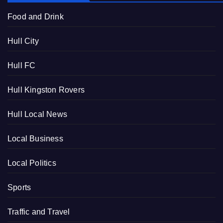
Food and Drink
Hull City
Hull FC
Hull Kingston Rovers
Hull Local News
Local Business
Local Politics
Sports
Traffic and Travel