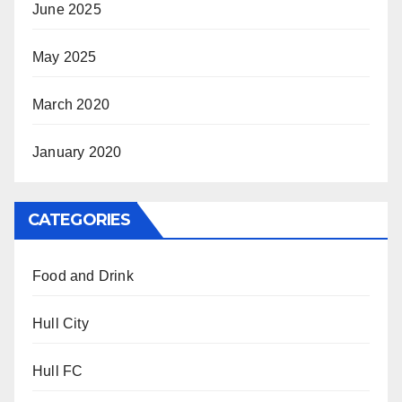
June 2025
May 2025
March 2020
January 2020
CATEGORIES
Food and Drink
Hull City
Hull FC