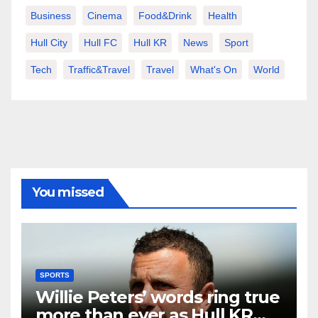
Business
Cinema
Food&Drink
Health
Hull City
Hull FC
Hull KR
News
Sport
Tech
Traffic&Travel
Travel
What's On
World
You missed
SPORTS
Willie Peters’ words ring true
more than ever as Hull KR