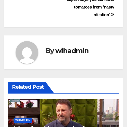
navigation
tomatoes from ‘nasty
infection’
By
wihadmin
Related Post
WHATS ON