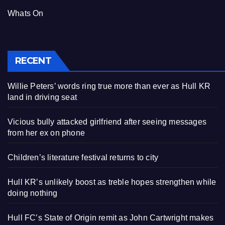
Whats On
RECENT
Willie Peters’ words ring true more than ever as Hull KR
land in driving seat
Vicious bully attacked girlfriend after seeing messages
from her ex on phone
Children’s literature festival returns to city
Hull KR’s unlikely boost as treble hopes strengthen while
doing nothing
Hull FC’s State of Origin remit as John Cartwright makes