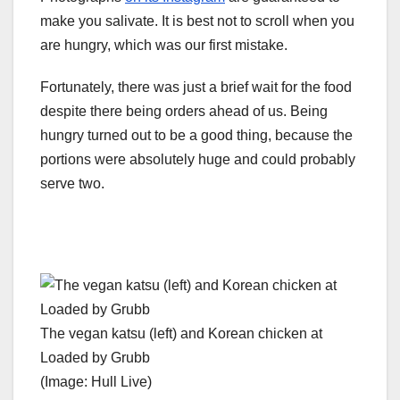
make you salivate. It is best not to scroll when you
are hungry, which was our first mistake.
Fortunately, there was just a brief wait for the food
despite there being orders ahead of us. Being
hungry turned out to be a good thing, because the
portions were absolutely huge and could probably
serve two.
The vegan katsu (left) and Korean chicken at
Loaded by Grubb
(Image: Hull Live)