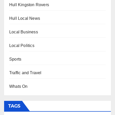
Hull Kingston Rovers
Hull Local News
Local Business
Local Politics
Sports
Traffic and Travel
Whats On
TAGS