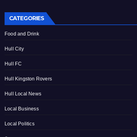
CATEGORIES
Food and Drink
Hull City
Hull FC
Hull Kingston Rovers
Hull Local News
Local Business
Local Politics