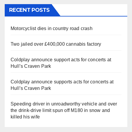
RECENT POSTS
Motorcyclist dies in country road crash
Two jailed over £400,000 cannabis factory
Coldplay announce support acts for concerts at
Hull’s Craven Park
Coldplay announce supports acts for concerts at
Hull’s Craven Park
Speeding driver in unroadworthy vehicle and over
the drink-drive limit spun off M180 in snow and
killed his wife