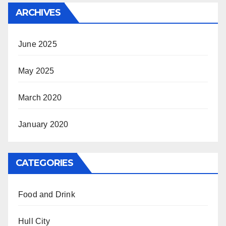
ARCHIVES
June 2025
May 2025
March 2020
January 2020
CATEGORIES
Food and Drink
Hull City