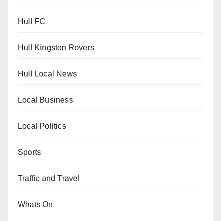
Hull FC
Hull Kingston Rovers
Hull Local News
Local Business
Local Politics
Sports
Traffic and Travel
Whats On