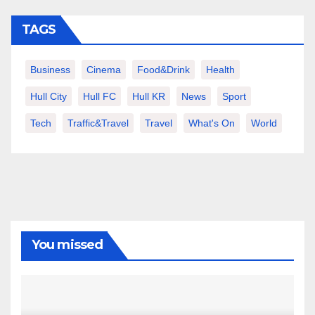
TAGS
Business
Cinema
Food&Drink
Health
Hull City
Hull FC
Hull KR
News
Sport
Tech
Traffic&Travel
Travel
What's On
World
You missed