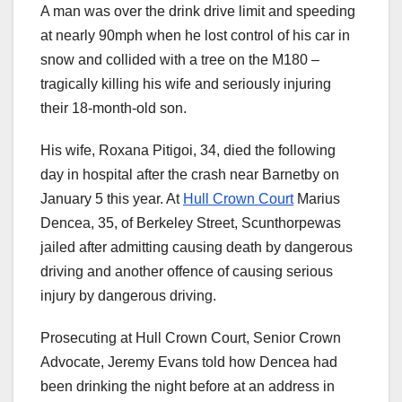
A man was over the drink drive limit and speeding
at nearly 90mph when he lost control of his car in
snow and collided with a tree on the M180 –
tragically killing his wife and seriously injuring
their 18-month-old son.
His wife, Roxana Pitigoi, 34, died the following
day in hospital after the crash near Barnetby on
January 5 this year. At
Hull Crown Court
Marius
Dencea, 35, of Berkeley Street, Scunthorpewas
jailed after admitting causing death by dangerous
driving and another offence of causing serious
injury by dangerous driving.
Prosecuting at Hull Crown Court, Senior Crown
Advocate, Jeremy Evans told how Dencea had
been drinking the night before at an address in