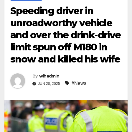
Speeding driver in
unroadworthy vehicle
and over the drink-drive
limit spun off M180 in
snow and killed his wife
By
wihadmin
#News
JUN 20, 2025