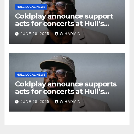
HULL LOCAL NEWS
Coldplay announce support
acts for concerts at Hull’s
Craven Park
JUNE 20, 2025
WIHADMIN
HULL LOCAL NEWS
Coldplay announce supports
acts for concerts at Hull’s
Craven Park
JUNE 20, 2025
WIHADMIN