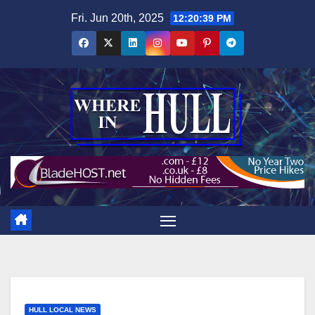
Skip
Fri. Jun 20th, 2025
12:20:40 PM
to
content
HULL LOCAL NEWS