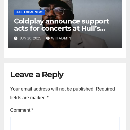
HULL LOCAL NEWS
Coldplay announce support
acts for concerts at Hull’s
Craven Park
JUN 20, 2025
WIHADMIN
Leave a Reply
Your email address will not be published.
Required
fields are marked
*
Comment
*