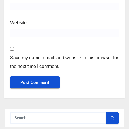
Website
Save my name, email, and website in this browser for
the next time I comment.