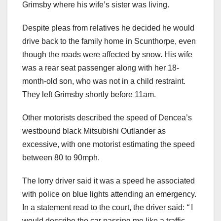
Grimsby where his wife’s sister was living.
Despite pleas from relatives he decided he would
drive back to the family home in Scunthorpe, even
though the roads were affected by snow. His wife
was a rear seat passenger along with her 18-
month-old son, who was not in a child restraint.
They left Grimsby shortly before 11am.
Other motorists described the speed of Dencea’s
westbound black Mitsubishi Outlander as
excessive, with one motorist estimating the speed
between 80 to 90mph.
The lorry driver said it was a speed he associated
with police on blue lights attending an emergency.
In a statement read to the court, the driver said:
“
I
would describe the car passing me like a traffic