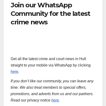
Join our WhatsApp
Community for the latest
crime news
Get all the latest crime and court news in Hull
straight to your mobile via WhatsApp by clicking
here
.
If you don’t like our community, you can leave any
time. We also treat members to special offers,
promotions, and adverts from us and our partners.
Read our privacy notice
here
.