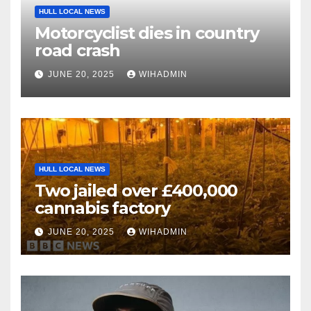
HULL LOCAL NEWS
Motorcyclist dies in country
road crash
JUNE 20, 2025
WIHADMIN
HULL LOCAL NEWS
Two jailed over £400,000
cannabis factory
JUNE 20, 2025
WIHADMIN