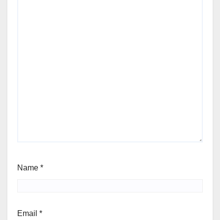
Name
*
Email
*