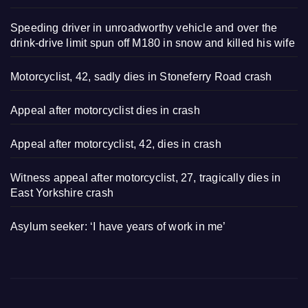
Speeding driver in unroadworthy vehicle and over the
drink-drive limit spun off M180 in snow and killed his wife
Motorcyclist, 42, sadly dies in Stoneferry Road crash
Appeal after motorcyclist dies in crash
Appeal after motorcyclist, 42, dies in crash
Witness appeal after motorcyclist, 27, tragically dies in
East Yorkshire crash
Asylum seeker: ‘I have years of work in me’