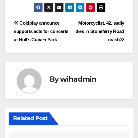
Post
Coldplay announce
Motorcyclist, 42, sadly
supports acts for concerts
dies in Stoneferry Road
navigation
at Hull’s Craven Park
crash
By
wihadmin
Related Post