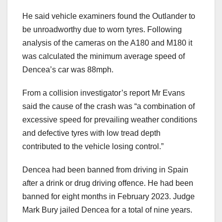
He said vehicle examiners found the Outlander to
be unroadworthy due to worn tyres. Following
analysis of the cameras on the A180 and M180 it
was calculated the minimum average speed of
Dencea’s car was 88mph.
From a collision investigator’s report Mr Evans
said the cause of the crash was “a combination of
excessive speed for prevailing weather conditions
and defective tyres with low tread depth
contributed to the vehicle losing control.”
Dencea had been banned from driving in Spain
after a drink or drug driving offence. He had been
banned for eight months in February 2023. Judge
Mark Bury jailed Dencea for a total of nine years.