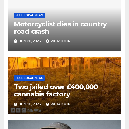
HULL LOCAL NEWS
Motorcyclist dies in country
road crash
JUN 20, 2025
WIHADMIN
HULL LOCAL NEWS
Two jailed over £400,000
cannabis factory
JUN 20, 2025
WIHADMIN