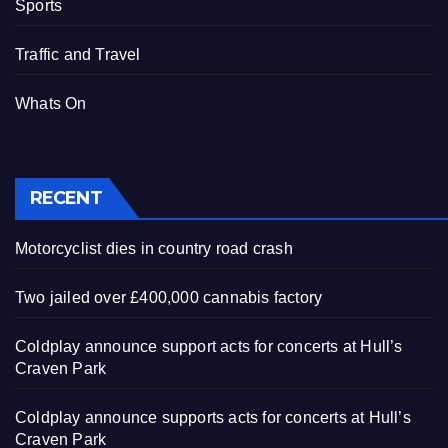
Sports
Traffic and Travel
Whats On
RECENT
Motorcyclist dies in country road crash
Two jailed over £400,000 cannabis factory
Coldplay announce support acts for concerts at Hull’s
Craven Park
Coldplay announce supports acts for concerts at Hull’s
Craven Park