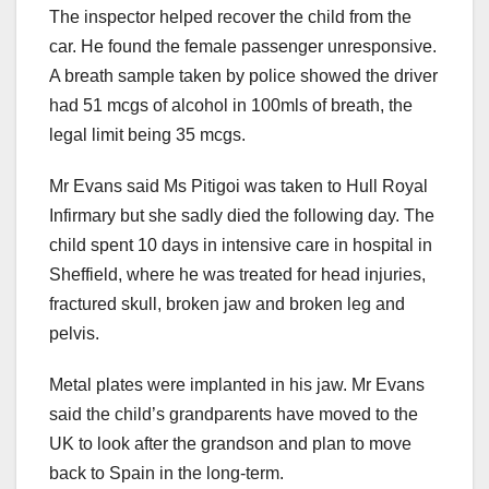
The inspector helped recover the child from the
car. He found the female passenger unresponsive.
A breath sample taken by police showed the driver
had 51 mcgs of alcohol in 100mls of breath, the
legal limit being 35 mcgs.
Mr Evans said Ms Pitigoi was taken to Hull Royal
Infirmary but she sadly died the following day. The
child spent 10 days in intensive care in hospital in
Sheffield, where he was treated for head injuries,
fractured skull, broken jaw and broken leg and
pelvis.
Metal plates were implanted in his jaw. Mr Evans
said the child’s grandparents have moved to the
UK to look after the grandson and plan to move
back to Spain in the long-term.