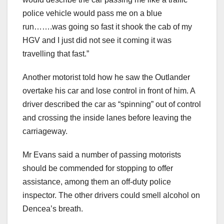
police vehicle would pass me on a blue
run…….was going so fast it shook the cab of my
HGV and I just did not see it coming it was
travelling that fast.”
Another motorist told how he saw the Outlander
overtake his car and lose control in front of him. A
driver described the car as “spinning” out of control
and crossing the inside lanes before leaving the
carriageway.
Mr Evans said a number of passing motorists
should be commended for stopping to offer
assistance, among them an off-duty police
inspector. The other drivers could smell alcohol on
Dencea’s breath.