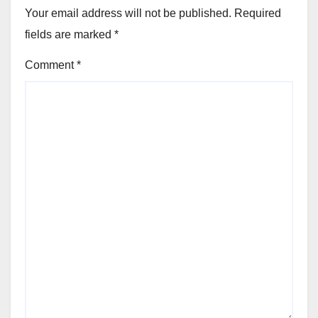
Your email address will not be published.
Required
fields are marked
*
Comment
*