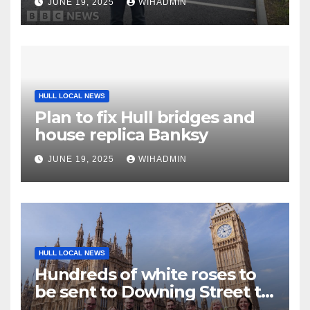
JUNE 19, 2025
WIHADMIN
HULL LOCAL NEWS
Plan to fix Hull bridges and
house replica Banksy
JUNE 19, 2025
WIHADMIN
HULL LOCAL NEWS
Hundreds of white roses to
be sent to Downing Street to
highlight cancer inequalities