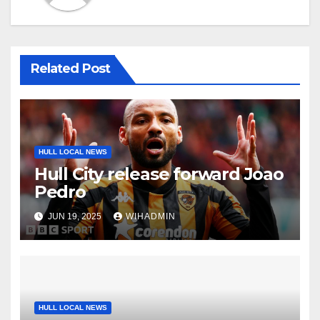
Related Post
HULL LOCAL NEWS
Hull City release forward Joao
Pedro
JUN 19, 2025
WIHADMIN
HULL LOCAL NEWS