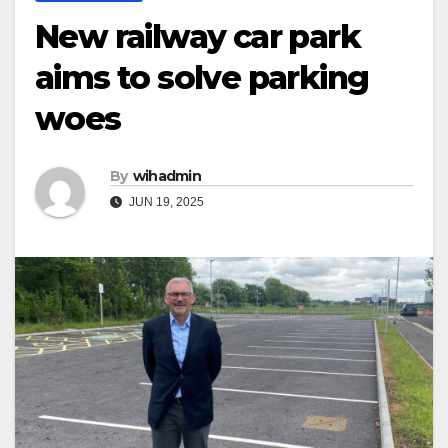
New railway car park
aims to solve parking
woes
By
wihadmin
JUN 19, 2025