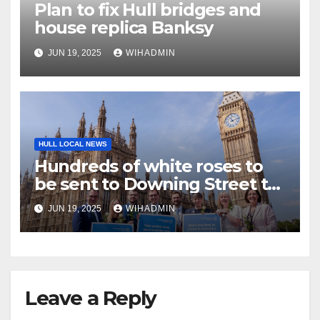
Plan to fix Hull bridges and
house replica Banksy
JUN 19, 2025
WIHADMIN
HULL LOCAL NEWS
Hundreds of white roses to
be sent to Downing Street to
highlight cancer inequalities
JUN 19, 2025
WIHADMIN
Leave a Reply