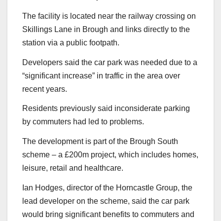
The facility is located near the railway crossing on
Skillings Lane in Brough and links directly to the
station via a public footpath.
Developers said the car park was needed due to a
“significant increase” in traffic in the area over
recent years.
Residents previously said inconsiderate parking
by commuters had led to problems.
The development is part of the Brough South
scheme – a £200m project, which includes homes,
leisure, retail and healthcare.
Ian Hodges, director of the Horncastle Group, the
lead developer on the scheme, said the car park
would bring significant benefits to commuters and