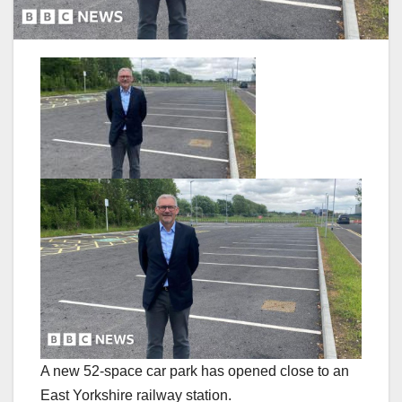
A new 52-space car park has opened close to an
East Yorkshire railway station.