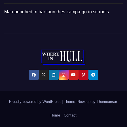
Man punched in bar launches campaign in schools
Proudly powered by WordPress
|
Theme: Newsup by
Themeansar
.
Home
Contact