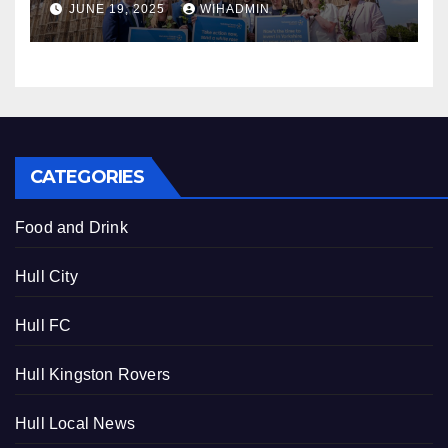
JUNE 19, 2025
WIHADMIN
CATEGORIES
Food and Drink
Hull City
Hull FC
Hull Kingston Rovers
Hull Local News