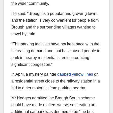
the wider community.
He said: “Brough is a popular and growing town,
and the station is very convenient for people from
Brough and the surrounding villages wanting to
travel by train.
“The parking facilities have not kept pace with the
increasing demand and that has caused people to
park in nearby residential streets, producing
significant congestion.”
In April, a mystery painter
daubed yellow lines
on
a residential street close to the railway station in a
bid to deter motorists from parking nearby.
Mr Hodges admitted the Brough South scheme
could have made matters worse, so creating an
additional car park was deemed to be “the best