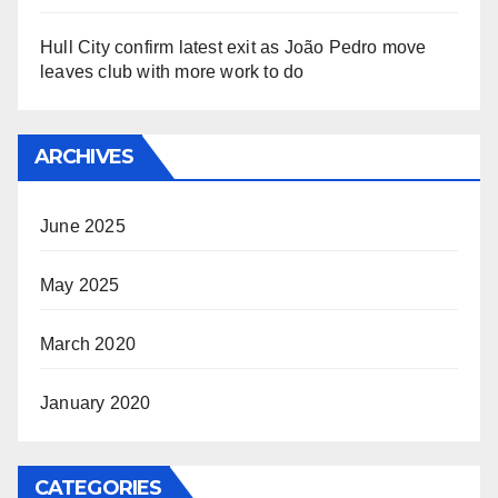
Hull City confirm latest exit as João Pedro move
leaves club with more work to do
ARCHIVES
June 2025
May 2025
March 2020
January 2020
CATEGORIES