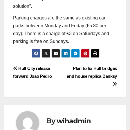
solution”.
Parking charges are the same as existing car
parks between Monday and Friday (£5.80 per
day). There is a charge of £3 on Saturdays and
parking is free on Sundays.
Post
Hull City release
Plan to fix Hull bridges
forward Joao Pedro
and house replica Banksy
navigation
By
wihadmin