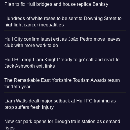
Plan to fix Hull bridges and house replica Banksy
Hundreds of white roses to be sent to Downing Street to
highlight cancer inequalities
Hull City confirm latest exit as João Pedro move leaves
club with more work to do
Hull FC drop Liam Knight ‘ready to go’ call and react to
Jack Ashworth exit links
The Remarkable East Yorkshire Tourism Awards return
for 15th year
Liam Watts dealt major setback at Hull FC training as
prop suffers fresh injury
New car park opens for Brough train station as demand
rises