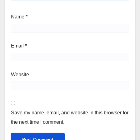
Name
*
Email
*
Website
Save my name, email, and website in this browser for
the next time I comment.