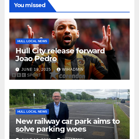
You missed
HULL LOCAL NEWS
Hull City release forward
Joao Pedro
JUNE 19, 2025
WIHADMIN
HULL LOCAL NEWS
New railway car park aims to
solve parking woes