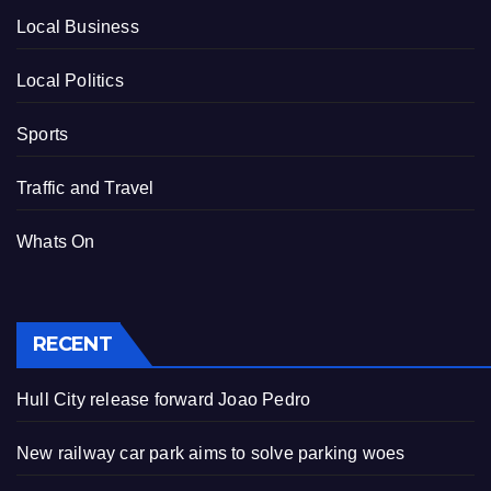
Local Business
Local Politics
Sports
Traffic and Travel
Whats On
RECENT
Hull City release forward Joao Pedro
New railway car park aims to solve parking woes