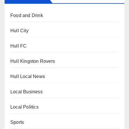
Food and Drink
Hull City
Hull FC
Hull Kingston Rovers
Hull Local News
Local Business
Local Politics
Sports