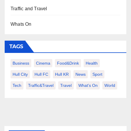
Traffic and Travel
Whats On
TAGS
Business
Cinema
Food&Drink
Health
Hull City
Hull FC
Hull KR
News
Sport
Tech
Traffic&Travel
Travel
What's On
World