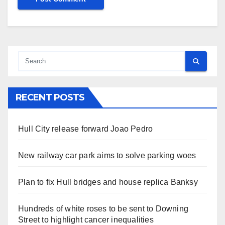
RECENT POSTS
Hull City release forward Joao Pedro
New railway car park aims to solve parking woes
Plan to fix Hull bridges and house replica Banksy
Hundreds of white roses to be sent to Downing
Street to highlight cancer inequalities