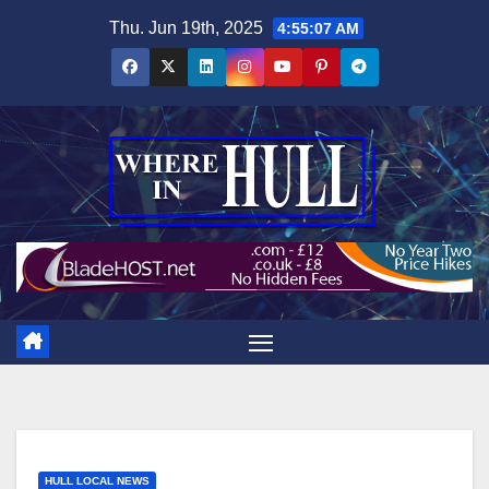
Skip
Thu. Jun 19th, 2025
4:55:08 AM
to
content
HULL LOCAL NEWS