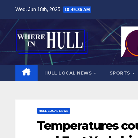
Skip
Wed. Jun 18th, 2025
10:49:36 AM
to
content
HULL LOCAL NEWS
SPORTS
HULL LOCAL NEWS
Temperatures cou