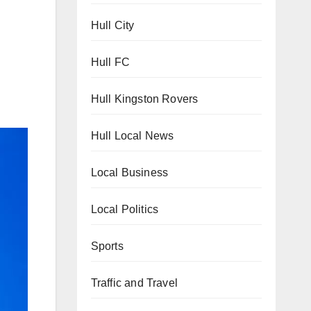
Hull City
Hull FC
Hull Kingston Rovers
Hull Local News
Local Business
Local Politics
Sports
Traffic and Travel