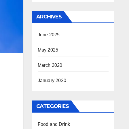
ARCHIVES
June 2025
May 2025
March 2020
January 2020
CATEGORIES
Food and Drink