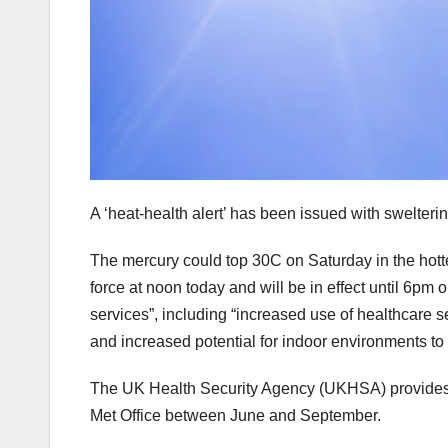
A ‘heat-health alert’ has been issued with swelteri
The mercury could top 30C on Saturday in the hottes
force at noon today and will be in effect until 6pm
services”, including “increased use of healthcare se
and increased potential for indoor environments t
The UK Health Security Agency (UKHSA) provides
Met Office between June and September.