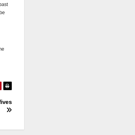
past
 be
me
fives