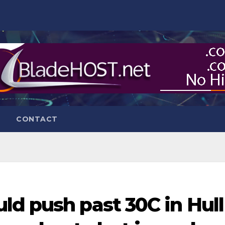
CONTACT
ld push past 30C in Hull