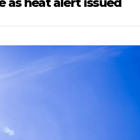
e as heat alert issued