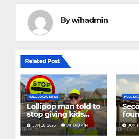
By
wihadmin
Related Post
HULL LOCAL NEWS
HULL LO
Lollipop man told to
Seco
stop giving kids
fou
high-fives
Brid
JUN 18, 2025
WIHADMIN
JUN 1