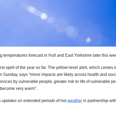
ng temperatures forecast in Hull and East Yorkshire later this we
t spell of the year so far. The yellow-level alert, which comes i
 on Sunday, says “minor impacts are likely across health and soci
rvices by vulnerable people, greater risk to life of vulnerable pe
o become very warm”.
 updates on extended periods of hot
weather
in partnership wit