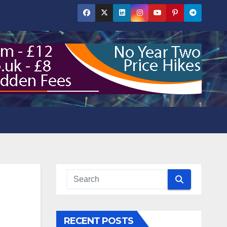
RECENT POSTS