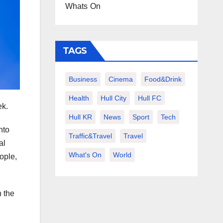
Whats On
TAGS
Business
Cinema
Food&Drink
Health
Hull City
Hull FC
ek.
Hull KR
News
Sport
Tech
nto
Traffic&Travel
Travel
al
What's On
World
ople,
h the