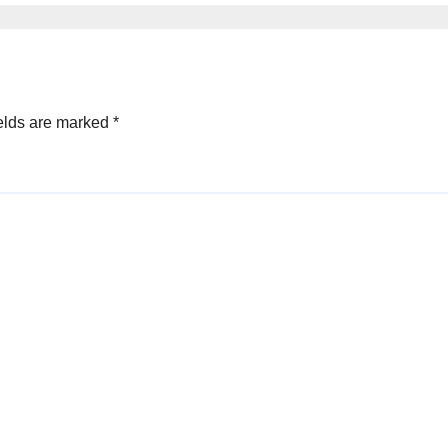
elds are marked
*