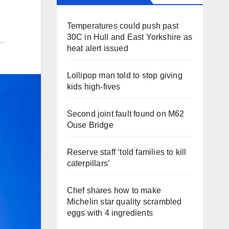
Temperatures could push past
30C in Hull and East Yorkshire as
heat alert issued
Lollipop man told to stop giving
kids high-fives
Second joint fault found on M62
Ouse Bridge
Reserve staff ‘told families to kill
caterpillars’
Chef shares how to make
Michelin star quality scrambled
eggs with 4 ingredients