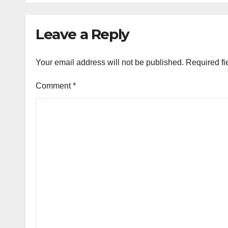
Leave a Reply
Your email address will not be published.
Required fi
Comment
*