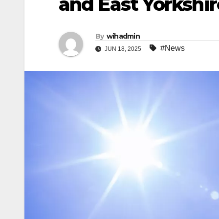
and East Yorkshir
By
wihadmin
#News
JUN 18, 2025