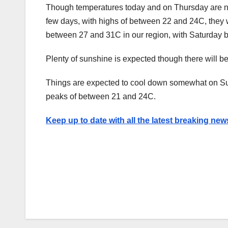
Though temperatures today and on Thursday are no
few days, with highs of between 22 and 24C, they 
between 27 and 31C in our region, with Saturday be
Plenty of sunshine is expected though there will be 
Things are expected to cool down somewhat on Sun
peaks of between 21 and 24C.
Keep up to date with all the latest breaking new
Post
navigation