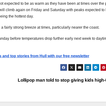
t expected to be as warm as they have been at times over the 
will climb again on Friday and Saturday with peaks expected to
ing the hottest day.
a fairly strong breeze at times, particularly nearer the coast.
day before temperatures drop further early next week to dayti
s and top stories from Hull with our free newsletter
Lollipop man told to stop giving kids high-