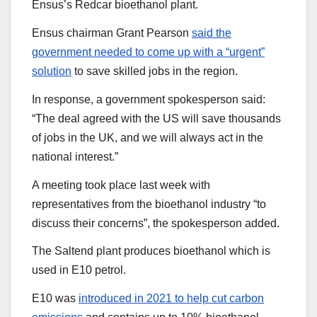
Ensus’s Redcar bioethanol plant.
Ensus chairman Grant Pearson
said the
government needed to come up with a “urgent”
solution
to save skilled jobs in the region.
In response, a government spokesperson said:
“The deal agreed with the US will save thousands
of jobs in the UK, and we will always act in the
national interest.”
A meeting took place last week with
representatives from the bioethanol industry “to
discuss their concerns”, the spokesperson added.
The Saltend plant produces bioethanol which is
used in E10 petrol.
E10 was
introduced in 2021 to help cut carbon