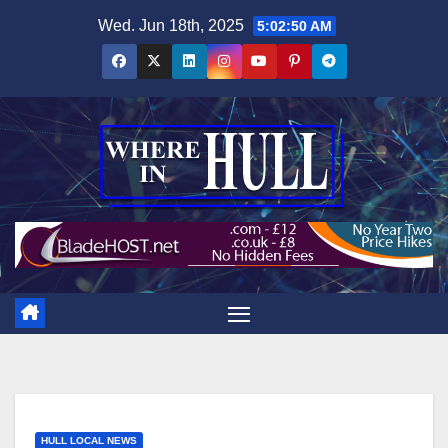
Skip
Wed. Jun 18th, 2025
5:02:50 AM
to
content
HULL LOCAL NEWS