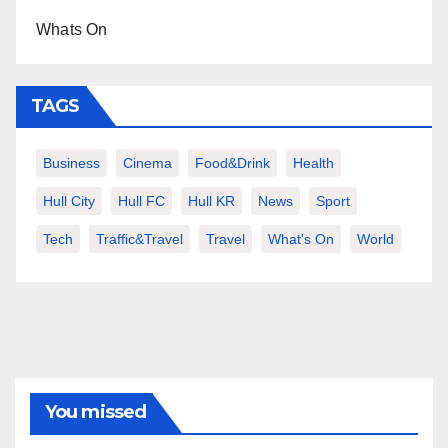
Whats On
TAGS
Business
Cinema
Food&Drink
Health
Hull City
Hull FC
Hull KR
News
Sport
Tech
Traffic&Travel
Travel
What's On
World
You missed