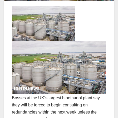
Bosses at the UK’s largest bioethanol plant say
they will be forced to begin consulting on
redundancies within the next week unless the