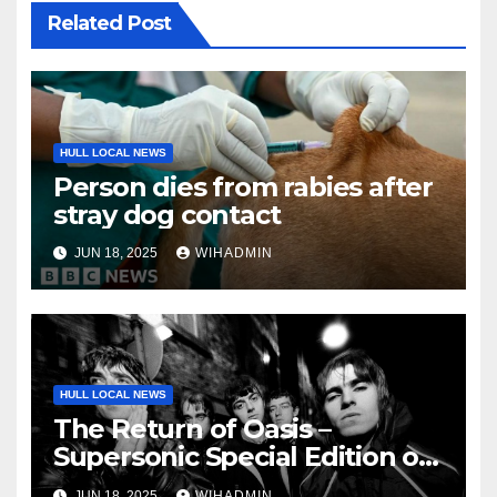
Related Post
HULL LOCAL NEWS
Person dies from rabies after
stray dog contact
JUN 18, 2025
WIHADMIN
HULL LOCAL NEWS
The Return of Oasis –
Supersonic Special Edition on
sale now!
JUN 18, 2025
WIHADMIN