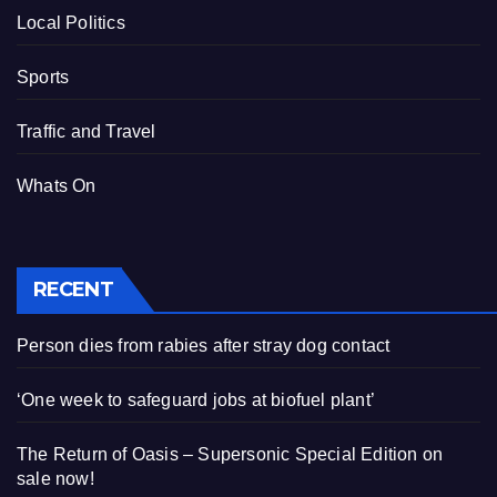
Local Politics
Sports
Traffic and Travel
Whats On
RECENT
Person dies from rabies after stray dog contact
‘One week to safeguard jobs at biofuel plant’
The Return of Oasis – Supersonic Special Edition on
sale now!