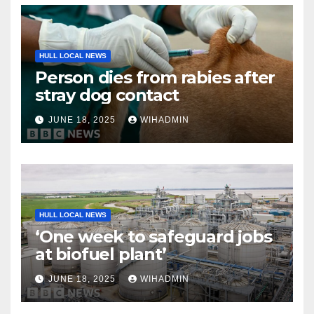
HULL LOCAL NEWS
Person dies from rabies after
stray dog contact
JUNE 18, 2025
WIHADMIN
HULL LOCAL NEWS
‘One week to safeguard jobs
at biofuel plant’
JUNE 18, 2025
WIHADMIN