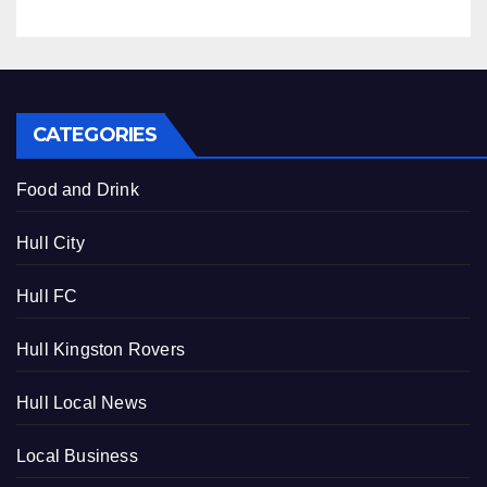
CATEGORIES
Food and Drink
Hull City
Hull FC
Hull Kingston Rovers
Hull Local News
Local Business