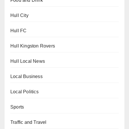
Food and Drink
Hull City
Hull FC
Hull Kingston Rovers
Hull Local News
Local Business
Local Politics
Sports
Traffic and Travel