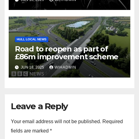
HULL LOCAL NEWS
Road to reopen as part of
£86m improvement scheme
JUN 18, 2025
WIHADMIN
Leave a Reply
Your email address will not be published.
Required
fields are marked
*