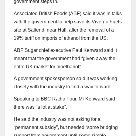
government steps in.
Associated British Foods (ABF) said it was in talks
with the government to help save its Vivergo Fuels
site at Saltend, near Hull, after the removal of a
19% tariff on imports of ethanol from the US.
ABF Sugar chief executive Paul Kenward said it
meant that the government had “given away the
entre UK market for bioethanol”.
A government spokesperson said it was working
closely with the industry to find a way forward.
Speaking to BBC Radio Four, Mr Kenward said
there was “a lot at stake”.
He said the industry was not asking for a
“permanent subsidy”, but needed “some bridging
support from government until some simple