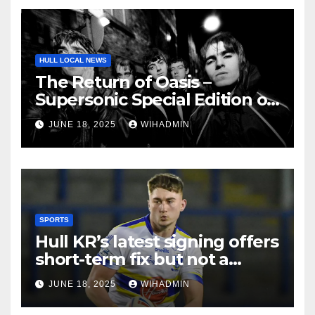
HULL LOCAL NEWS
The Return of Oasis –
Supersonic Special Edition on
sale now!
JUNE 18, 2025
WIHADMIN
SPORTS
Hull KR’s latest signing offers
short-term fix but not a
solution to biggest failing
JUNE 18, 2025
WIHADMIN