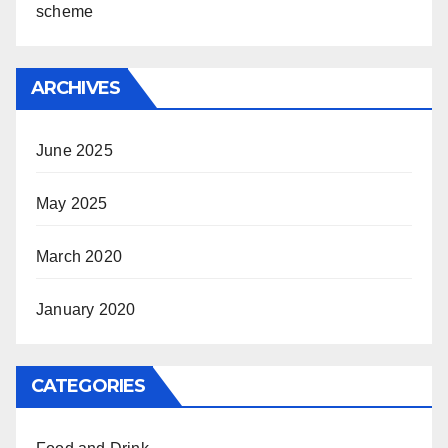
scheme
ARCHIVES
June 2025
May 2025
March 2020
January 2020
CATEGORIES