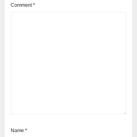
Comment
*
Name
*