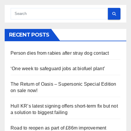
RECENT POSTS
Person dies from rabies after stray dog contact
‘One week to safeguard jobs at biofuel plant’
The Return of Oasis – Supersonic Special Edition
on sale now!
Hull KR’s latest signing offers short-term fix but not
a solution to biggest failing
Road to reopen as part of £86m improvement