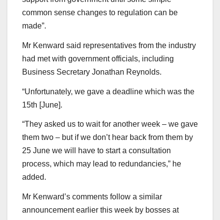
common sense changes to regulation can be
made”.
Mr Kenward said representatives from the industry
had met with government officials, including
Business Secretary Jonathan Reynolds.
“Unfortunately, we gave a deadline which was the
15th [June].
“They asked us to wait for another week – we gave
them two – but if we don’t hear back from them by
25 June we will have to start a consultation
process, which may lead to redundancies,” he
added.
Mr Kenward’s comments follow a similar
announcement earlier this week by bosses at