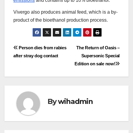
emissions
and contains up to 10% bioethanol.
Vivergo also produces animal feed, which is a by-
product of the bioethanol production process.
Post
Person dies from rabies
The Return of Oasis –
after stray dog contact
Supersonic Special
navigation
Edition on sale now!
By
wihadmin