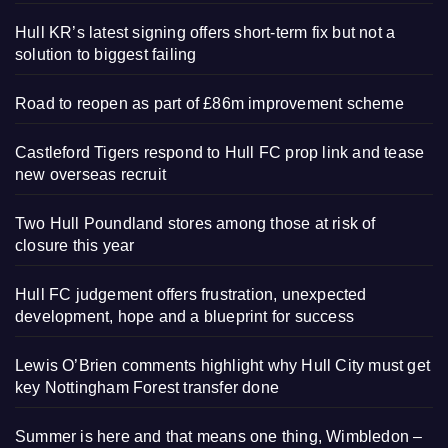
Hull KR’s latest signing offers short-term fix but not a
solution to biggest failing
Road to reopen as part of £86m improvement scheme
Castleford Tigers respond to Hull FC prop link and tease
new overseas recruit
Two Hull Poundland stores among those at risk of
closure this year
Hull FC judgement offers frustration, unexpected
development, hope and a blueprint for success
Lewis O’Brien comments highlight why Hull City must get
key Nottingham Forest transfer done
Summer is here and that means one thing, Wimbledon –