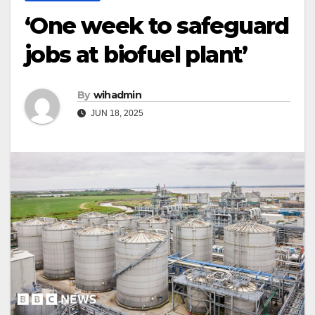
‘One week to safeguard
jobs at biofuel plant’
By
wihadmin
JUN 18, 2025