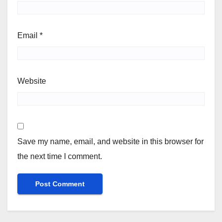
Email
*
Website
Save my name, email, and website in this browser for
the next time I comment.