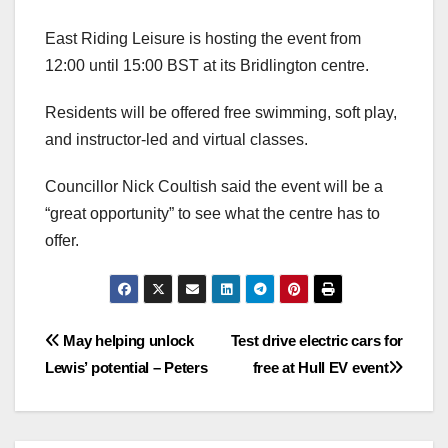
East Riding Leisure is hosting the event from
12:00 until 15:00 BST at its Bridlington centre.
Residents will be offered free swimming, soft play,
and instructor-led and virtual classes.
Councillor Nick Coultish said the event will be a
“great opportunity” to see what the centre has to
offer.
Post
May helping unlock
Test drive electric cars for
Lewis’ potential – Peters
free at Hull EV event
navigation