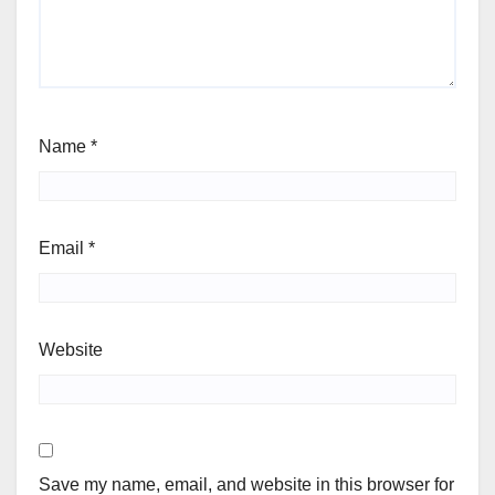
Name
*
Email
*
Website
Save my name, email, and website in this browser for