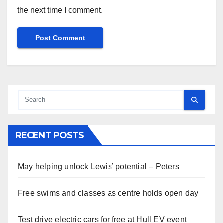
the next time I comment.
RECENT POSTS
May helping unlock Lewis’ potential – Peters
Free swims and classes as centre holds open day
Test drive electric cars for free at Hull EV event