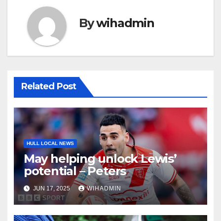
By
wihadmin
Related Post
HULL LOCAL NEWS
May helping unlock Lewis’
potential – Peters
JUN 17, 2025
WIHADMIN