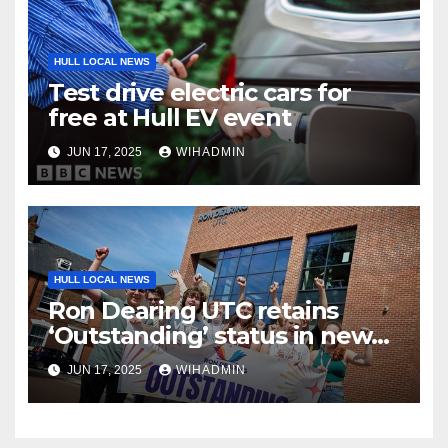
HULL LOCAL NEWS
Test drive electric cars for
free at Hull EV event
JUN 17, 2025
WIHADMIN
HULL LOCAL NEWS
Ron Dearing UTC retains
‘Outstanding’ status in new
Ofsted inspection report
JUN 17, 2025
WIHADMIN