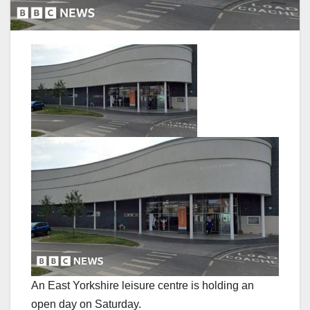
An East Yorkshire leisure centre is holding an
open day on Saturday.