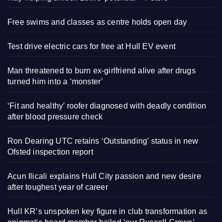
Free swims and classes as centre holds open day
Test drive electric cars for free at Hull EV event
Man threatened to burn ex-girlfriend alive after drugs
turned him into a ‘monster’
‘Fit and healthy’ roofer diagnosed with deadly condition
after blood pressure check
Ron Dearing UTC retains ‘Outstanding’ status in new
Ofsted inspection report
Acun Ilicali explains Hull City passion and new desire
after toughest year of career
Hull KR’s unspoken key figure in club transformation as