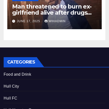
Man threatened to burn ex-
girlfriend alive after drugs
turned him into a ‘monster’
JUNE 17, 2025
WIHADMIN
CATEGORIES
Food and Drink
Hull City
Hull FC