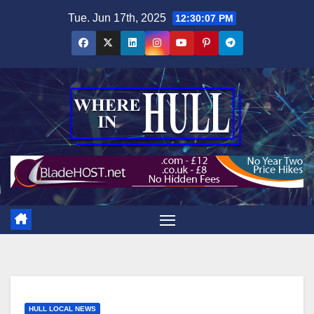
Skip
Tue. Jun 17th, 2025
12:30:08 PM
to
content
HULL LOCAL NEWS