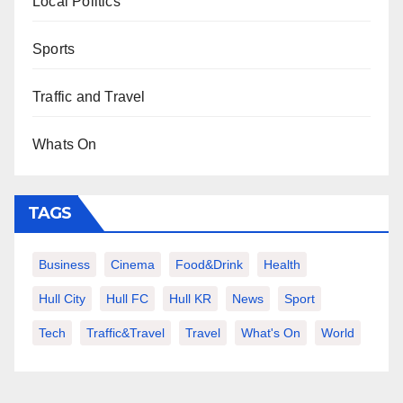
Local Politics
Sports
Traffic and Travel
Whats On
TAGS
Business
Cinema
Food&Drink
Health
Hull City
Hull FC
Hull KR
News
Sport
Tech
Traffic&Travel
Travel
What's On
World