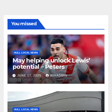
You missed
HULL LOCAL NEWS
May helping unlock Lewis’
potential – Peters
JUNE 17, 2025
WIHADMIN
HULL LOCAL NEWS