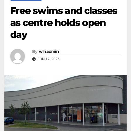
Free swims and classes
as centre holds open
day
By
wihadmin
JUN 17, 2025