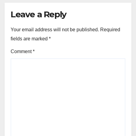
Leave a Reply
Your email address will not be published.
Required
fields are marked
*
Comment
*