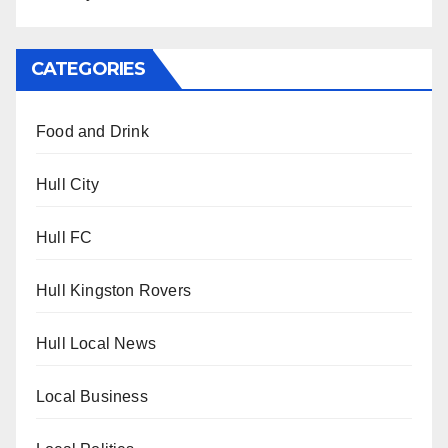
CATEGORIES
Food and Drink
Hull City
Hull FC
Hull Kingston Rovers
Hull Local News
Local Business