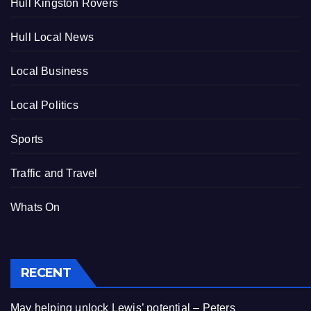
Hull Kingston Rovers
Hull Local News
Local Business
Local Politics
Sports
Traffic and Travel
Whats On
RECENT
May helping unlock Lewis’ potential – Peters