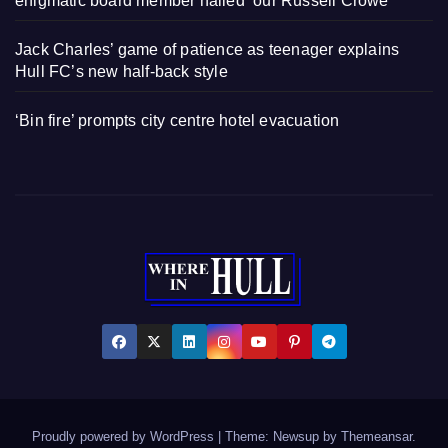
enigmatic board member hailed ‘our Russell Crowe’
Jack Charles’ game of patience as teenager explains
Hull FC’s new half-back style
‘Bin fire’ prompts city centre hotel evacuation
Proudly powered by WordPress
|
Theme: Newsup by
Themeansar
.