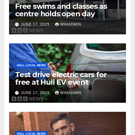
Free swims and classes as
centre holds open day
JUNE 17, 2025
WIHADMIN
HULL LOCAL NEWS
Test drive electric cars for
free at Hull EV event
JUNE 17, 2025
WIHADMIN
HULL LOCAL NEWS