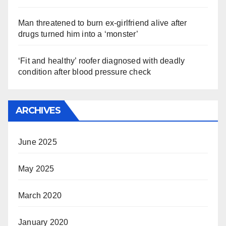
Man threatened to burn ex-girlfriend alive after
drugs turned him into a ‘monster’
‘Fit and healthy’ roofer diagnosed with deadly
condition after blood pressure check
ARCHIVES
June 2025
May 2025
March 2020
January 2020