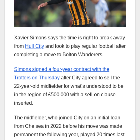
Xavier Simons says the time is right to break away
from
Hull City
and look to play regular football after
completing a move to Bolton Wanderers.
Simons signed a four-year contract with the
Trotters on Thursday
after City agreed to sell the
22-year-old midfielder for what’s understood to be
in the region of £500,000 with a sell-on clause
inserted.
The midfielder, who joined City on an initial loan
from Chelsea in 2022 before his move was made
permanent the following year, played 20 times last