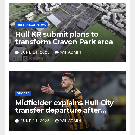
HULL LOCAL NEWS
Hull KR submit plans to
transform Craven Park area
JUNE 14, 2025
WIHADMIN
SPORTS
Midfielder explains Hull City
transfer departure after
sealing League One switch
JUNE 14, 2025
WIHADMIN