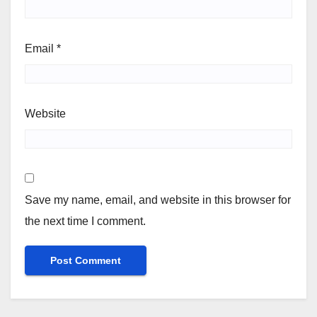
Email
*
Website
Save my name, email, and website in this browser for
the next time I comment.