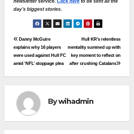
newsletter service.
Click here
to be sent all the
day’s biggest stories.
Post
Danny McGuire
Hull KR’s relentless
explains why 16 players
mentality summed up with
navigation
were used against Hull FC
key moment to reflect on
amid ‘NFL’ stoppage plea
after crushing Catalans
By
wihadmin