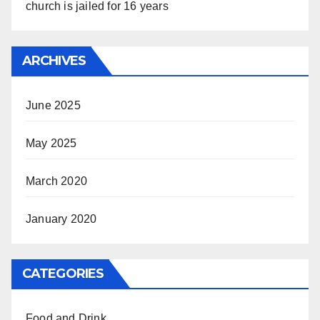
church is jailed for 16 years
ARCHIVES
June 2025
May 2025
March 2020
January 2020
CATEGORIES
Food and Drink