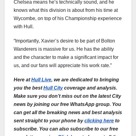
Chelsea means he’s technically sound, and he
knows what this division is about from his time at
Wycombe, on top of his Championship experience
with Hull.
“Importantly, Xavier’s desire to be part of Bolton
Wanderers is massive for us. He has the ability
and the character to make a significant impact for
us, and our fans will appreciate his work rate.”
Here at
Hull Live
, we are dedicated to bringing
you the best
Hull City
coverage and analysis.
Make sure you don’t miss out on the latest City
news by joining our free WhatsApp group. You
can get all the breaking news and best analysis
sent straight to your phone by
clicking here
to
subscribe. You can also subscribe to our free