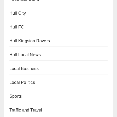
Hull City
Hull FC
Hull Kingston Rovers
Hull Local News
Local Business
Local Politics
Sports
Traffic and Travel