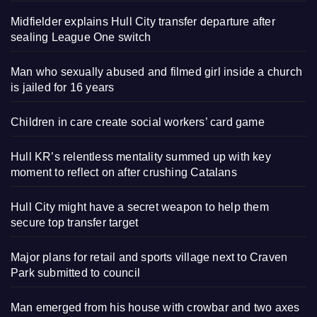
Midfielder explains Hull City transfer departure after
sealing League One switch
Man who sexually abused and filmed girl inside a church
is jailed for 16 years
Children in care create social workers’ card game
Hull KR’s relentless mentality summed up with key
moment to reflect on after crushing Catalans
Hull City might have a secret weapon to help them
secure top transfer target
Major plans for retail and sports village next to Craven
Park submitted to council
Man emerged from his house with crowbar and two axes