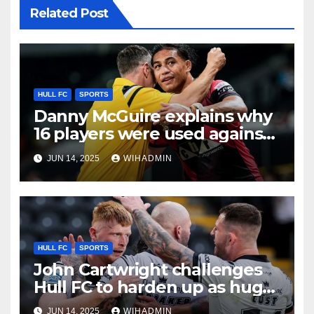
Related Post
HULL FC
SPORTS
Danny McGuire explains why
16 players were used against
Hull FC amid ‘NFL’ stoppage
JUN 14, 2025
WIHADMIN
plea
HULL FC
SPORTS
John Cartwright challenges
Hull FC to harden up as huge
wait for home win continues
JUN 14, 2025
WIHADMIN