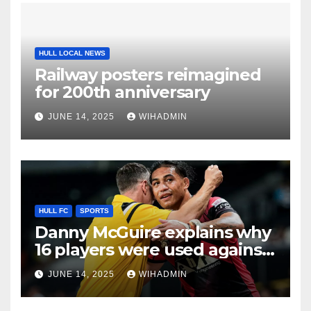
HULL LOCAL NEWS
Railway posters reimagined
for 200th anniversary
JUNE 14, 2025
WIHADMIN
HULL FC
SPORTS
Danny McGuire explains why
16 players were used against
Hull FC amid ‘NFL’ stoppage
JUNE 14, 2025
WIHADMIN
plea