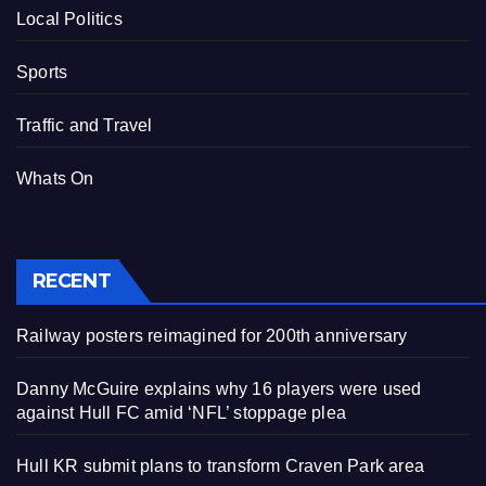
Local Politics
Sports
Traffic and Travel
Whats On
RECENT
Railway posters reimagined for 200th anniversary
Danny McGuire explains why 16 players were used
against Hull FC amid ‘NFL’ stoppage plea
Hull KR submit plans to transform Craven Park area