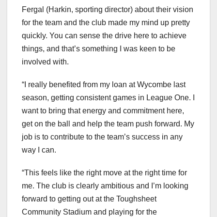
Fergal (Harkin, sporting director) about their vision
for the team and the club made my mind up pretty
quickly. You can sense the drive here to achieve
things, and that’s something I was keen to be
involved with.
“I really benefited from my loan at Wycombe last
season, getting consistent games in League One. I
want to bring that energy and commitment here,
get on the ball and help the team push forward. My
job is to contribute to the team’s success in any
way I can.
“This feels like the right move at the right time for
me. The club is clearly ambitious and I’m looking
forward to getting out at the Toughsheet
Community Stadium and playing for the