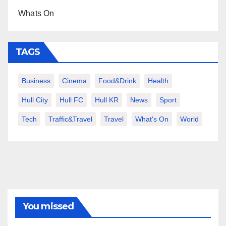
Whats On
TAGS
Business
Cinema
Food&Drink
Health
Hull City
Hull FC
Hull KR
News
Sport
Tech
Traffic&Travel
Travel
What's On
World
You missed