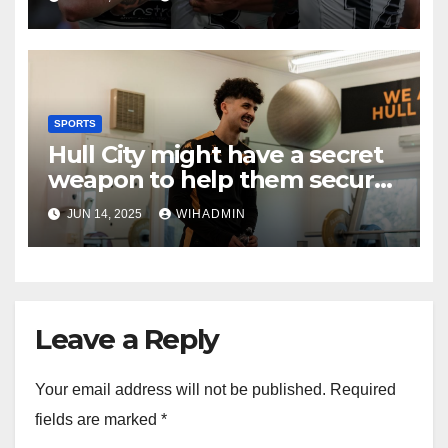
SPORTS
Hull City might have a secret
weapon to help them secure
top transfer target
JUN 14, 2025
WIHADMIN
Leave a Reply
Your email address will not be published.
Required
fields are marked
*