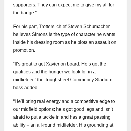
supporters. They can expect me to give my all for
the badge.”
For his part, Trotters’ chief Steven Schumacher
believes Simons is the type of character he wants
inside his dressing room as he plots an assault on
promotion.
“It’s great to get Xavier on board. He’s got the
qualities and the hunger we look for in a
midfielder,” the Toughsheet Community Stadium
boss added.
“He’ll bring real energy and a competitive edge to
our midfield options; he’s got good legs and isn’t
afraid to put a tackle in and has a great passing
ability – an all-round midfielder. His grounding at