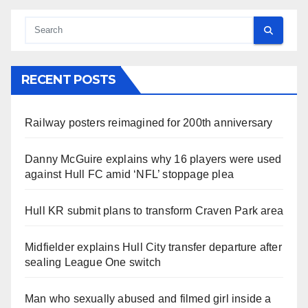
RECENT POSTS
Railway posters reimagined for 200th anniversary
Danny McGuire explains why 16 players were used
against Hull FC amid ‘NFL’ stoppage plea
Hull KR submit plans to transform Craven Park area
Midfielder explains Hull City transfer departure after
sealing League One switch
Man who sexually abused and filmed girl inside a