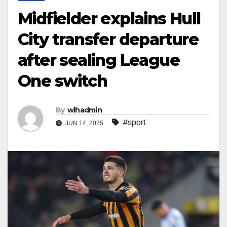
Midfielder explains Hull
City transfer departure
after sealing League
One switch
By
wihadmin
#sport
JUN 14, 2025