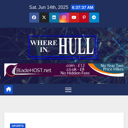
Skip
Sat. Jun 14th, 2025
6:37:39 AM
to
content
SPORTS