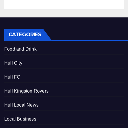
CATEGORIES
Food and Drink
Hull City
Hull FC
Hull Kingston Rovers
Hull Local News
Local Business