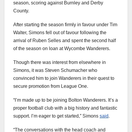
season, scoring against Burnley and Derby
County.
After starting the season firmly in favour under Tim
Walter, Simons fell out of favour following the
arrival of Ruben Selles and spent the second half
of the season on loan at Wycombe Wanderers.
Though there was interest from elsewhere in
Simons, it was Steven Schumacher who
convinced him to join Wanderers in their quest to
secure promotion from League One.
“I’m made up to be joining Bolton Wanderers. It’s a
proper football club with a big history and fantastic
support. I’m eager to get started,” Simons
said
.
“The conversations with the head coach and