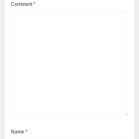
Comment
*
Name
*