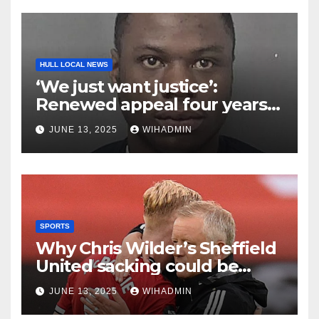
HULL LOCAL NEWS
‘We just want justice’:
Renewed appeal four years
on from brutal killing of
JUNE 13, 2025
WIHADMIN
Corey Dobbe in Hull
SPORTS
Why Chris Wilder’s Sheffield
United sacking could be
good news for Hull City
JUNE 13, 2025
WIHADMIN