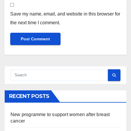
Save my name, email, and website in this browser for
the next time I comment.
RECENT POSTS
New programme to support women after breast
cancer