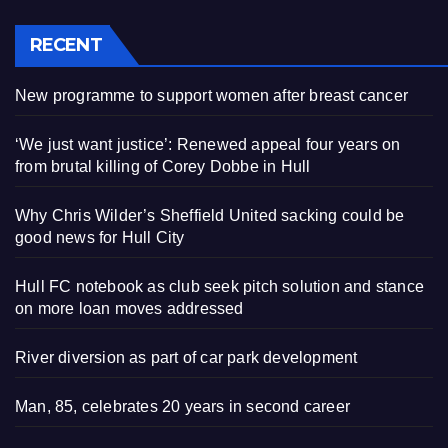
RECENT
New programme to support women after breast cancer
‘We just want justice’: Renewed appeal four years on
from brutal killing of Corey Dobbe in Hull
Why Chris Wilder’s Sheffield United sacking could be
good news for Hull City
Hull FC notebook as club seek pitch solution and stance
on more loan moves addressed
River diversion as part of car park development
Man, 85, celebrates 20 years in second career