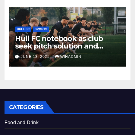
HULL FC
SPORTS
Hull FC notebook as club
seek pitch solution and
stance on more loan moves
JUNE 13, 2025
WIHADMIN
addressed
CATEGORIES
Food and Drink