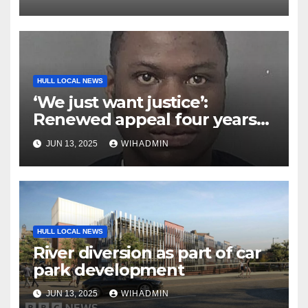
HULL LOCAL NEWS
‘We just want justice’:
Renewed appeal four years
on from brutal killing of
JUN 13, 2025
WIHADMIN
Corey Dobbe in Hull
HULL LOCAL NEWS
River diversion as part of car
park development
JUN 13, 2025
WIHADMIN