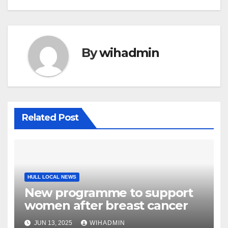
By
wihadmin
Related Post
HULL LOCAL NEWS
New programme to support
women after breast cancer
JUN 13, 2025
WIHADMIN