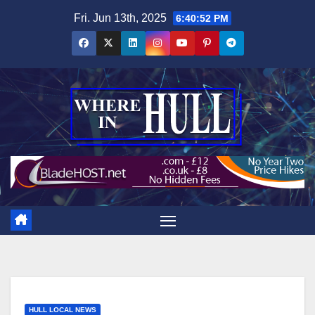
Skip
Fri. Jun 13th, 2025
6:40:53 PM
to
content
HULL LOCAL NEWS