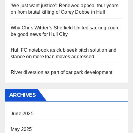
‘We just want justice’: Renewed appeal four years
on from brutal killing of Corey Dobbe in Hull
Why Chris Wilder’s Sheffield United sacking could
be good news for Hull City
Hull FC notebook as club seek pitch solution and
stance on more loan moves addressed
River diversion as part of car park development
ARCHIVES
June 2025
May 2025