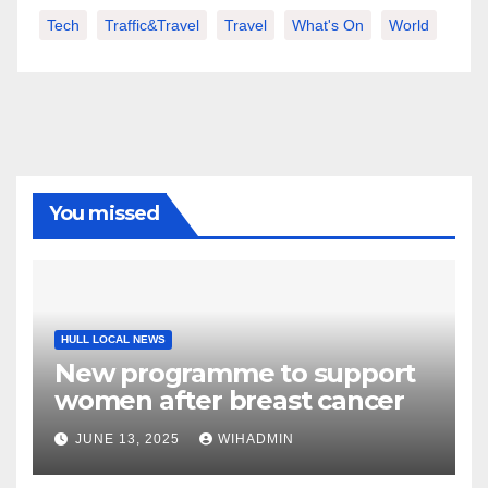
Tech
Traffic&Travel
Travel
What's On
World
You missed
HULL LOCAL NEWS
New programme to support
women after breast cancer
JUNE 13, 2025
WIHADMIN