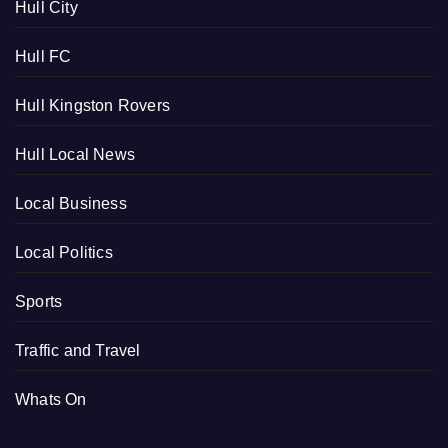
Hull City
Hull FC
Hull Kingston Rovers
Hull Local News
Local Business
Local Politics
Sports
Traffic and Travel
Whats On