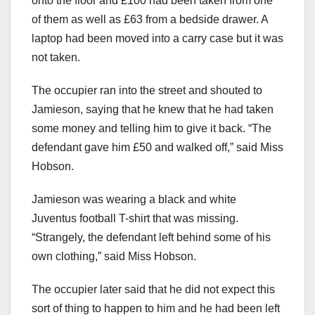
onto the floor and £100 had been taken from one
of them as well as £63 from a bedside drawer. A
laptop had been moved into a carry case but it was
not taken.
The occupier ran into the street and shouted to
Jamieson, saying that he knew that he had taken
some money and telling him to give it back. “The
defendant gave him £50 and walked off,” said Miss
Hobson.
Jamieson was wearing a black and white
Juventus football T-shirt that was missing.
“Strangely, the defendant left behind some of his
own clothing,” said Miss Hobson.
The occupier later said that he did not expect this
sort of thing to happen to him and he had been left