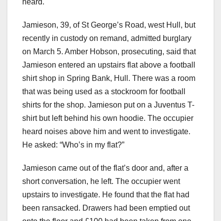
heard.
Jamieson, 39, of St George’s Road, west Hull, but
recently in custody on remand, admitted burglary
on March 5. Amber Hobson, prosecuting, said that
Jamieson entered an upstairs flat above a football
shirt shop in Spring Bank, Hull. There was a room
that was being used as a stockroom for football
shirts for the shop. Jamieson put on a Juventus T-
shirt but left behind his own hoodie. The occupier
heard noises above him and went to investigate.
He asked: “Who’s in my flat?”
Jamieson came out of the flat’s door and, after a
short conversation, he left. The occupier went
upstairs to investigate. He found that the flat had
been ransacked. Drawers had been emptied out