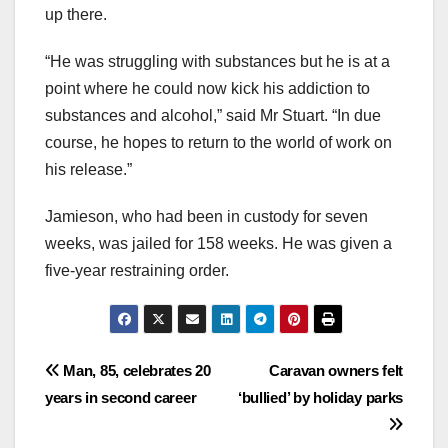
up there.
“He was struggling with substances but he is at a
point where he could now kick his addiction to
substances and alcohol,” said Mr Stuart. “In due
course, he hopes to return to the world of work on
his release.”
Jamieson, who had been in custody for seven
weeks, was jailed for 158 weeks. He was given a
five-year restraining order.
Post
Man, 85, celebrates 20
Caravan owners felt
years in second career
‘bullied’ by holiday parks
navigation