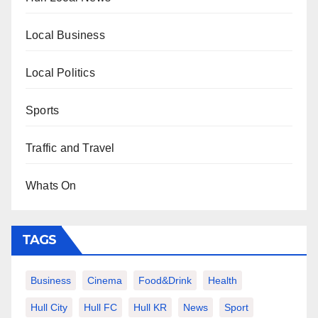
Local Business
Local Politics
Sports
Traffic and Travel
Whats On
TAGS
Business
Cinema
Food&Drink
Health
Hull City
Hull FC
Hull KR
News
Sport