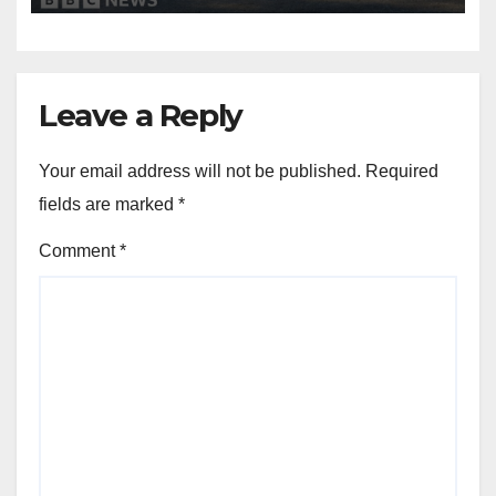
Leave a Reply
Your email address will not be published.
Required
fields are marked
*
Comment
*