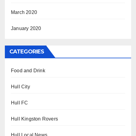
March 2020
January 2020
CATEGORIES
Food and Drink
Hull City
Hull FC
Hull Kingston Rovers
Hull Local News