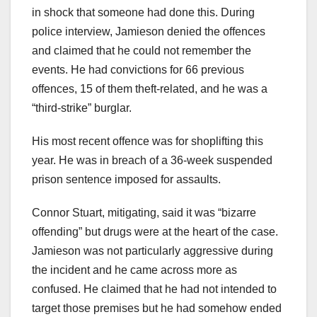
in shock that someone had done this. During
police interview, Jamieson denied the offences
and claimed that he could not remember the
events. He had convictions for 66 previous
offences, 15 of them theft-related, and he was a
“third-strike” burglar.
His most recent offence was for shoplifting this
year. He was in breach of a 36-week suspended
prison sentence imposed for assaults.
Connor Stuart, mitigating, said it was “bizarre
offending” but drugs were at the heart of the case.
Jamieson was not particularly aggressive during
the incident and he came across more as
confused. He claimed that he had not intended to
target those premises but he had somehow ended