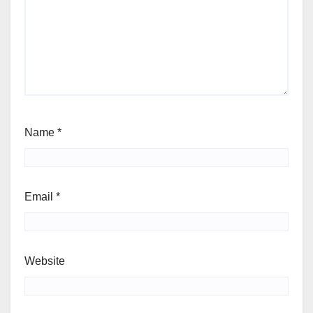
Name
*
Email
*
Website