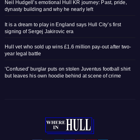
Neil Hudgell’s emotional Hull KR journey: Past, pride,
dynasty building and why he nearly left
It is a dream to play in England says Hull City’s first
signing of Sergej Jakirovic era
Hull vet who sold up wins £1.6 million pay-out after two-
year legal battle
‘Confused’ burglar puts on stolen Juventus football shirt
but leaves his own hoodie behind at scene of crime