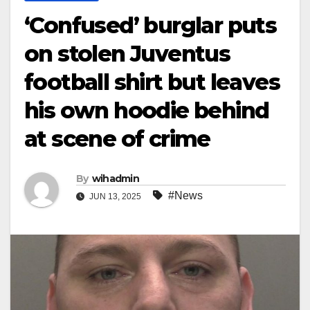
‘Confused’ burglar puts
on stolen Juventus
football shirt but leaves
his own hoodie behind
at scene of crime
By
wihadmin
#News
JUN 13, 2025