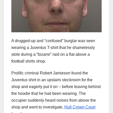
A drugged-up and “confused” burglar was seen
wearing a Juventus T-shirt that he shamelessly
stole during a “bizarre” raid on a flat above a
football shirts shop.
Prolific criminal Robert Jamieson found the
Juventus shirt in an upstairs stockroom for the
shop and eagerly put it on – before leaving behind
the hoodie that he had been wearing. The
occupier suddenly heard noises from above the
shop and went to investigate,
Hull Crown Court