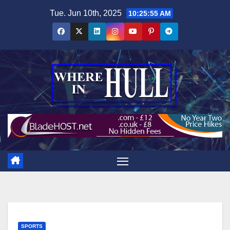
Skip
Tue. Jun 10th, 2025
10:25:56 AM
to
content
SPORTS