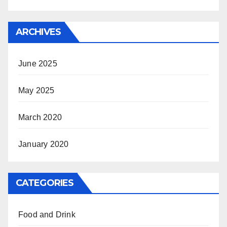
ARCHIVES
June 2025
May 2025
March 2020
January 2020
CATEGORIES
Food and Drink