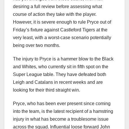
desiring a full review before assessing what
course of action they take with the player.
However, it is severe enough to rule Pryce out of
Friday’s fixture against Castleford Tigers at the
very least, with a worst-case scenario potentially
being over two months.
The injury to Pryce is a hammer blow to the Black
and Whites, who currently sit in fifth spot on the
Super League table. They have defeated both
Leigh and Catalans in recent weeks and are
looking for their third straight win.
Pryce, who has been ever present since coming
into the team, is the latest recipient of a hamstring
injury in what has become a troublesome issue
across the squad. Influential loose forward John