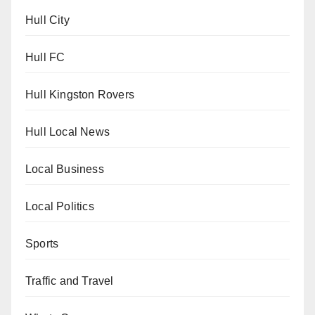
Hull City
Hull FC
Hull Kingston Rovers
Hull Local News
Local Business
Local Politics
Sports
Traffic and Travel