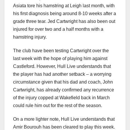
Asiata tore his hamstring at Leigh last month, with
his first diagnosis being around 8-10 weeks after a
grade three tear. Jed Cartwright has also been out
injured for over two and a half months with a
hamstring injury.
The club have been testing Cartwright over the
last week with the hope of playing him against
Castleford. However, Hull Live understands that
the player has had another setback – a worrying
circumstance given that his dad and coach, John
Cartwright, has already confirmed any recurrence
of the injury copped at Wakefield back in March
could rule him out for the rest of the season.
On a more lighter note, Hull Live understands that
Amir Bourouh has been cleared to play this week.