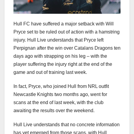
Hull FC have suffered a major setback with Will
Pryce set to be ruled out of action with a hamstring
injury. Hull Live understands that Pryce left
Perpignan after the win over Catalans Dragons ten
days ago with strapping on his leg – with the
player suffering the injury right at the end of the
game and out of training last week.
In fact, Pryce, who joined Hull from NRL outfit
Newcastle Knights two months ago, went for
scans at the end of last week, with the club
awaiting the results over the weekend.
Hull Live understands that no concrete information
has yet emerged from those scans, with Hull