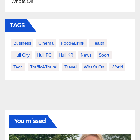
Whats On
TAGS
Business
Cinema
Food&Drink
Health
Hull City
Hull FC
Hull KR
News
Sport
Tech
Traffic&Travel
Travel
What's On
World
You missed