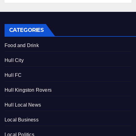
CATEGORIES
Food and Drink
Hull City
Hull FC
Hull Kingston Rovers
Hull Local News
Local Business
Local Politics