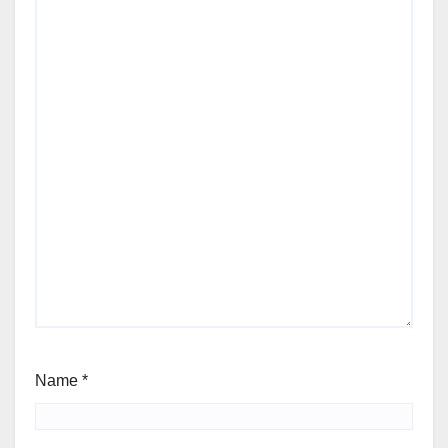
Name
*