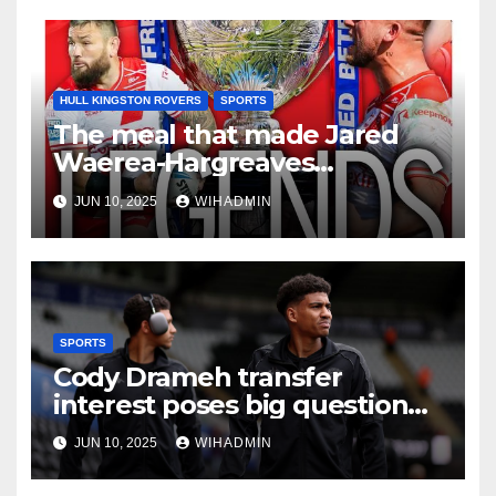
HULL KINGSTON ROVERS
SPORTS
The meal that made Jared
Waerea-Hargreaves
understand his Hull KR
JUN 10, 2025
WIHADMIN
trophy assignment
SPORTS
Cody Drameh transfer
interest poses big question
Hull City must find answer to
JUN 10, 2025
WIHADMIN