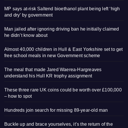
MP says at-risk Saltend bioethanol plant being left ‘high
and dry’ by government
Man jailed after ignoring driving ban he initially claimed
he didn’t know about
Almost 40,000 children in Hull & East Yorkshire set to get
free school meals in new Government scheme
The meal that made Jared Waerea-Hargreaves
understand his Hull KR trophy assignment
These three rare UK coins could be worth over £100,000
– how to spot
Hundreds join search for missing 89-year-old man
Buckle up and brace yourselves, it’s the return of the