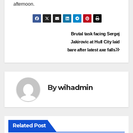
afternoon.
Post
Brutal task facing Sergej
Jakirovic at Hull City laid
navigation
bare after latest axe falls
By
wihadmin
Related Post