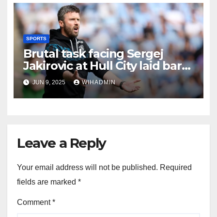
SPORTS
Brutal task facing Sergej
Jakirovic at Hull City laid bare
after latest axe falls
JUN 9, 2025
WIHADMIN
Leave a Reply
Your email address will not be published.
Required
fields are marked
*
Comment
*