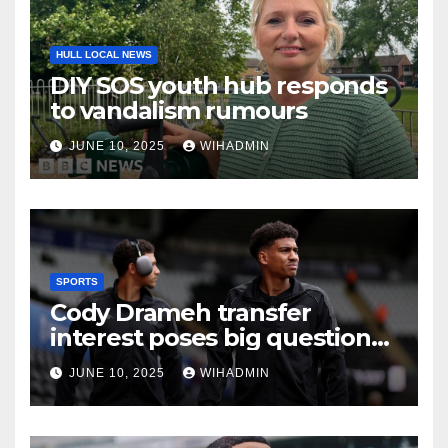
HULL LOCAL NEWS
DIY SOS youth hub responds
to vandalism rumours
JUNE 10, 2025
WIHADMIN
SPORTS
Cody Drameh transfer
interest poses big question
Hull City must find answer to
JUNE 10, 2025
WIHADMIN