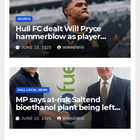
SPORTS
Hull FC dealt Will Pryce
hammerblow as player
suffers injury setback
JUNE 10, 2025
WIHADMIN
HULL LOCAL NEWS
MP says at-risk Saltend
bioethanol plant being left
‘high and dry’ by
JUNE 10, 2025
WIHADMIN
government