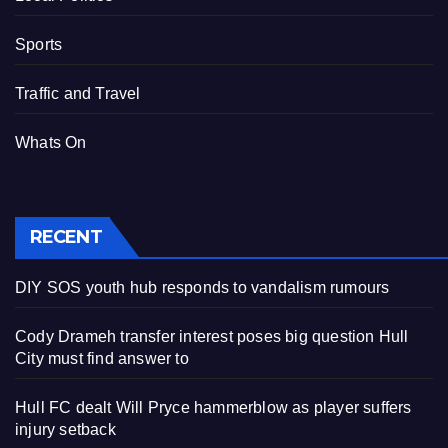
Sports
Traffic and Travel
Whats On
RECENT
DIY SOS youth hub responds to vandalism rumours
Cody Drameh transfer interest poses big question Hull
City must find answer to
Hull FC dealt Will Pryce hammerblow as player suffers
injury setback