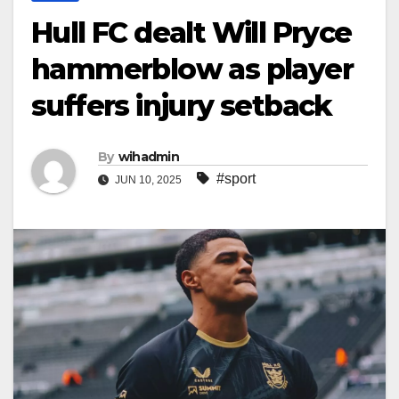
Hull FC dealt Will Pryce
hammerblow as player
suffers injury setback
By
wihadmin
#sport
JUN 10, 2025