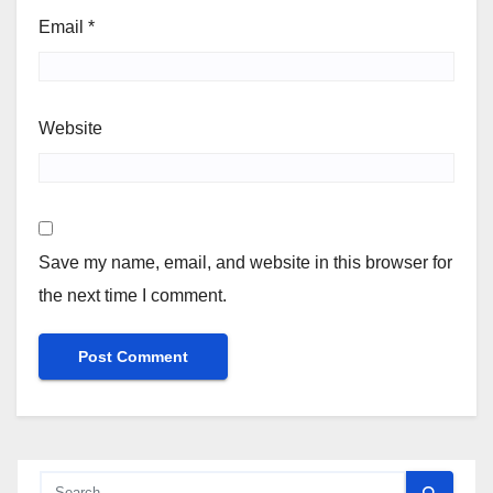
Email
*
Website
Save my name, email, and website in this browser for
the next time I comment.