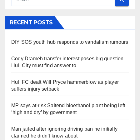
RECENT POSTS
DIY SOS youth hub responds to vandalism rumours
Cody Drameh transfer interest poses big question
Hull City must find answer to
Hull FC dealt Will Pryce hammerblow as player
suffers injury setback
MP says at-risk Saltend bioethanol plant being left
‘high and dry’ by government
Man jailed after ignoring driving ban he initially
claimed he didn’t know about