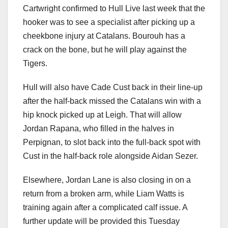
Cartwright confirmed to Hull Live last week that the
hooker was to see a specialist after picking up a
cheekbone injury at Catalans. Bourouh has a
crack on the bone, but he will play against the
Tigers.
Hull will also have Cade Cust back in their line-up
after the half-back missed the Catalans win with a
hip knock picked up at Leigh. That will allow
Jordan Rapana, who filled in the halves in
Perpignan, to slot back into the full-back spot with
Cust in the half-back role alongside Aidan Sezer.
Elsewhere, Jordan Lane is also closing in on a
return from a broken arm, while Liam Watts is
training again after a complicated calf issue. A
further update will be provided this Tuesday