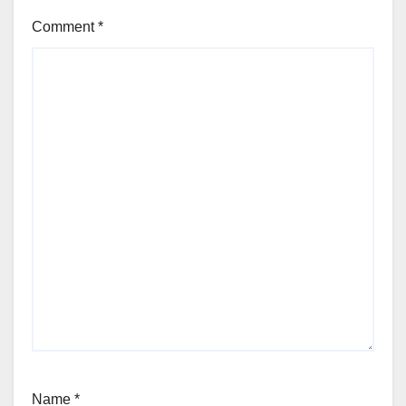
Comment
*
Name
*