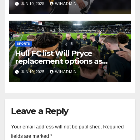
pivotal summer window
JUN 10, 2025
WIHADMIN
SPORTS
Hull FC list Will Pryce
replacement options as
season’s burning desire aired
JUN 10, 2025
WIHADMIN
Leave a Reply
Your email address will not be published.
Required
fields are marked
*