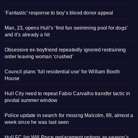
‘Fantastic’ response to boy’s blood donor appeal
Man, 23, opens Hull’s ‘first fun swimming pool for dogs’
and it’s already a hit
Obsessive ex-boyfriend repeatedly ignored restraining
order leaving woman ‘crushed’
Council plans ‘full residential use’ for William Booth
House
Hull City need to repeat Fabio Carvalho transfer tactic in
pivotal summer window
Police update in search for missing Malcolm, 89, almost a
week since he was last seen
Hull FC list Will Pryce replacement options as season’s