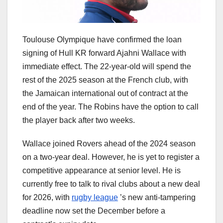
Toulouse Olympique have confirmed the loan
signing of Hull KR forward Ajahni Wallace with
immediate effect. The 22-year-old will spend the
rest of the 2025 season at the French club, with
the Jamaican international out of contract at the
end of the year. The Robins have the option to call
the player back after two weeks.
Wallace joined Rovers ahead of the 2024 season
on a two-year deal. However, he is yet to register a
competitive appearance at senior level. He is
currently free to talk to rival clubs about a new deal
for 2026, with
rugby league
’s new anti-tampering
deadline now set the December before a