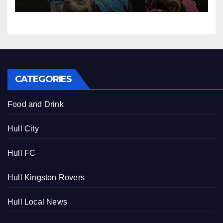
CATEGORIES
Food and Drink
Hull City
Hull FC
Hull Kingston Rovers
Hull Local News