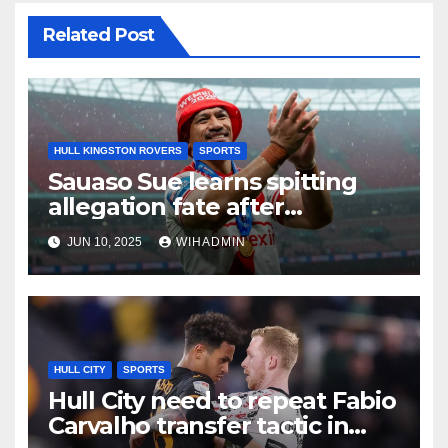
Related Post
HULL KINGSTON ROVERS
SPORTS
Sauaso Sue learns spitting
allegation fate after
Challenge Cup Final tribunal
JUN 10, 2025
WIHADMIN
HULL CITY
SPORTS
Hull City need to repeat Fabio
Carvalho transfer tactic in