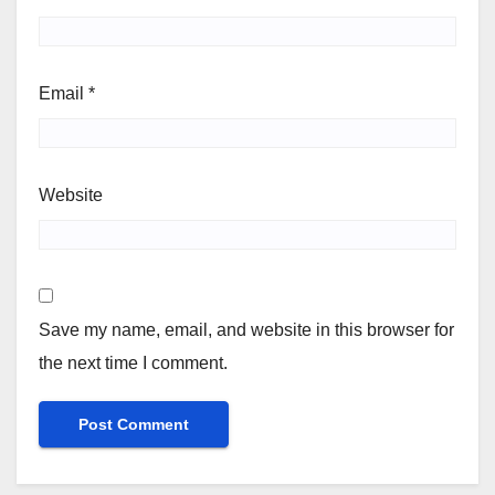
Email
*
Website
Save my name, email, and website in this browser for
the next time I comment.