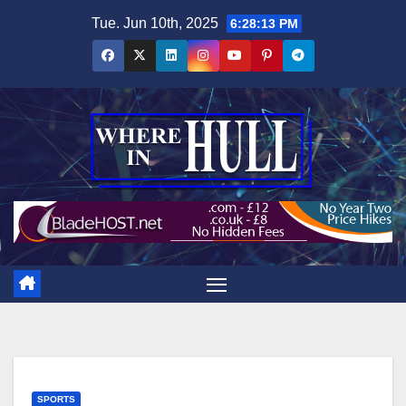
Skip
Tue. Jun 10th, 2025
6:28:14 PM
to
content
SPORTS