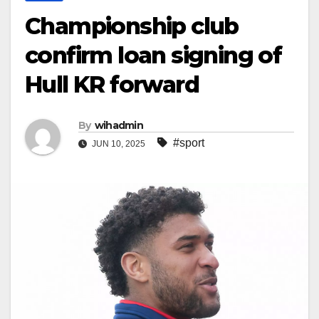
Championship club
confirm loan signing of
Hull KR forward
By
wihadmin
#sport
JUN 10, 2025