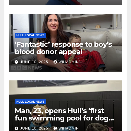
HULL LOCAL NEWS
‘Fantastic’ response to boy’s
blood donor appeal
JUNE 10, 2025
WIHADMIN
HULL LOCAL NEWS
Man, 23, opens Hull’s ‘first
fun swimming pool for dogs’
and it’s already a hit
JUNE 10, 2025
WIHADMIN