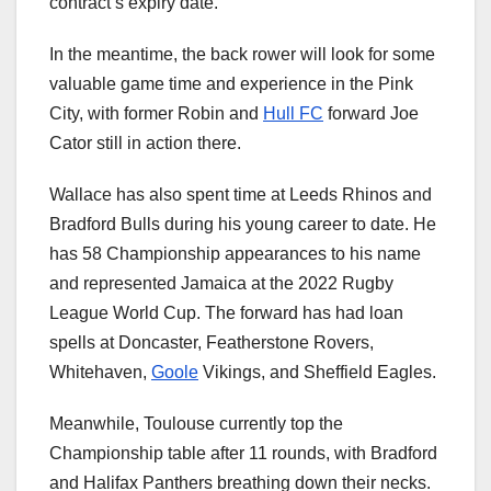
contract’s expiry date.
In the meantime, the back rower will look for some
valuable game time and experience in the Pink
City, with former Robin and
Hull FC
forward Joe
Cator still in action there.
Wallace has also spent time at Leeds Rhinos and
Bradford Bulls during his young career to date. He
has 58 Championship appearances to his name
and represented Jamaica at the 2022 Rugby
League World Cup. The forward has had loan
spells at Doncaster, Featherstone Rovers,
Whitehaven,
Goole
Vikings, and Sheffield Eagles.
Meanwhile, Toulouse currently top the
Championship table after 11 rounds, with Bradford
and Halifax Panthers breathing down their necks.