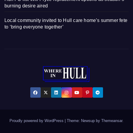
burning desire aired
Local community invited to Hull care home’s summer fete
to ‘bring everyone together’
Proudly powered by WordPress
|
Theme: Newsup by
Themeansar
.