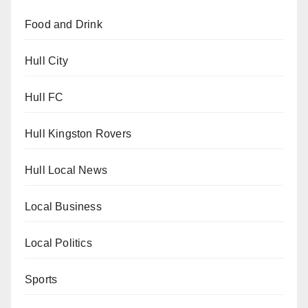
Food and Drink
Hull City
Hull FC
Hull Kingston Rovers
Hull Local News
Local Business
Local Politics
Sports