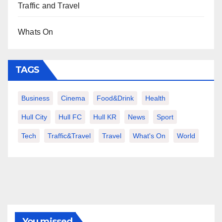
Traffic and Travel
Whats On
TAGS
Business
Cinema
Food&Drink
Health
Hull City
Hull FC
Hull KR
News
Sport
Tech
Traffic&Travel
Travel
What's On
World
You missed