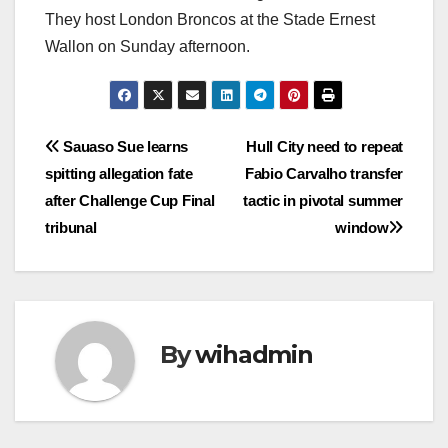
They host London Broncos at the Stade Ernest
Wallon on Sunday afternoon.
Post
Sauaso Sue learns
Hull City need to repeat
spitting allegation fate
Fabio Carvalho transfer
navigation
after Challenge Cup Final
tactic in pivotal summer
tribunal
window
By
wihadmin