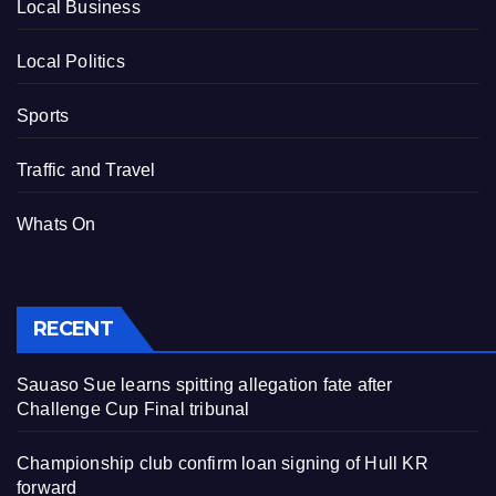
Local Business
Local Politics
Sports
Traffic and Travel
Whats On
RECENT
Sauaso Sue learns spitting allegation fate after
Challenge Cup Final tribunal
Championship club confirm loan signing of Hull KR
forward