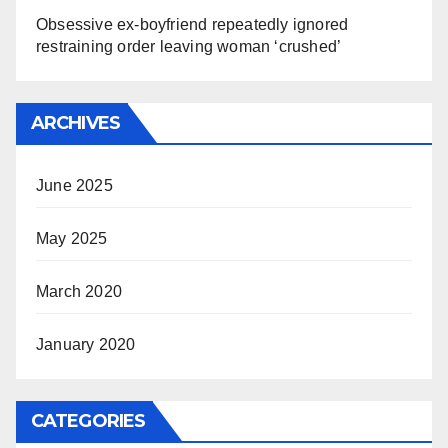
Obsessive ex-boyfriend repeatedly ignored
restraining order leaving woman ‘crushed’
ARCHIVES
June 2025
May 2025
March 2020
January 2020
CATEGORIES