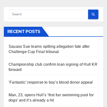
RECENT POSTS
Sauaso Sue learns spitting allegation fate after
Challenge Cup Final tribunal
Championship club confirm loan signing of Hull KR
forward
‘Fantastic’ response to boy’s blood donor appeal
Man, 23, opens Hull’s ‘first fun swimming pool for
dogs’ and it’s already a hit