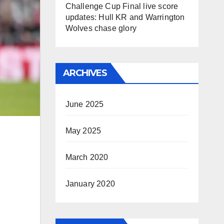
Challenge Cup Final live score
updates: Hull KR and Warrington
Wolves chase glory
ARCHIVES
June 2025
May 2025
March 2020
January 2020