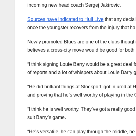
incoming new head coach Sergej Jakirovic.
Sources have indicated to Hull Live
that any decis
once the youngster recovers from the injury that h
Newly promoted Blues are one of the clubs thought 
believes a cross-city move would be good for both
“I think signing Louie Barry would be a great deal 
of reports and a lot of whispers about Louie Barry 
“He did brilliant things at Stockport, got injured a
and proving that he’s well worthy of playing in th
“I think he is well worthy. They’ve got a really go
suit Barry’s game.
“He’s versatile, he can play through the middle, h