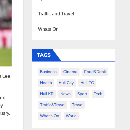
Traffic and Travel
Whats On
TAGS
Business
Cinema
Food&Drink
n Lee
Health
Hull City
Hull FC
Hull KR
News
Sport
Tech
 ex-
Traffic&Travel
Travel
by
ruary.
What's On
World