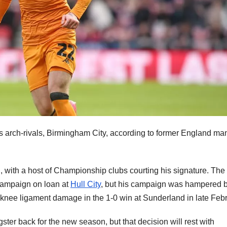
a’s arch-rivals, Birmingham City, according to former England ma
n, with a host of Championship clubs courting his signature. The
 campaign on loan at
Hull City
, but his campaign was hampered 
ng knee ligament damage in the 1-0 win at Sunderland in late Feb
gster back for the new season, but that decision will rest with