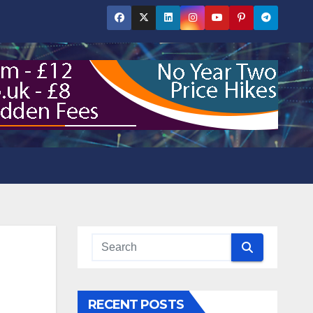
RECENT POSTS