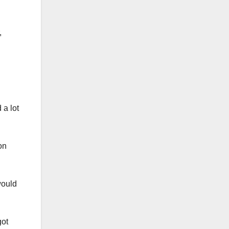
,
d a lot
on
would
got