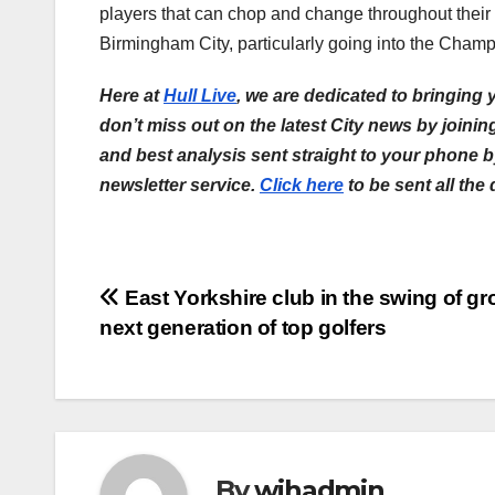
players that can chop and change throughout their fr
Birmingham City, particularly going into the Champ
Here at
Hull Live
, we are dedicated to bringing
don’t miss out on the latest City news by joini
and best analysis sent straight to your phone 
newsletter service.
Click here
to be sent all the
Post
East Yorkshire club in the swing of g
next generation of top golfers
navigation
By
wihadmin