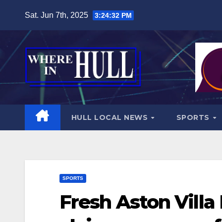
Skip
Sat. Jun 7th, 2025
3:24:34 PM
to
content
HULL LOCAL NEWS
SPORTS
SPORTS
Fresh Aston Villa