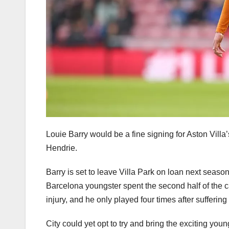
Louie Barry would be a fine signing for Aston Vill
Hendrie.
Barry is set to leave Villa Park on loan next seaso
Barcelona youngster spent the second half of the
injury, and he only played four times after sufferi
City could yet opt to try and bring the exciting youn