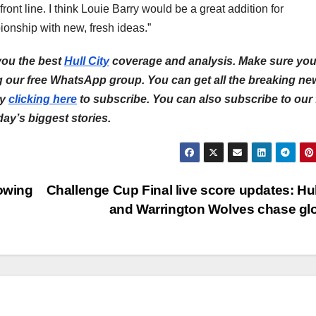
ont line. I think Louie Barry would be a great addition for
ionship with new, fresh ideas.”
 you the best
Hull City
coverage and analysis.
Make sure yo
ng our free WhatsApp group. You can get all the breaking ne
by
clicking here
to subscribe.
You can also subscribe to our 
 day’s biggest stories.
rowing
Challenge Cup Final live score updates: Hu
and Warrington Wolves chase gl