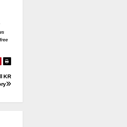
u
ws
free
ll KR
ory