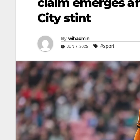
claim emerges aft
City stint
By
wihadmin
#sport
JUN 7, 2025