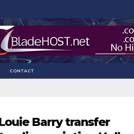
CONTACT
 Louie Barry transfer