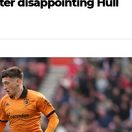
er disappointing Hull