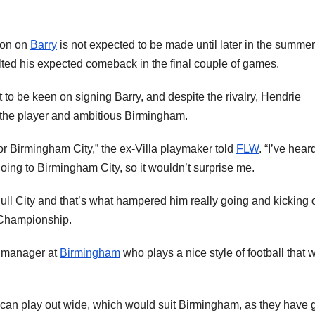
ion on
Barry
is not expected to be made until later in the summer
alted his expected comeback in the final couple of games.
to be keen on signing Barry, and despite the rivalry, Hendrie
 the player and ambitious Birmingham.
for Birmingham City,” the ex-Villa playmaker told
FLW
. “I’ve hear
going to Birmingham City, so it wouldn’t surprise me.
t Hull City and that’s what hampered him really going and kicking 
e Championship.
od manager at
Birmingham
who plays a nice style of football that 
e can play out wide, which would suit Birmingham, as they have 