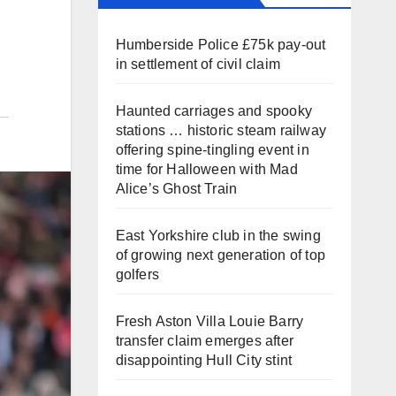
Humberside Police £75k pay-out
in settlement of civil claim
Haunted carriages and spooky
stations … historic steam railway
offering spine-tingling event in
time for Halloween with Mad
Alice’s Ghost Train
East Yorkshire club in the swing
of growing next generation of top
golfers
Fresh Aston Villa Louie Barry
transfer claim emerges after
disappointing Hull City stint