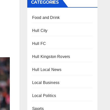
CATEGORIES
Food and Drink
Hull City
Hull FC
Hull Kingston Rovers
Hull Local News
Local Business
Local Politics
Sports